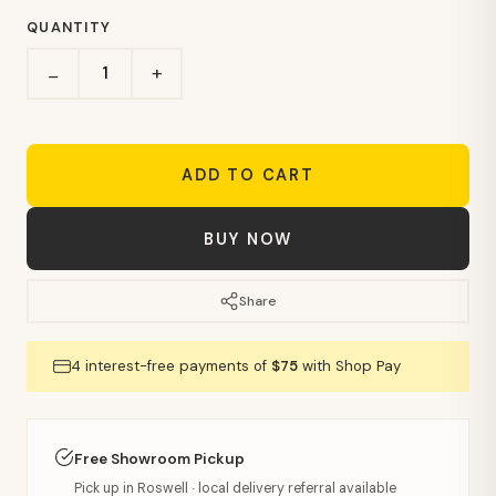
QUANTITY
+
−
ADD TO CART
BUY NOW
Share
4 interest-free payments of
$75
with Shop Pay
Free Showroom Pickup
Pick up in Roswell · local delivery referral available