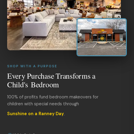
SHOP WITH A PURPOSE
Every Purchase Transforms a
Child's Bedroom
100% of profits fund bedroom makeovers for
children with special needs through
Sunshine on a Ranney Day
.