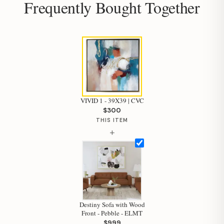
Frequently Bought Together
VIVID 1 - 39X39 | CVC
$300
THIS ITEM
+
Hi, I'm Staci
Destiny Sofa with Wood
Front - Pebble - ELMT
Your personal shopping assistant.
$999