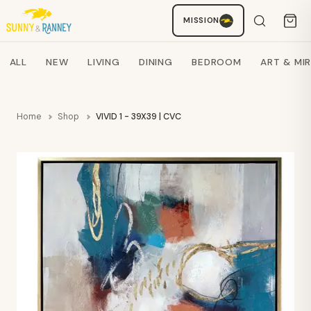
MISSION
Staci
AI SHOPPING ASSISTANT
Search products
ALL
NEW
LIVING
DINING
BEDROOM
ART & MI
Home
Shop
VIVID 1 - 39X39 | CVC