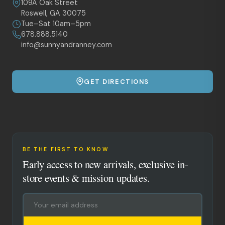
109A Oak Street
Roswell, GA 30075
Tue–Sat 10am–5pm
678.888.5140
info@sunnyandranney.com
GET DIRECTIONS
BE THE FIRST TO KNOW
Early access to new arrivals, exclusive in-
store events & mission updates.