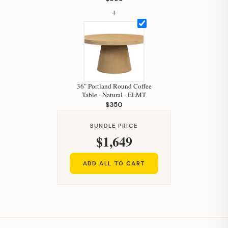
How can I help you today?
+
36" Portland Round Coffee
Table - Natural - ELMT
$350
BUNDLE PRICE
$1,649
ADD ALL TO CART