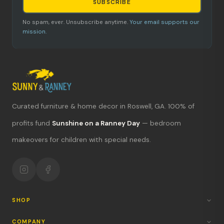
SUBSCRIBE
No spam, ever. Unsubscribe anytime.
Your email supports our
mission.
Curated furniture & home decor in Roswell, GA. 100% of
What's new?
profits fund
Sunshine on a Ranney Day
— bedroom
makeovers for children with special needs.
Hours & location
Return policy
Your mission
SHOP
COMPANY