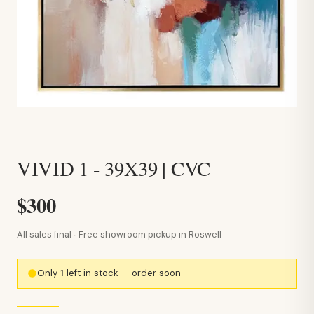
VIVID 1 - 39X39 | CVC
$300
All sales final · Free showroom pickup in Roswell
Only
1
left in stock — order soon