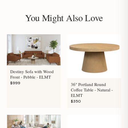
You Might Also Love
Destiny Sofa with Wood
Front - Pebble - ELMT
$999
36" Portland Round
Coffee Table - Natural -
ELMT
$350