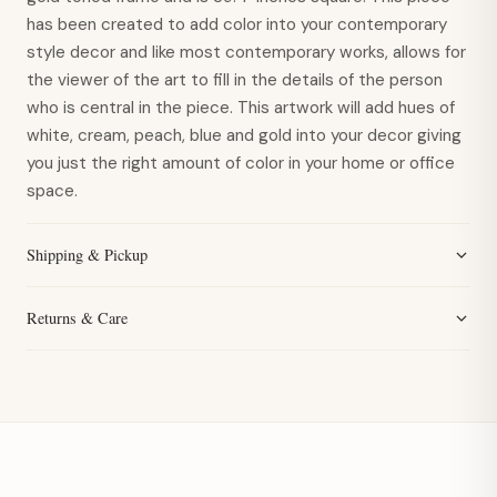
has been created to add color into your contemporary
style decor and like most contemporary works, allows for
the viewer of the art to fill in the details of the person
who is central in the piece. This artwork will add hues of
white, cream, peach, blue and gold into your decor giving
you just the right amount of color in your home or office
space.
Shipping & Pickup
Returns & Care