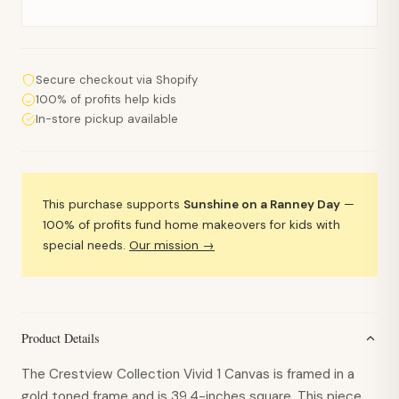
Secure checkout via Shopify
100% of profits help kids
In-store pickup available
This purchase supports
Sunshine on a Ranney Day
—
100% of profits fund home makeovers for kids with
special needs.
Our mission →
Product Details
The Crestview Collection Vivid 1 Canvas is framed in a
gold toned frame and is 39.4-inches square. This piece