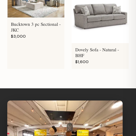
Bucktown 3 pc Sectional -
JKC
$3,000
Dovely Sofa - Natural -
BHF
$1,600