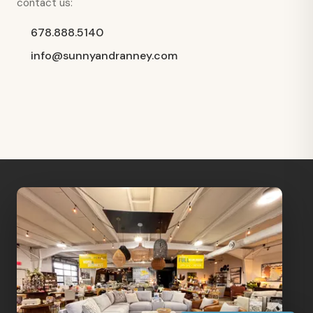
contact us:
678.888.5140
info@sunnyandranney.com
Hi, I'm Staci
Your personal shopping assistant.
How can I help you today?