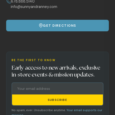
678.888.5140
info@sunnyandranney.com
GET DIRECTIONS
BE THE FIRST TO KNOW
Early access to new arrivals, exclusive
in-store events & mission updates.
SUBSCRIBE
No spam, ever. Unsubscribe anytime.
Your email supports our