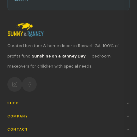
mission.
Curated furniture & home decor in Roswell, GA. 100% of
profits fund
Sunshine on a Ranney Day
— bedroom
makeovers for children with special needs.
What's new?
Hours & location
Return policy
SHOP
Your mission
COMPANY
CONTACT