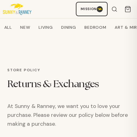
AI SHOPPING ASSISTANT
MISSION
Search products
ALL
NEW
LIVING
DINING
BEDROOM
ART & MI
STORE POLICY
Returns & Exchanges
At Sunny & Ranney, we want you to love your
purchase. Please review our policy below before
making a purchase.