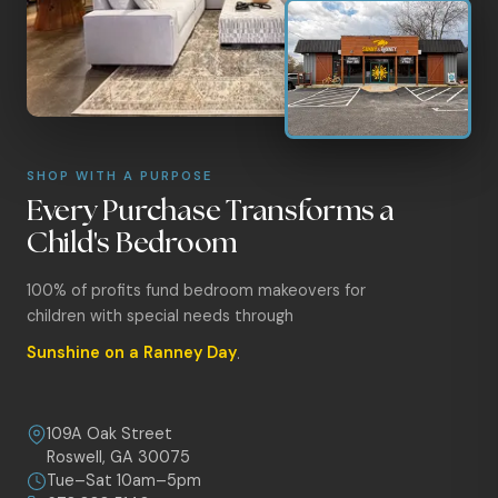
SHOP WITH A PURPOSE
Every Purchase Transforms a
Child's Bedroom
100% of profits fund bedroom makeovers for
children with special needs through
Sunshine on a Ranney Day
.
109A Oak Street
Roswell, GA 30075
Tue–Sat 10am–5pm