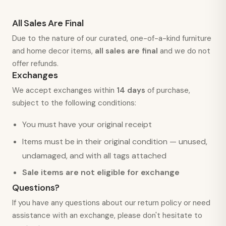
All Sales Are Final
Due to the nature of our curated, one-of-a-kind furniture
and home decor items,
all sales are final
and we do not
offer refunds.
Exchanges
We accept exchanges within
14 days
of purchase,
subject to the following conditions:
You must have your original receipt
Items must be in their original condition — unused,
undamaged, and with all tags attached
Sale items are not eligible for exchange
Questions?
If you have any questions about our return policy or need
assistance with an exchange, please don't hesitate to