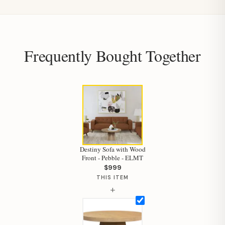
Frequently Bought Together
Hi, I'm Staci
Your personal shopping assistant.
How can I help you today?
Destiny Sofa with Wood
Front - Pebble - ELMT
$999
THIS ITEM
+