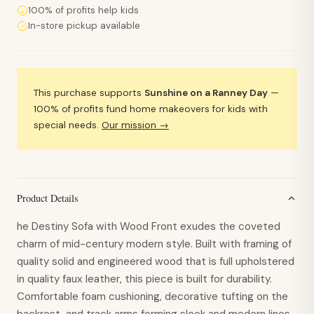
100% of profits help kids
In-store pickup available
This purchase supports
Sunshine on a Ranney Day
—
100% of profits fund home makeovers for kids with
special needs.
Our mission →
Product Details
he Destiny Sofa with Wood Front exudes the coveted
charm of mid-century modern style. Built with framing of
quality solid and engineered wood that is full upholstered
in quality faux leather, this piece is built for durability.
Comfortable foam cushioning, decorative tufting on the
backrest, and track arms forming sleek and modern lines