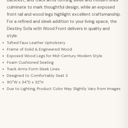
culminate to mark thoughtful design, while an exposed
front rail and wood legs highlight excellent craftsmanship.
For a refined and sleek addition to your living space, the
Destiny Sofa with Wood Front delivers in quality and
style.
Tufted Faux Leather Upholstery
Frame of Solid & Engineered Wood
Exposed Wood Legs for Mid-Century Modern Style
Foam Cushioned Seating
Track Arms Form Sleek Lines
Designed to Comfortably Seat 3
90"W x 34"D x 32"H
Due to Lighting, Product Color May Slightly Vary from Images