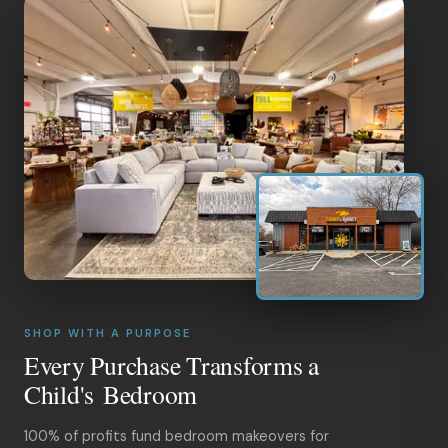
SHOP WITH A PURPOSE
Every Purchase Transforms a
Child's Bedroom
100% of profits fund bedroom makeovers for