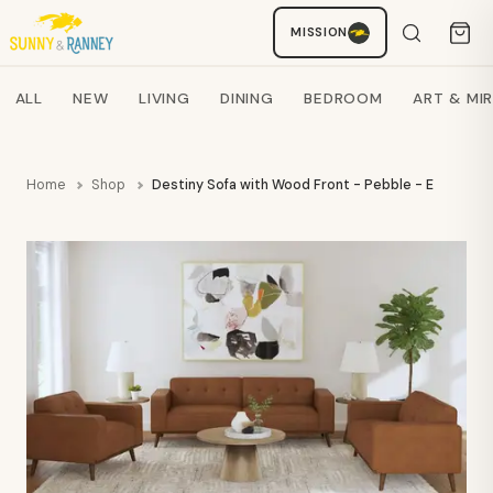
MISSION
Staci
AI SHOPPING ASSISTANT
Search products
ALL
NEW
LIVING
DINING
BEDROOM
ART & MI
Home
Shop
Destiny Sofa with Wood Front - Pebble - ELMT