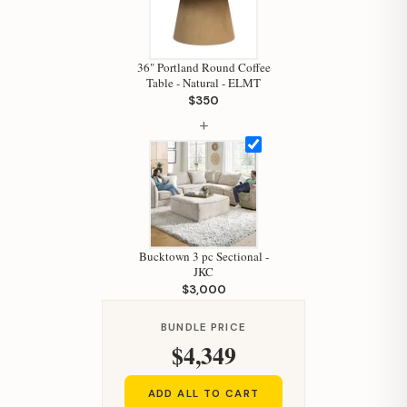
36" Portland Round Coffee
Table - Natural - ELMT
$350
+
Bucktown 3 pc Sectional -
JKC
$3,000
BUNDLE PRICE
$4,349
ADD ALL TO CART