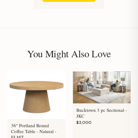
You Might Also Love
Bucktown 3 pc Sectional -
JKC
$3,000
36" Portland Round
Coffee Table - Natural -
ELMT