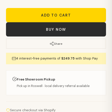
ADD TO CART
BUY NOW
Share
4 interest-free payments of
$249.75
with Shop Pay
Free Showroom Pickup
Pick up in Roswell · local delivery referral available
Secure checkout via Shopify