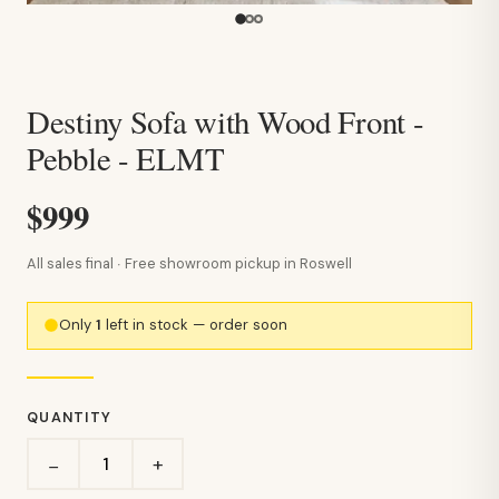
Destiny Sofa with Wood Front -
Pebble - ELMT
$999
All sales final · Free showroom pickup in Roswell
Only
1
left in stock — order soon
QUANTITY
+
−