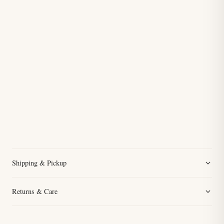
Shipping & Pickup
Returns & Care