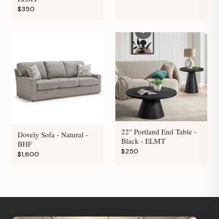
$350
22" Portland End Table -
Dovely Sofa - Natural -
Black - ELMT
BHF
$250
$1,600