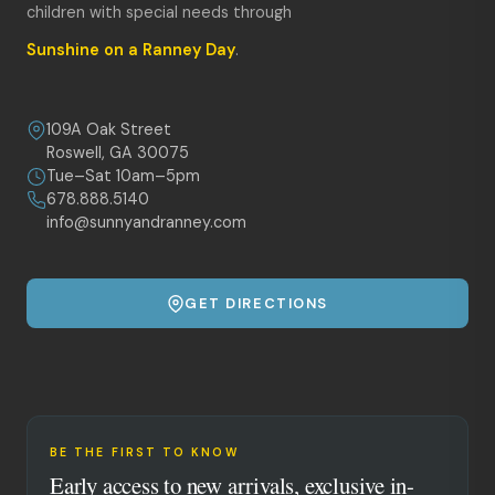
children with special needs through
Sunshine on a Ranney Day
.
109A Oak Street
Roswell, GA 30075
Tue–Sat 10am–5pm
678.888.5140
info@sunnyandranney.com
GET DIRECTIONS
BE THE FIRST TO KNOW
Early access to new arrivals, exclusive in-