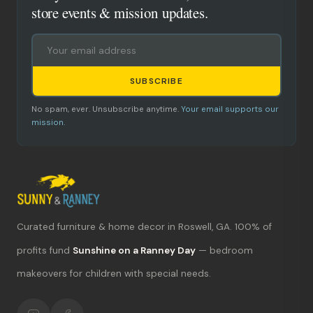
store events & mission updates.
SUBSCRIBE
No spam, ever. Unsubscribe anytime.
Your email supports our
mission.
Curated furniture & home decor in Roswell, GA. 100% of
What's new?
profits fund
Sunshine on a Ranney Day
— bedroom
Hours & location
makeovers for children with special needs.
Return policy