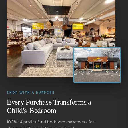
SHOP WITH A PURPOSE
Every Purchase Transforms a
Child's Bedroom
100% of profits fund bedroom makeovers for