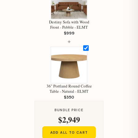
Hi, I'm Staci
Your personal shopping assistant.
How can I help you today?
Destiny Sofa with Wood
Front - Pebble - ELMT
$999
+
36" Portland Round Coffee
Table - Natural - ELMT
$350
BUNDLE PRICE
$2,949
ADD ALL TO CART