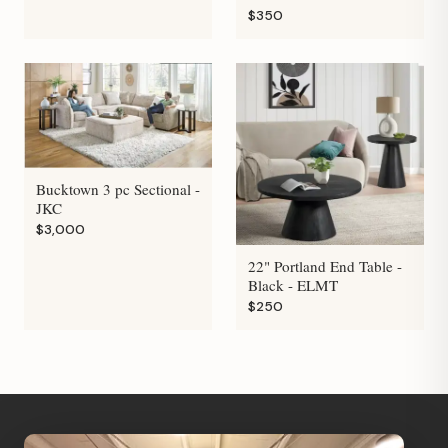
$350
Bucktown 3 pc Sectional -
JKC
$3,000
22" Portland End Table -
Black - ELMT
$250