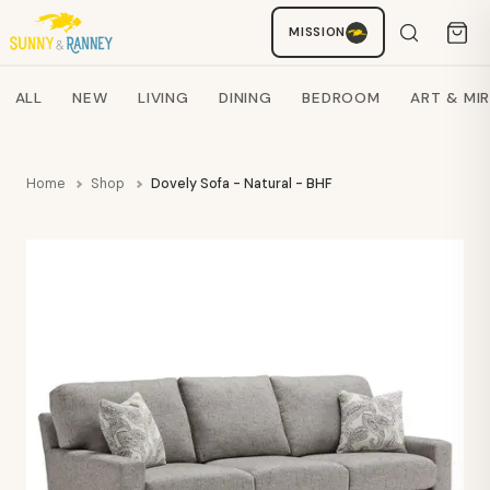
MISSION
Staci
AI SHOPPING ASSISTANT
Search products
ALL
NEW
LIVING
DINING
BEDROOM
ART & MI
Home
Shop
Dovely Sofa - Natural - BHF