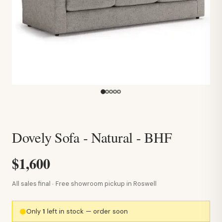
Dovely Sofa - Natural - BHF
$1,600
All sales final · Free showroom pickup in Roswell
Only
1
left in stock — order soon