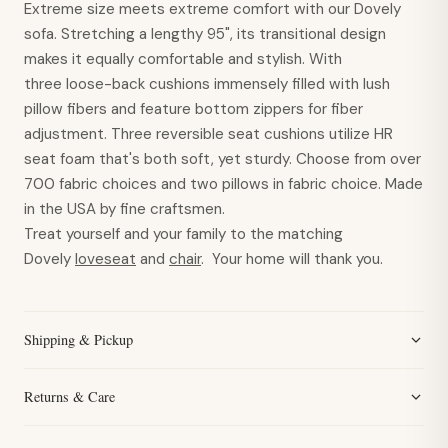
Extreme size meets extreme comfort with our Dovely
sofa. Stretching a lengthy 95", its transitional design
makes it equally comfortable and stylish. With
three loose-back cushions immensely filled with lush
pillow fibers and feature bottom zippers for fiber
adjustment. Three reversible seat cushions utilize HR
seat foam that's both soft, yet sturdy. Choose from over
700 fabric choices and two pillows in fabric choice. Made
in the USA by fine craftsmen.
Treat yourself and your family to the matching
Dovely
loveseat
and
chair
. Your home will thank you.
Shipping & Pickup
Returns & Care