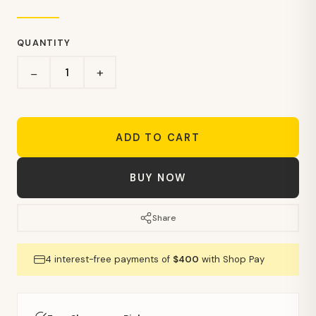
QUANTITY
+
−
ADD TO CART
BUY NOW
Share
4 interest-free payments of
$400
with Shop Pay