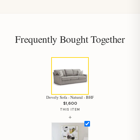
Frequently Bought Together
Dovely Sofa - Natural - BHF
$1,600
THIS ITEM
+