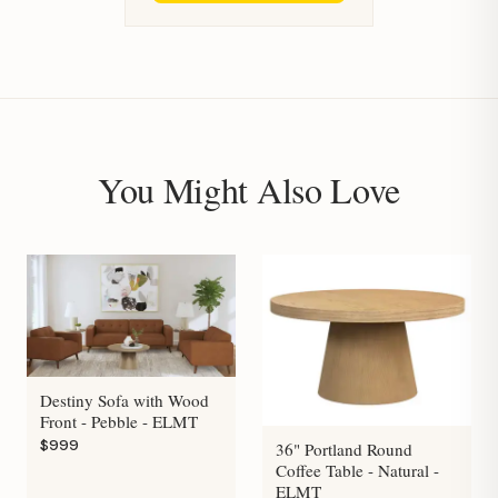
You Might Also Love
Destiny Sofa with Wood
Front - Pebble - ELMT
$999
36" Portland Round
Coffee Table - Natural -
ELMT