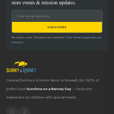
store events & mission updates.
SUBSCRIBE
No spam, ever. Unsubscribe anytime.
Your email supports our
mission.
Curated furniture & home decor in Roswell, GA. 100% of
What's new?
profits fund
Sunshine on a Ranney Day
— bedroom
makeovers for children with special needs.
Hours & location
Return policy