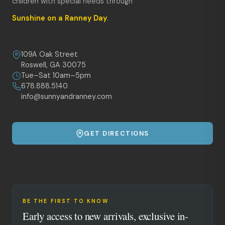
children with special needs through
Sunshine on a Ranney Day
.
109A Oak Street
Roswell, GA 30075
Tue–Sat 10am–5pm
678.888.5140
info@sunnyandranney.com
GET DIRECTIONS
BE THE FIRST TO KNOW
Early access to new arrivals, exclusive in-