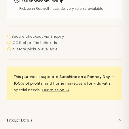
Free Showroom Pickup
Pick up in Roswell · local delivery referral available
Secure checkout via Shopify
100% of profits help kids
In-store pickup available
This purchase supports
Sunshine on a Ranney Day
—
100% of profits fund home makeovers for kids with
special needs.
Our mission →
Product Details