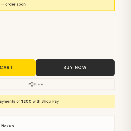
k — order soon
 CART
BUY NOW
Share
payments of
$200
with Shop Pay
 Pickup