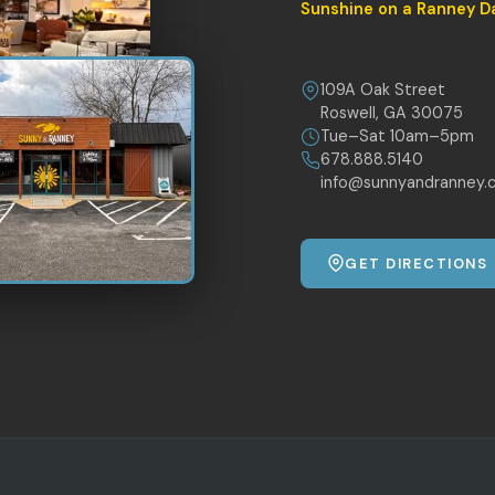
Sunshine on a Ranney D
109A Oak Street
Roswell, GA 30075
Tue–Sat 10am–5pm
678.888.5140
info@sunnyandranney.
GET DIRECTIONS