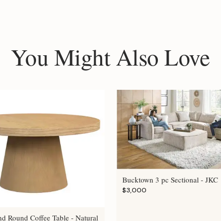
You Might Also Love
Bucktown 3 pc Sectional - JKC
$3,000
nd Round Coffee Table - Natural