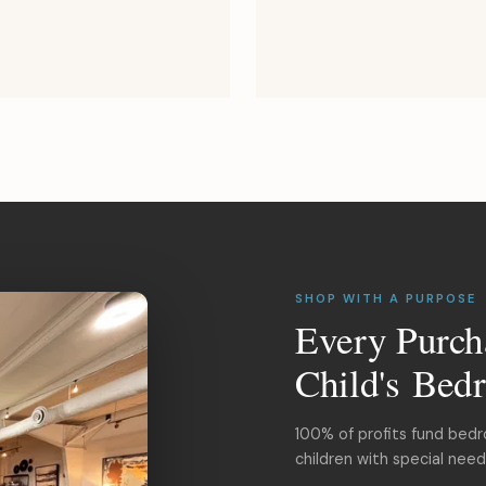
SHOP WITH A PURPOSE
Every Purch
Child's Bed
100% of profits fund bed
children with special nee