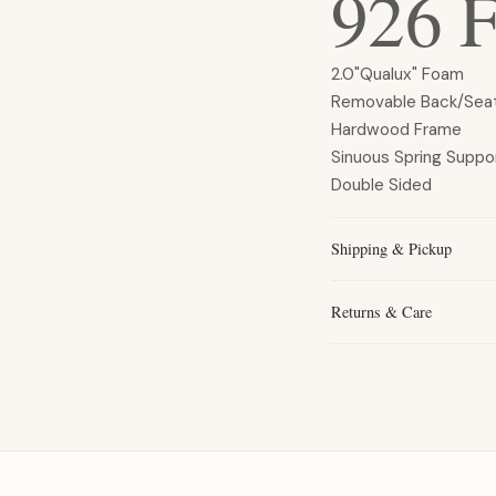
926 F
2.0"Qualux" Foam
Removable Back/Sea
Hardwood Frame
Sinuous Spring Suppo
Double Sided
Shipping & Pickup
Returns & Care