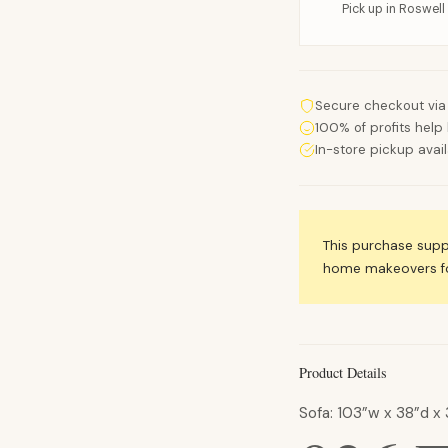
Pick up in Roswell 
Secure checkout via
100% of profits help 
In-store pickup avai
This purchase sup
home makeovers for
Product Details
Sofa: 103”w x 38”d x