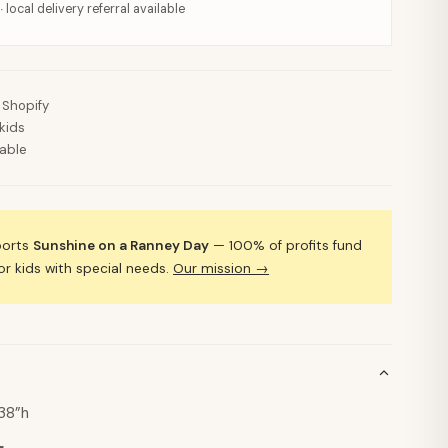
· local delivery referral available
 Shopify
kids
lable
ports
Sunshine on a Ranney Day
— 100% of profits fund
 kids with special needs.
Our mission →
 38”h