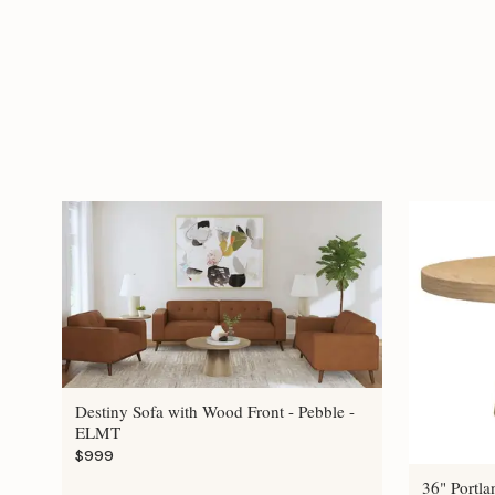
Destiny Sofa with Wood Front - Pebble -
ELMT
$999
36" Portla