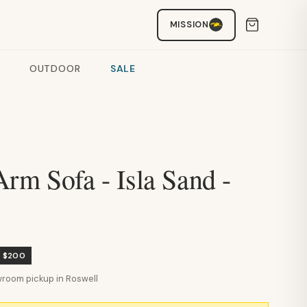
MISSION
OUTDOOR
SALE
rm Sofa - Isla Sand -
e $200
howroom pickup in Roswell