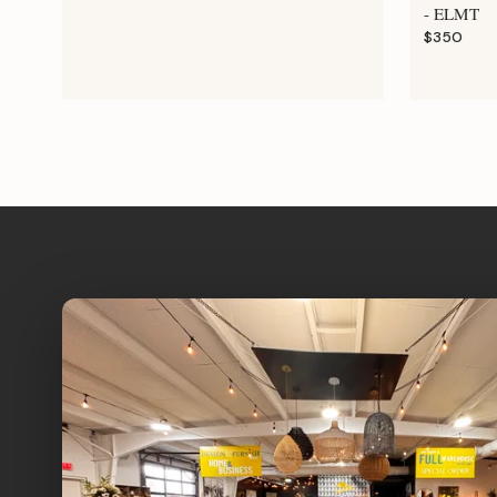
- ELMT
$350