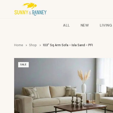
ALL
NEW
LIVING
Home
Shop
103" Sq Arm Sofa - Isla Sand - PFI
SALE