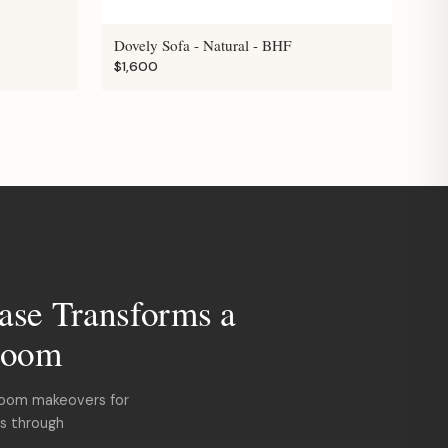
Dovely Sofa - Natural - BHF
$1,600
ase Transforms a
room
room makeovers for
ds through