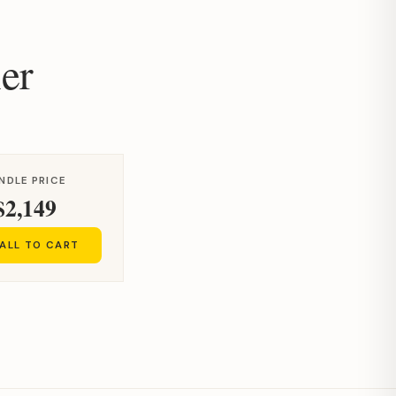
er
NDLE PRICE
$2,149
ALL TO CART