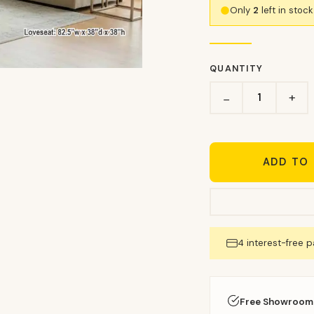
Only
2
left in stoc
QUANTITY
+
−
ADD TO
4 interest-free 
Free Showroom