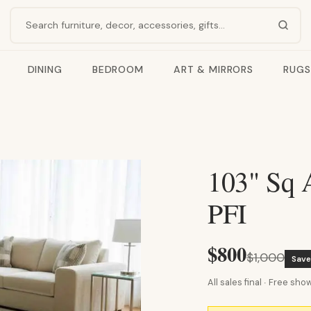
Search products
DINING
BEDROOM
ART & MIRRORS
RUGS
103" Sq A
PFI
$800
$1,000
Sav
All sales final · Free s