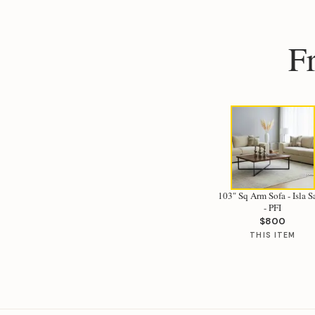
F
103" Sq Arm Sofa - Isla 
- PFI
$800
THIS ITEM