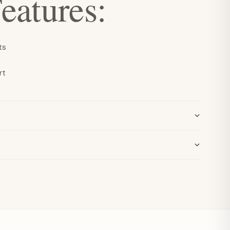
eatures:
ts
rt