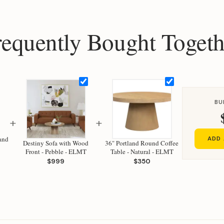
requently Bought Togeth
BU
+
+
Sand
ADD 
Destiny Sofa with Wood
36" Portland Round Coffee
Front - Pebble - ELMT
Table - Natural - ELMT
$999
$350