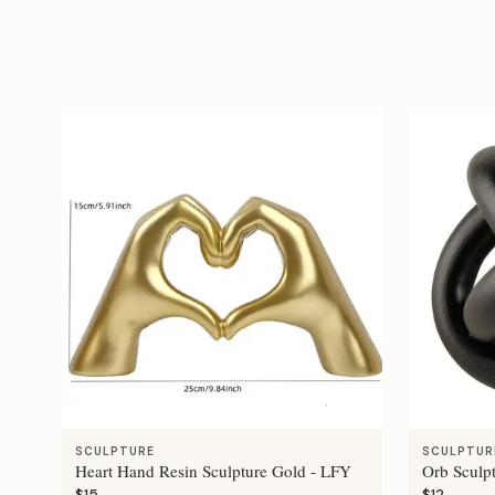
SCULPTURE
SCULPTUR
Heart Hand Resin Sculpture Gold - LFY
Orb Sculp
$15
$12