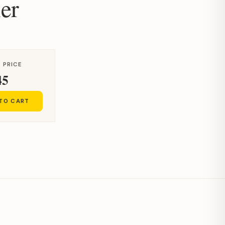
er
 PRICE
45
 TO CART