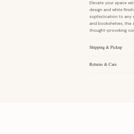
Elevate your space wit
design and white finish
sophistication to any s
and bookshelves, this
thought-provoking con
Shipping & Pickup
Returns & Care