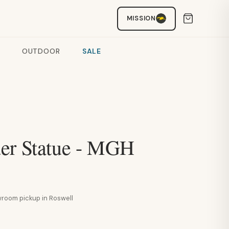
MISSION
OUTDOOR
SALE
er Statue - MGH
howroom pickup in Roswell