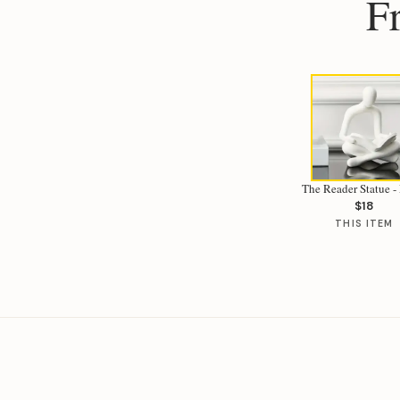
F
The Reader Statue 
$18
THIS ITEM