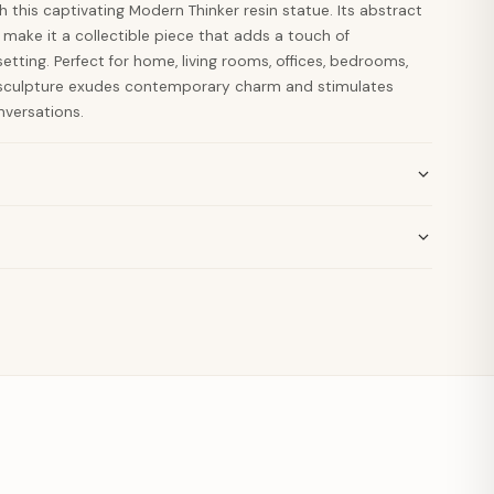
h this captivating Modern Thinker resin statue. Its abstract
 make it a collectible piece that adds a touch of
etting. Perfect for home, living rooms, offices, bedrooms,
 sculpture exudes contemporary charm and stimulates
versations.