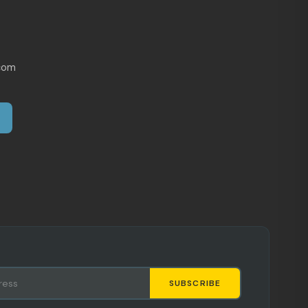
com
SUBSCRIBE
Staci