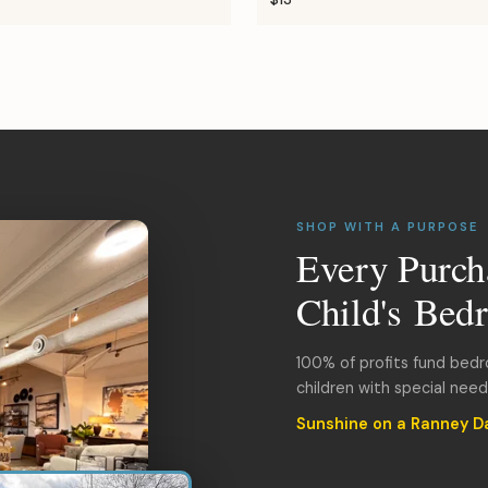
SHOP WITH A PURPOSE
Every Purch
Child's Bed
100% of profits fund bed
children with special nee
Sunshine on a Ranney D