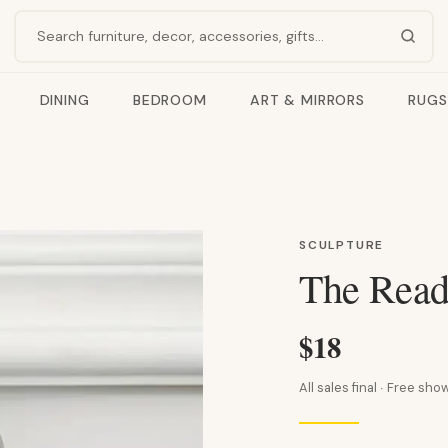
Search products
DINING
BEDROOM
ART & MIRRORS
RUGS
SCULPTURE
The Read
$18
All sales final · Free s