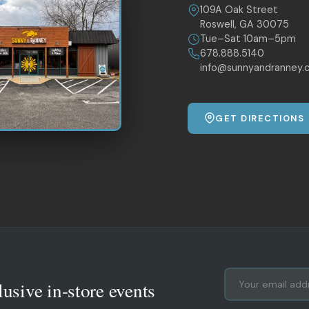
109A Oak Street
Roswell, GA 30075
Tue–Sat 10am–5pm
678.888.5140
info@sunnyandranney.
GET DIRECTIONS
lusive in-store events