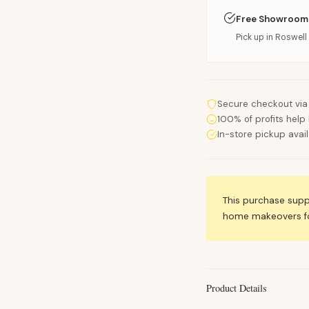
Free Showroom
Pick up in Roswell 
Secure checkout via
100% of profits help 
In-store pickup avai
This purchase sup
home makeovers for
Product Details