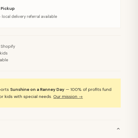
 Pickup
· local delivery referral available
 Shopify
kids
lable
ports
Sunshine on a Ranney Day
— 100% of profits fund
 kids with special needs.
Our mission →