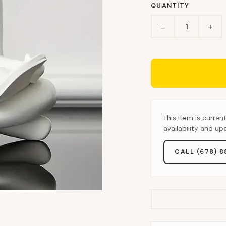
QUANTITY
+
−
This item is curren
availability and u
CALL (678) 