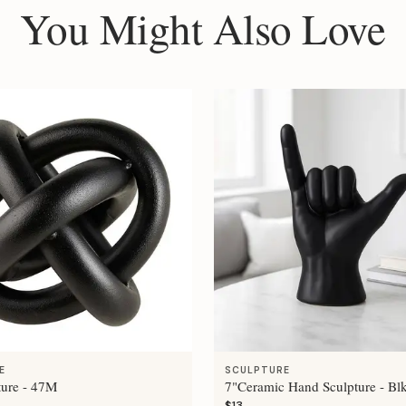
You Might Also Love
E
SCULPTURE
ture - 47M
7"Ceramic Hand Sculpture - Bl
$13