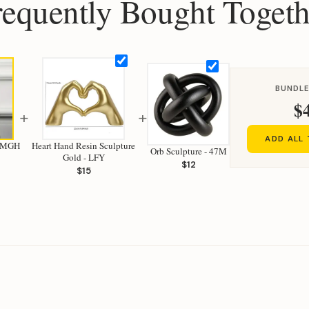
requently Bought Togeth
BUNDLE
$
+
+
ADD ALL
- MGH
Heart Hand Resin Sculpture
Orb Sculpture - 47M
Gold - LFY
$12
$15