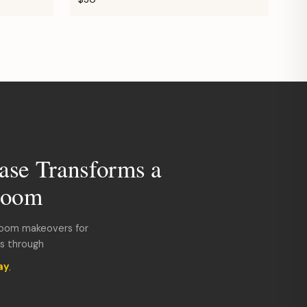
ase Transforms a
room
room makeovers for
ds through
ay
.