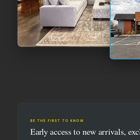
BE THE FIRST TO KNOW
Early access to new arrivals, exc