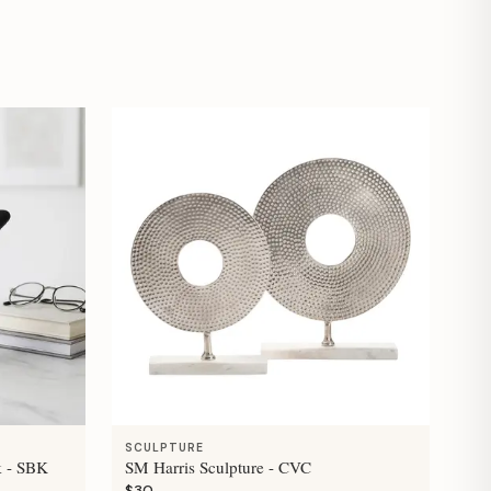
SCULPTURE
k - SBK
SM Harris Sculpture - CVC
$30