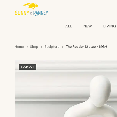
ALL
NEW
LIVING
Home
Shop
Sculpture
The Reader Statue - MGH
SOLD OUT