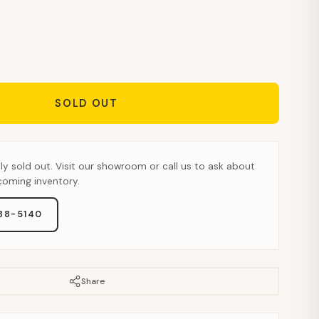
SOLD OUT
tly sold out. Visit our showroom or call us to ask about
pcoming inventory.
888-5140
Share