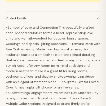
Product Details
• Symbol of Love and Connection This beautifully crafted
hand-shaped sculpture forms a heart, representing love,
unity and warmth—perfect for couples, family spaces,
weddings, and special gifting occasions. • Premium Resin with
Fine Craftsmanship Made from high-quality resin, this
sculpture features a smooth texture and refined detailing
that adds a luxurious and artistic feel to any interior space. •
Stylish Accent for Any Room Its minimalist design and
modern aesthetic make it a great fit for living rooms,
bedrooms, offices, and display shelves—enhancing décor
with an elegant statement piece. • Thoughtful Gift for Loved
Ones A meaningful gift choice for anniversaries,
housewarmings, engagements, Valentine’s Day, Mother’s Day
or any moment worth celebrating love. • Stable Base &
Multiple Color Options Designed to stand firmly on flat