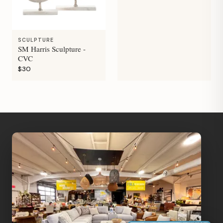
SCULPTURE
SM Harris Sculpture -
CVC
$30