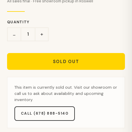
All sales final · Free showroom pickup in Roswell
QUANTITY
+
−
SOLD OUT
This item is currently sold out. Visit our showroom or
call us to ask about availability and upcoming
inventory.
CALL (678) 888-5140