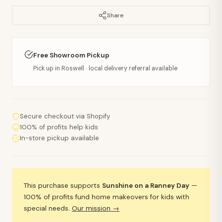
Share
Free Showroom Pickup
Pick up in Roswell · local delivery referral available
Secure checkout via Shopify
100% of profits help kids
In-store pickup available
This purchase supports
Sunshine on a Ranney Day
—
100% of profits fund home makeovers for kids with
special needs.
Our mission →