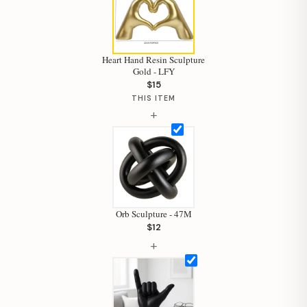
Heart Hand Resin Sculpture
Gold - LFY
$15
Hi, I'm Staci
THIS ITEM
+
Your personal shopping assistant.
How can I help you today?
Orb Sculpture - 47M
$12
+