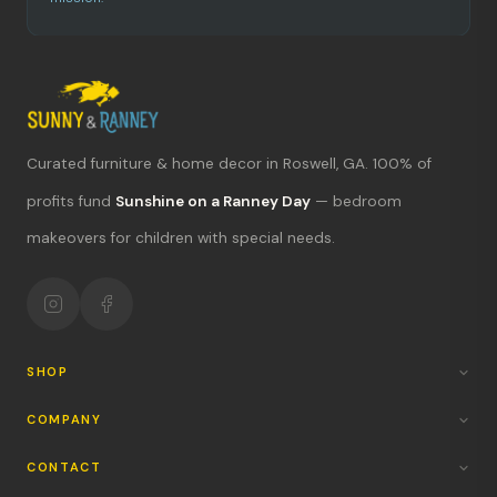
Curated furniture & home decor in Roswell, GA. 100% of
What's new?
profits fund
Sunshine on a Ranney Day
— bedroom
makeovers for children with special needs.
Hours & location
Return policy
Your mission
SHOP
COMPANY
CONTACT