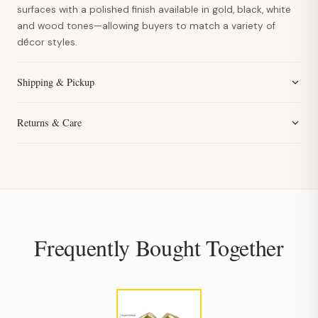
surfaces with a polished finish available in gold, black, white
and wood tones—allowing buyers to match a variety of
décor styles.
Shipping & Pickup
Returns & Care
Frequently Bought Together