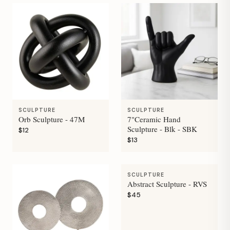
SCULPTURE
SCULPTURE
Orb Sculpture - 47M
7"Ceramic Hand
Sculpture - Blk - SBK
$12
$13
SCULPTURE
Abstract Sculpture - RVS
$45