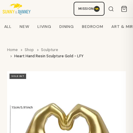
MISSION
Staci
AI SHOPPING ASSISTANT
Search products
ALL
NEW
LIVING
DINING
BEDROOM
ART & MI
Home
Shop
Sculpture
Heart Hand Resin Sculpture Gold - LFY
SOLD OUT