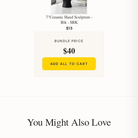
7"Ceramic Hand Sculpture -
Blk - SBK
$13
BUNDLE PRICE
$40
ADD ALL TO CART
You Might Also Love