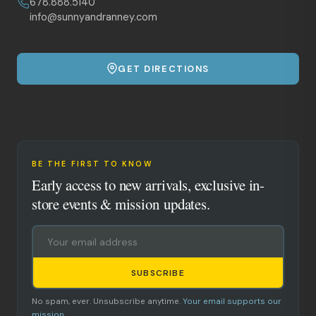
678.888.5140
info@sunnyandranney.com
GET DIRECTIONS
BE THE FIRST TO KNOW
Early access to new arrivals, exclusive in-
store events & mission updates.
SUBSCRIBE
No spam, ever. Unsubscribe anytime.
Your email supports our
mission.