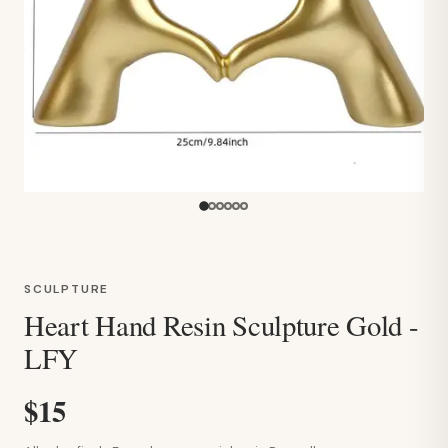
SCULPTURE
Heart Hand Resin Sculpture Gold -
LFY
$15