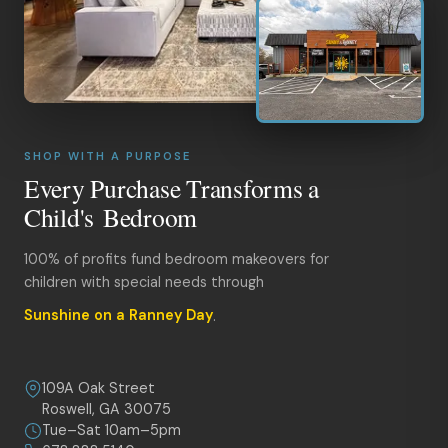
SHOP WITH A PURPOSE
Every Purchase Transforms a
Child's Bedroom
100% of profits fund bedroom makeovers for
children with special needs through
Sunshine on a Ranney Day
.
109A Oak Street
Roswell, GA 30075
Tue–Sat 10am–5pm