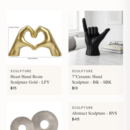
SCULPTURE
SCULPTURE
Heart Hand Resin
7"Ceramic Hand
Sculpture Gold - LFY
Sculpture - Blk - SBK
$15
$13
SCULPTURE
Abstract Sculpture - RVS
$45