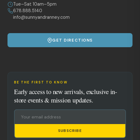
Tue–Sat 10am–5pm
678.888.5140
info@sunnyandranney.com
GET DIRECTIONS
BE THE FIRST TO KNOW
Early access to new arrivals, exclusive in-
store events & mission updates.
SUBSCRIBE