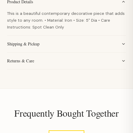
Product Details
This is a beautiful contemporary decorative piece that adds
style to any room. • Material: Iron • Size: 5" Dia • Care
Instructions: Spot Clean Only
Shipping & Pickup
Returns & Care
Frequently Bought Together