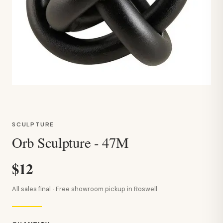
SCULPTURE
Orb Sculpture - 47M
$12
All sales final · Free showroom pickup in Roswell