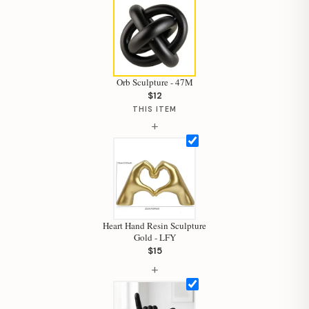
Orb Sculpture - 47M
$12
THIS ITEM
+
Heart Hand Resin Sculpture
Gold - LFY
$15
Hi, I'm Staci
+
Your personal shopping assistant.
How can I help you today?