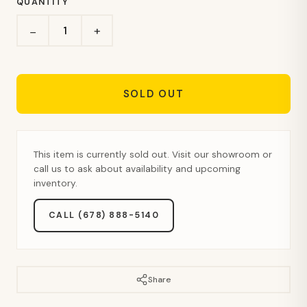
QUANTITY
+
−
SOLD OUT
This item is currently sold out. Visit our showroom or
call us to ask about availability and upcoming
inventory.
CALL (678) 888-5140
Share