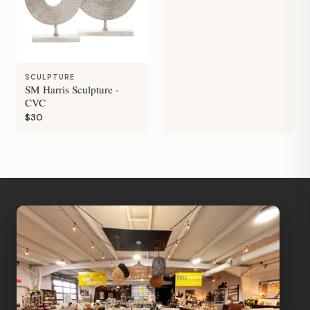
SCULPTURE
SM Harris Sculpture -
CVC
$30