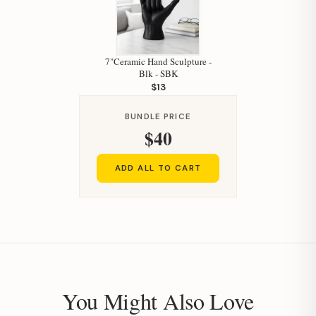
7"Ceramic Hand Sculpture -
Blk - SBK
$13
BUNDLE PRICE
$40
ADD ALL TO CART
You Might Also Love