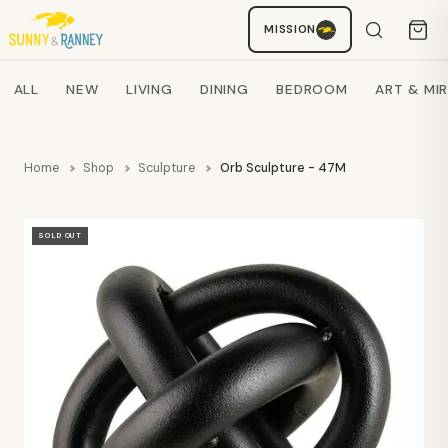
MISSION
Staci
AI SHOPPING ASSISTANT
Search products
ALL
NEW
LIVING
DINING
BEDROOM
ART & MI
Home
Shop
Sculpture
Orb Sculpture - 47M
SOLD OUT