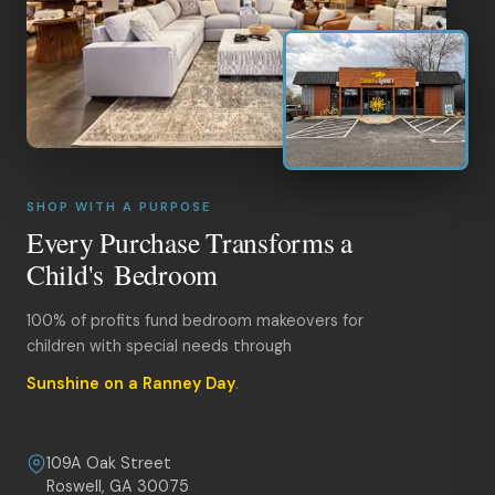
SHOP WITH A PURPOSE
Every Purchase Transforms a
Child's Bedroom
100% of profits fund bedroom makeovers for
children with special needs through
Sunshine on a Ranney Day
.
109A Oak Street
Roswell, GA 30075