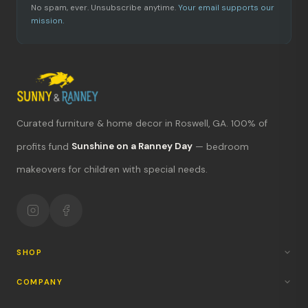
No spam, ever. Unsubscribe anytime.
Your email supports our
mission.
Curated furniture & home decor in Roswell, GA. 100% of
What's new?
profits fund
Sunshine on a Ranney Day
— bedroom
makeovers for children with special needs.
Hours & location
Return policy
Your mission
SHOP
COMPANY