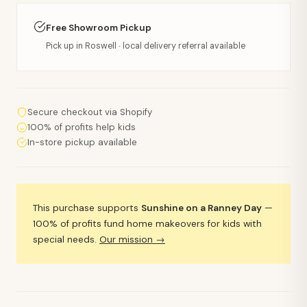
Free Showroom Pickup
Pick up in Roswell · local delivery referral available
Secure checkout via Shopify
100% of profits help kids
In-store pickup available
This purchase supports
Sunshine on a Ranney Day
—
100% of profits fund home makeovers for kids with
special needs.
Our mission →