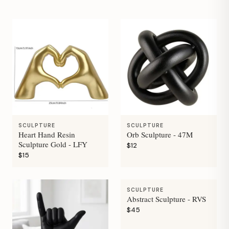
SCULPTURE
SCULPTURE
Heart Hand Resin
Orb Sculpture - 47M
Sculpture Gold - LFY
$12
$15
SCULPTURE
Abstract Sculpture - RVS
$45