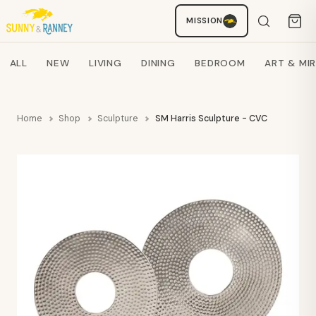
MISSION
Staci
AI SHOPPING ASSISTANT
Search products
ALL
NEW
LIVING
DINING
BEDROOM
ART & MI
Home
Shop
Sculpture
SM Harris Sculpture - CVC