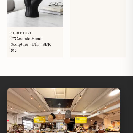
SCULPTURE
7"Ceramic Hand
Sculpture - Blk - SBK
$13