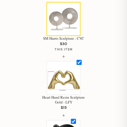
SM Harris Sculpture - CVC
$30
THIS ITEM
+
Heart Hand Resin Sculpture
Gold - LFY
$15
Hi, I'm Staci
+
Your personal shopping assistant.
How can I help you today?