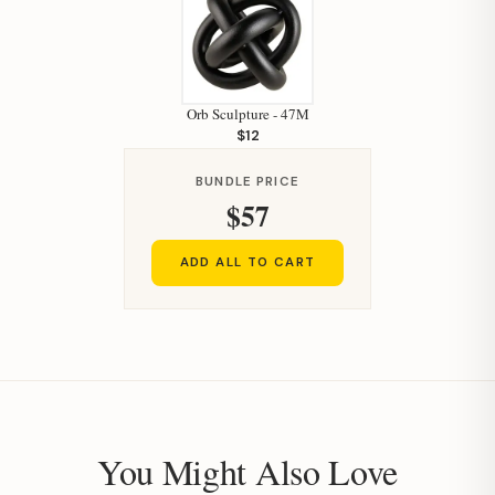
Orb Sculpture - 47M
$12
BUNDLE PRICE
$57
ADD ALL TO CART
You Might Also Love