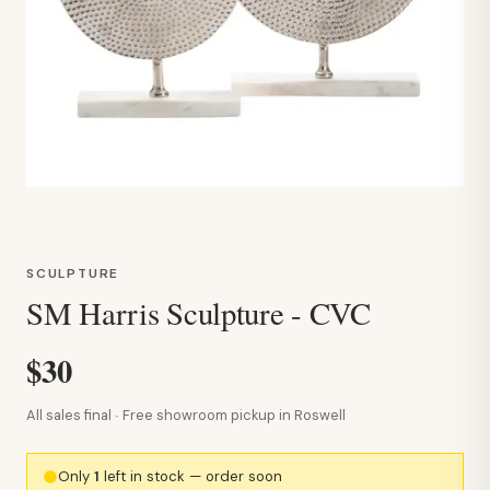
SCULPTURE
SM Harris Sculpture - CVC
$30
All sales final · Free showroom pickup in Roswell
Only
1
left in stock — order soon