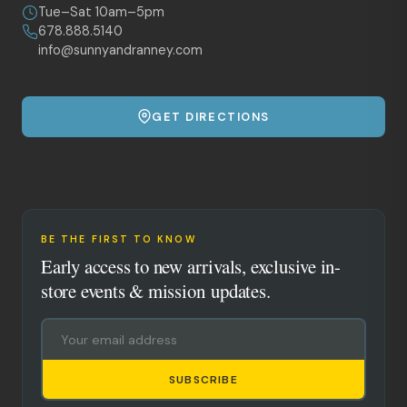
Tue–Sat 10am–5pm
678.888.5140
info@sunnyandranney.com
GET DIRECTIONS
BE THE FIRST TO KNOW
Early access to new arrivals, exclusive in-
store events & mission updates.
SUBSCRIBE