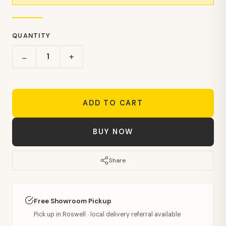
QUANTITY
+
−
ADD TO CART
BUY NOW
Share
Free Showroom Pickup
Pick up in Roswell · local delivery referral available