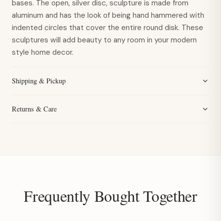
bases. The open, silver disc, sculpture is made from
aluminum and has the look of being hand hammered with
indented circles that cover the entire round disk. These
sculptures will add beauty to any room in your modern
style home decor.
Shipping & Pickup
Returns & Care
Frequently Bought Together