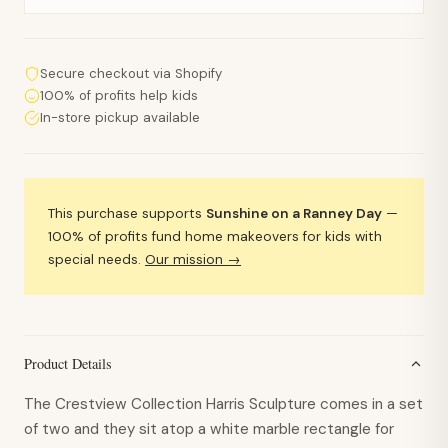
Secure checkout via Shopify
100% of profits help kids
In-store pickup available
This purchase supports
Sunshine on a Ranney Day
—
100% of profits fund home makeovers for kids with
special needs.
Our mission →
Product Details
The Crestview Collection Harris Sculpture comes in a set
of two and they sit atop a white marble rectangle for