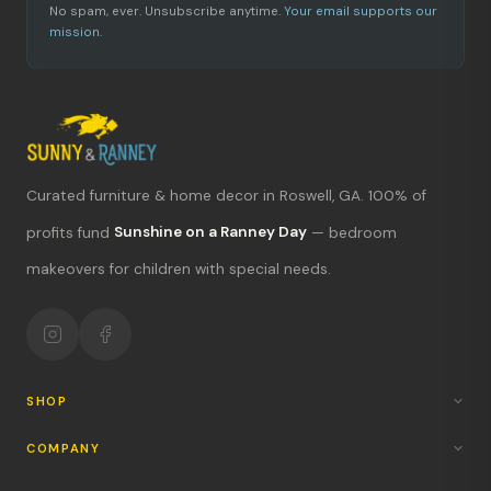
No spam, ever. Unsubscribe anytime.
Your email supports our
mission.
Curated furniture & home decor in Roswell, GA. 100% of
What's new?
profits fund
Sunshine on a Ranney Day
— bedroom
makeovers for children with special needs.
Hours & location
Return policy
Your mission
SHOP
COMPANY