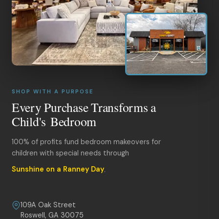
SHOP WITH A PURPOSE
Every Purchase Transforms a
Child's Bedroom
100% of profits fund bedroom makeovers for
children with special needs through
Sunshine on a Ranney Day
.
109A Oak Street
Roswell, GA 30075