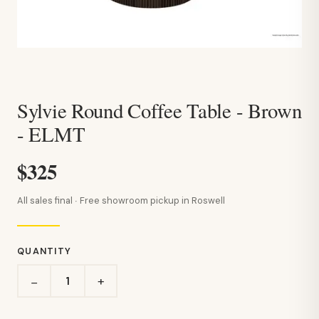
Sylvie Round Coffee Table - Brown
- ELMT
$325
All sales final · Free showroom pickup in Roswell
QUANTITY
+
−