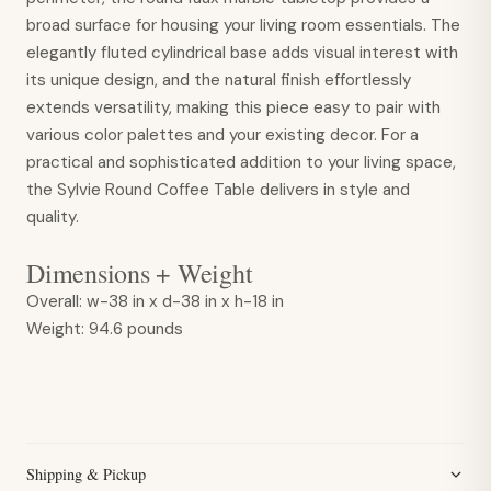
broad surface for housing your living room essentials. The
elegantly fluted cylindrical base adds visual interest with
its unique design, and the natural finish effortlessly
extends versatility, making this piece easy to pair with
various color palettes and your existing decor. For a
practical and sophisticated addition to your living space,
the Sylvie Round Coffee Table delivers in style and
quality.
Dimensions + Weight
Overall:
w-38 in x d-38 in x h-18 in
Weight:
94.6 pounds
Shipping & Pickup