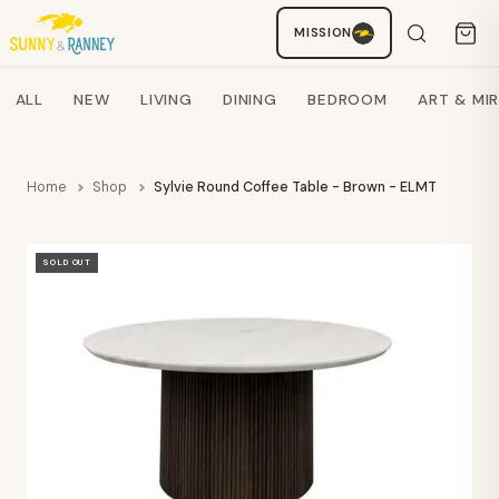
MISSION
Staci
AI SHOPPING ASSISTANT
Search products
ALL
NEW
LIVING
DINING
BEDROOM
ART & MI
Home
Shop
Sylvie Round Coffee Table - Brown - ELMT
SOLD OUT