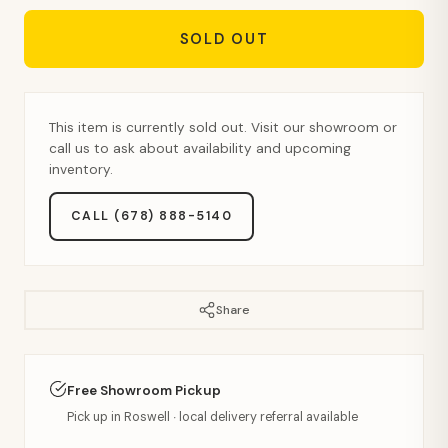
SOLD OUT
This item is currently sold out. Visit our showroom or
call us to ask about availability and upcoming
inventory.
CALL (678) 888-5140
Share
Free Showroom Pickup
Pick up in Roswell · local delivery referral available