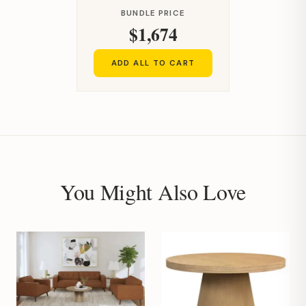
BUNDLE PRICE
$1,674
ADD ALL TO CART
You Might Also Love