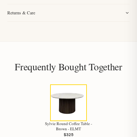
Returns & Care
Frequently Bought Together
Sylvie Round Coffee Table -
Brown - ELMT
$325