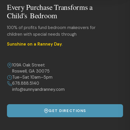
Every Purchase Transforms a
Child's Bedroom
100% of profits fund bedroom makeovers for
children with special needs through
Sunshine on a Ranney Day
.
109A Oak Street
Roswell, GA 30075
Tue–Sat 10am–5pm
678.888.5140
info@sunnyandranney.com
GET DIRECTIONS