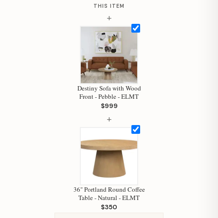
THIS ITEM
+
Hi, I'm Staci
Your personal shopping assistant.
How can I help you today?
Destiny Sofa with Wood
Front - Pebble - ELMT
$999
+
36" Portland Round Coffee
Table - Natural - ELMT
$350