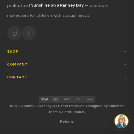
What's new?
profits fund
Sunshine on a Ranney Day
— bedroom
makeovers for children with special needs.
Hours & location
Return policy
Your mission
SHOP
COMPANY
CONTACT
AMEX
Pay
PayPal
© 2026 Sunny & Ranney. All rights reserved. Designed by Sunshine
Team & Peter Ranney.
Returns