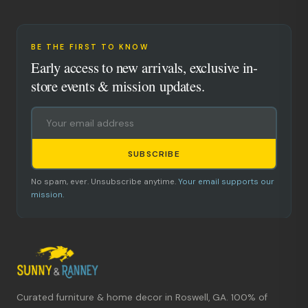
BE THE FIRST TO KNOW
Early access to new arrivals, exclusive in-
store events & mission updates.
SUBSCRIBE
No spam, ever. Unsubscribe anytime.
Your email supports our
mission.
Curated furniture & home decor in Roswell, GA. 100% of