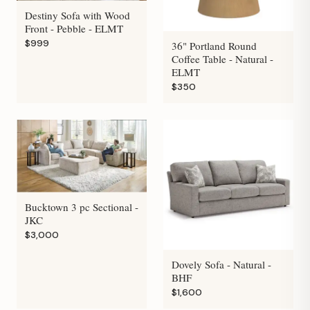
Destiny Sofa with Wood
Front - Pebble - ELMT
$999
36" Portland Round
Coffee Table - Natural -
ELMT
$350
Bucktown 3 pc Sectional -
JKC
$3,000
Dovely Sofa - Natural -
BHF
$1,600