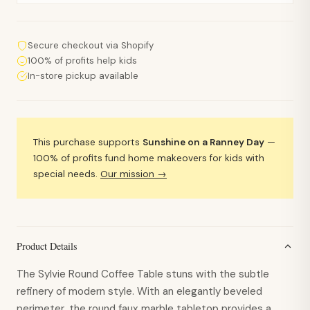
Secure checkout via Shopify
100% of profits help kids
In-store pickup available
This purchase supports
Sunshine on a Ranney Day
—
100% of profits fund home makeovers for kids with
special needs.
Our mission →
Product Details
The Sylvie Round Coffee Table stuns with the subtle
refinery of modern style. With an elegantly beveled
perimeter, the round faux marble tabletop provides a