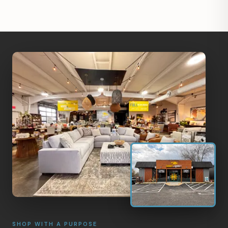
SHOP WITH A PURPOSE