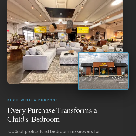
SHOP WITH A PURPOSE
Every Purchase Transforms a
Child's Bedroom
100% of profits fund bedroom makeovers for