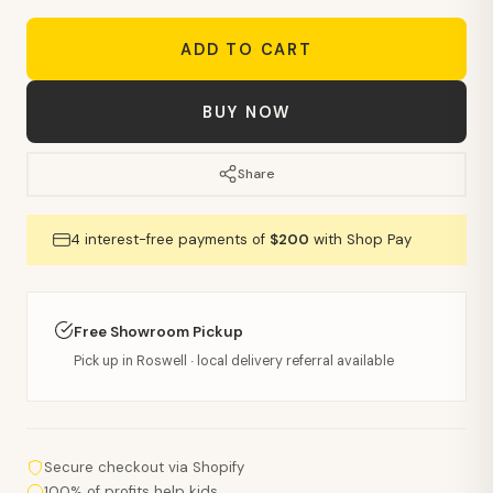
ADD TO CART
BUY NOW
Share
4 interest-free payments of
$200
with Shop Pay
Free Showroom Pickup
Pick up in Roswell · local delivery referral available
Secure checkout via Shopify
100% of profits help kids