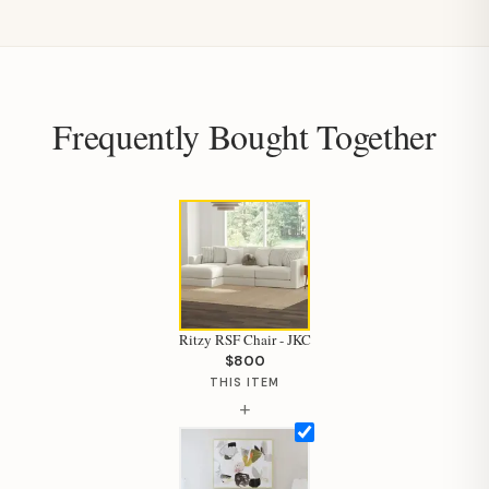
Frequently Bought Together
Ritzy RSF Chair - JKC
$800
THIS ITEM
+