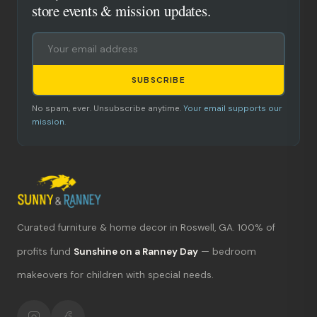
store events & mission updates.
SUBSCRIBE
No spam, ever. Unsubscribe anytime.
Your email supports our
mission.
Curated furniture & home decor in Roswell, GA. 100% of
What's new?
profits fund
Sunshine on a Ranney Day
— bedroom
makeovers for children with special needs.
Hours & location
Return policy