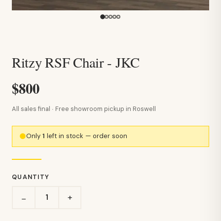
Ritzy RSF Chair - JKC
$800
All sales final · Free showroom pickup in Roswell
Only
1
left in stock — order soon
QUANTITY
+
−