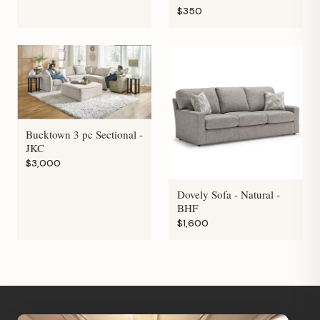
$350
Bucktown 3 pc Sectional -
JKC
$3,000
Dovely Sofa - Natural -
BHF
$1,600