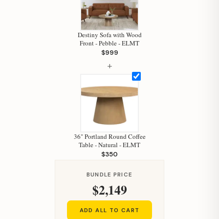
Destiny Sofa with Wood
Front - Pebble - ELMT
$999
+
Hi, I'm Staci
Your personal shopping assistant.
36" Portland Round Coffee
How can I help you today?
Table - Natural - ELMT
$350
BUNDLE PRICE
$2,149
ADD ALL TO CART