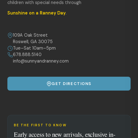
children with special needs through
Sunshine on a Ranney Day
.
109A Oak Street
Roswell, GA 30075
Tue–Sat 10am–5pm
678.888.5140
info@sunnyandranney.com
GET DIRECTIONS
BE THE FIRST TO KNOW
Early access to new arrivals, exclusive in-