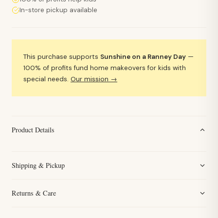
In-store pickup available
This purchase supports
Sunshine on a Ranney Day
—
100% of profits fund home makeovers for kids with
special needs.
Our mission →
Product Details
Shipping & Pickup
Returns & Care