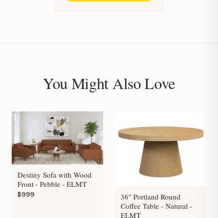
You Might Also Love
Destiny Sofa with Wood
Front - Pebble - ELMT
$999
36" Portland Round
Coffee Table - Natural -
ELMT