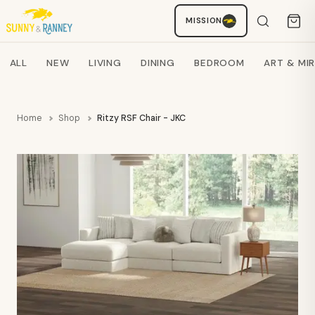
Staci
MISSION
AI SHOPPING ASSISTANT
Search products
ALL
NEW
LIVING
DINING
BEDROOM
ART & MI
Home
Shop
Ritzy RSF Chair - JKC