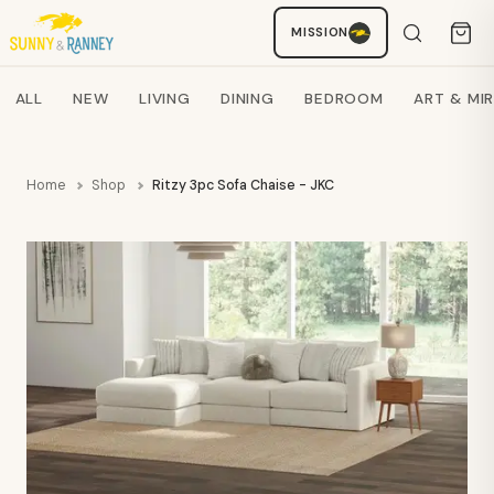
MISSION
Staci
AI SHOPPING ASSISTANT
Search products
ALL
NEW
LIVING
DINING
BEDROOM
ART & MI
Home
Shop
Ritzy 3pc Sofa Chaise - JKC