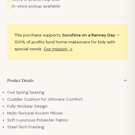
In-store pickup available
This purchase supports
Sunshine on a Ranney Day
—
100% of profits fund home makeovers for kids with
special needs.
Our mission →
Product Details
Coil Spring Seating
Cuddler Cushion for Ultimate Comfort
Fully Modular Design
Multi-Textural Accent Pillows
Soft Luxurious Polyester Fabric
Steel Tech Framing