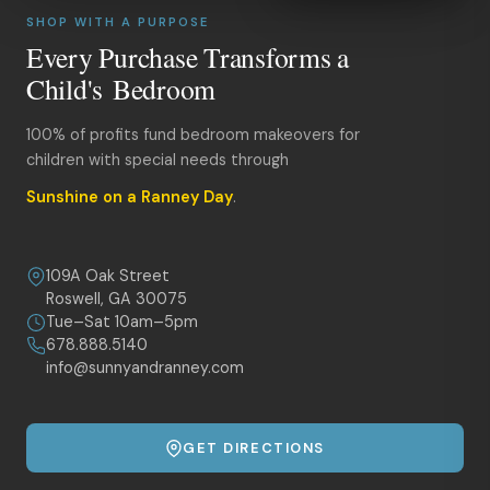
SHOP WITH A PURPOSE
Every Purchase Transforms a
Child's Bedroom
100% of profits fund bedroom makeovers for
children with special needs through
Sunshine on a Ranney Day
.
109A Oak Street
Roswell, GA 30075
Tue–Sat 10am–5pm
678.888.5140
info@sunnyandranney.com
GET DIRECTIONS