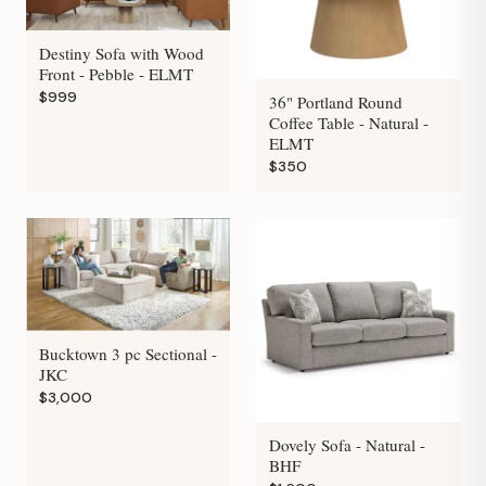
Destiny Sofa with Wood
Front - Pebble - ELMT
$999
36" Portland Round
Coffee Table - Natural -
ELMT
$350
Bucktown 3 pc Sectional -
JKC
$3,000
Dovely Sofa - Natural -
BHF