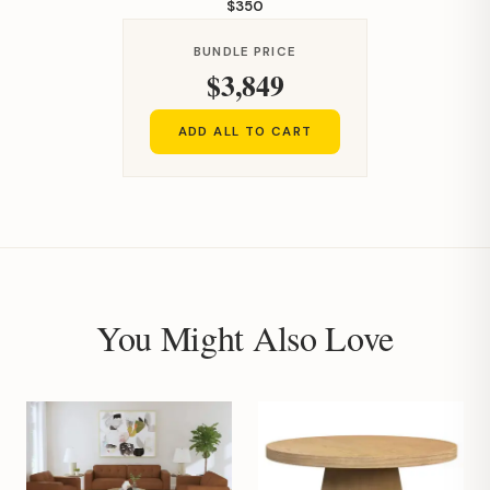
$350
BUNDLE PRICE
$3,849
ADD ALL TO CART
You Might Also Love