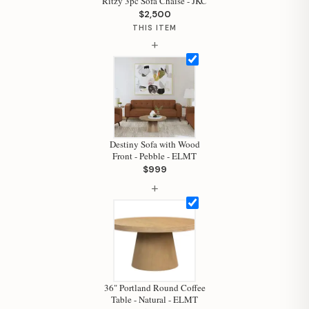
Ritzy 3pc Sofa Chaise - JKC
$2,500
THIS ITEM
+
Destiny Sofa with Wood
Front - Pebble - ELMT
$999
+
Hi, I'm Staci
Your personal shopping assistant.
How can I help you today?
36" Portland Round Coffee
Table - Natural - ELMT