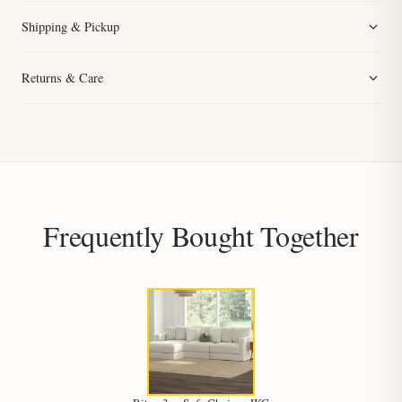
Shipping & Pickup
Returns & Care
Frequently Bought Together