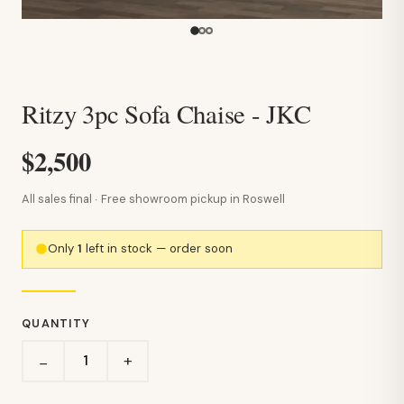
Ritzy 3pc Sofa Chaise - JKC
$2,500
All sales final · Free showroom pickup in Roswell
Only
1
left in stock — order soon
QUANTITY
+
−