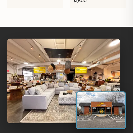
$1,600