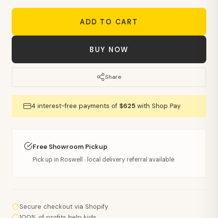
ADD TO CART
BUY NOW
Share
4 interest-free payments of
$625
with Shop Pay
Free Showroom Pickup
Pick up in Roswell · local delivery referral available
Secure checkout via Shopify
100% of profits help kids