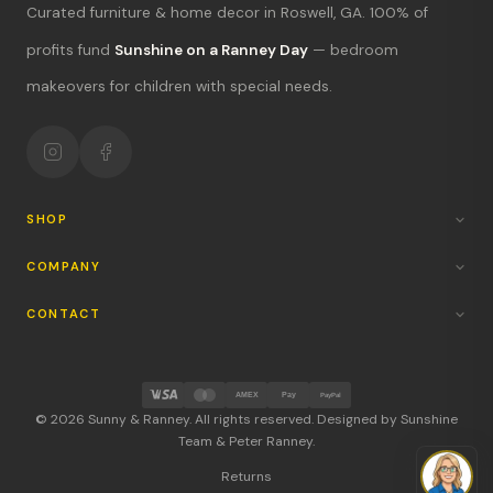
Curated furniture & home decor in Roswell, GA. 100% of
What's new?
profits fund
Sunshine on a Ranney Day
— bedroom
makeovers for children with special needs.
Hours & location
Return policy
Your mission
SHOP
COMPANY
CONTACT
AMEX
Pay
PayPal
© 2026 Sunny & Ranney. All rights reserved. Designed by Sunshine
Team & Peter Ranney.
Returns