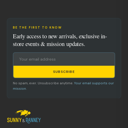
BE THE FIRST TO KNOW
Early access to new arrivals, exclusive in-
store events & mission updates.
SUBSCRIBE
No spam, ever. Unsubscribe anytime.
Your email supports our
mission.