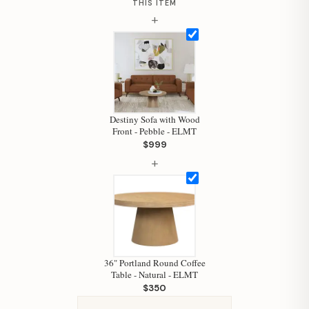
THIS ITEM
+
Hi, I'm Staci
Your personal shopping assistant.
How can I help you today?
Destiny Sofa with Wood
Front - Pebble - ELMT
$999
+
36" Portland Round Coffee
Table - Natural - ELMT
$350