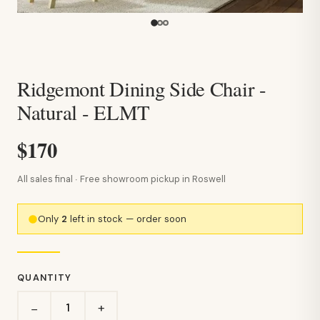
Ridgemont Dining Side Chair -
Natural - ELMT
$170
All sales final · Free showroom pickup in Roswell
Only
2
left in stock — order soon
QUANTITY
+
−