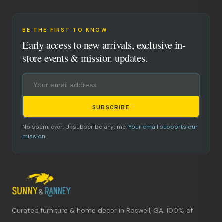
BE THE FIRST TO KNOW
Early access to new arrivals, exclusive in-
store events & mission updates.
SUBSCRIBE
No spam, ever. Unsubscribe anytime.
Your email supports our
mission.
Curated furniture & home decor in Roswell, GA. 100% of