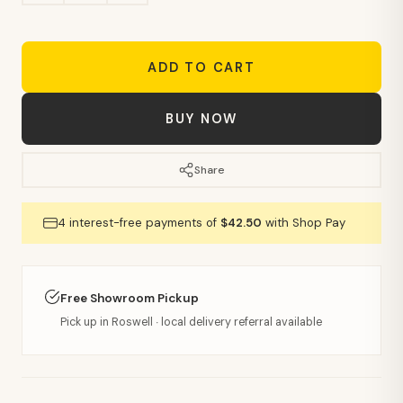
ADD TO CART
BUY NOW
Share
4 interest-free payments of
$42.50
with Shop Pay
Free Showroom Pickup
Pick up in Roswell · local delivery referral available