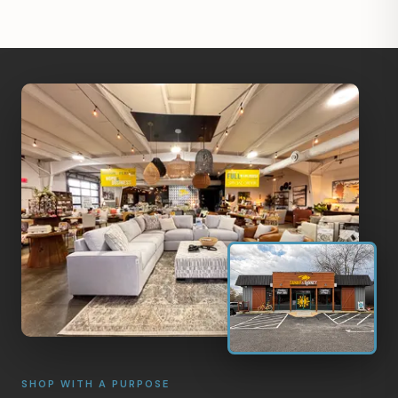
SHOP WITH A PURPOSE