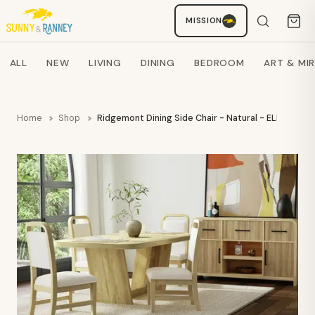
MISSION
Staci
AI SHOPPING ASSISTANT
Search products
ALL
NEW
LIVING
DINING
BEDROOM
ART & MI
Home
Shop
Ridgemont Dining Side Chair - Natural - ELMT