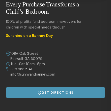
Every Purchase Transforms a
Child's Bedroom
100% of profits fund bedroom makeovers for
children with special needs through
Sunshine on a Ranney Day
.
109A Oak Street
Roswell, GA 30075
Tue–Sat 10am–5pm
678.888.5140
info@sunnyandranney.com
GET DIRECTIONS