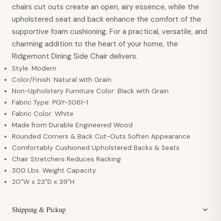
chairs cut outs create an open, airy essence, while the
upholstered seat and back enhance the comfort of the
supportive foam cushioning. For a practical, versatile, and
charming addition to the heart of your home, the
Ridgemont Dining Side Chair delivers.
Style: Modern
Color/Finish: Natural with Grain
Non-Upholstery Furniture Color: Black with Grain
Fabric Type: PGY-3061-1
Fabric Color: White
Made from Durable Engineered Wood
Rounded Corners & Back Cut-Outs Soften Appearance
Comfortably Cushioned Upholstered Backs & Seats
Chair Stretchers Reduces Racking
300 Lbs. Weight Capacity
20"W x 23"D x 39"H
Shipping & Pickup