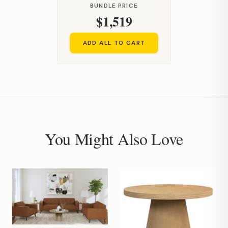
BUNDLE PRICE
$1,519
ADD ALL TO CART
You Might Also Love