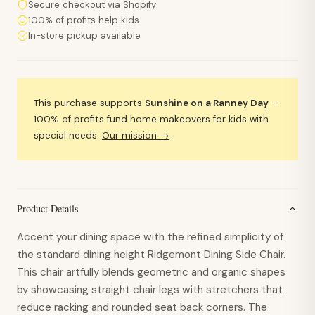
Secure checkout via Shopify
100% of profits help kids
In-store pickup available
This purchase supports
Sunshine on a Ranney Day
—
100% of profits fund home makeovers for kids with
special needs.
Our mission →
Product Details
Accent your dining space with the refined simplicity of
the standard dining height Ridgemont Dining Side Chair.
This chair artfully blends geometric and organic shapes
by showcasing straight chair legs with stretchers that
reduce racking and rounded seat back corners. The