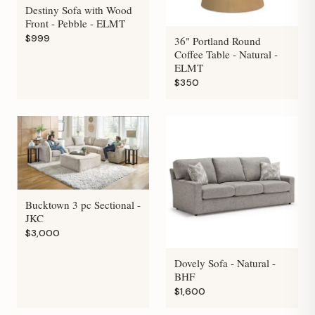
Destiny Sofa with Wood
Front - Pebble - ELMT
$999
36" Portland Round
Coffee Table - Natural -
ELMT
$350
Bucktown 3 pc Sectional -
JKC
$3,000
Dovely Sofa - Natural -
BHF
$1,600