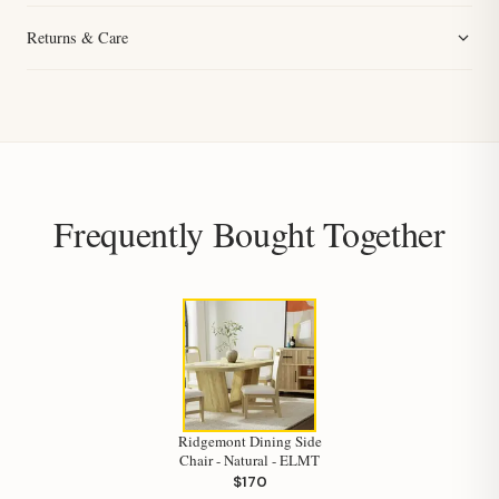
Returns & Care
Frequently Bought Together
Ridgemont Dining Side
Chair - Natural - ELMT
$170