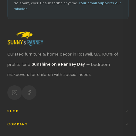
No spam, ever. Unsubscribe anytime.
Your email supports our
mission.
Curated furniture & home decor in Roswell, GA. 100% of
What's new?
profits fund
Sunshine on a Ranney Day
— bedroom
makeovers for children with special needs.
Hours & location
Return policy
Your mission
SHOP
COMPANY