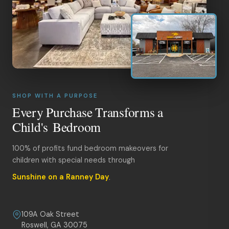
SHOP WITH A PURPOSE
Every Purchase Transforms a
Child's Bedroom
100% of profits fund bedroom makeovers for
children with special needs through
Sunshine on a Ranney Day
.
109A Oak Street
Roswell, GA 30075