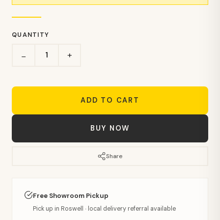
QUANTITY
+
−
ADD TO CART
BUY NOW
Share
Free Showroom Pickup
Pick up in Roswell · local delivery referral available