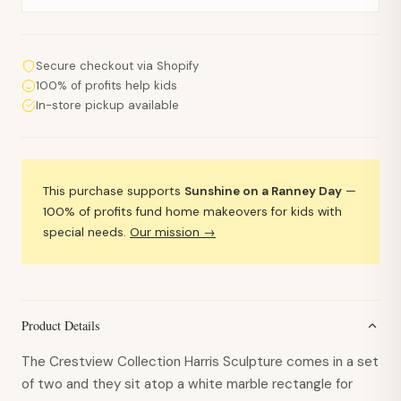
Secure checkout via Shopify
100% of profits help kids
In-store pickup available
This purchase supports
Sunshine on a Ranney Day
—
100% of profits fund home makeovers for kids with
special needs.
Our mission →
Product Details
The Crestview Collection Harris Sculpture comes in a set
of two and they sit atop a white marble rectangle for