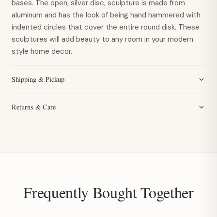
bases. The open, silver disc, sculpture is made from
aluminum and has the look of being hand hammered with
indented circles that cover the entire round disk. These
sculptures will add beauty to any room in your modern
style home decor.
Shipping & Pickup
Returns & Care
Frequently Bought Together