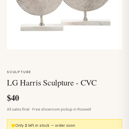
SCULPTURE
LG Harris Sculpture - CVC
$40
All sales final · Free showroom pickup in Roswell
Only
2
left in stock — order soon