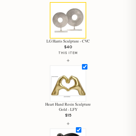
LG Harris Sculpture - CVC
$40
THIS ITEM
+
Heart Hand Resin Sculpture
Gold - LFY
$15
Hi, I'm Staci
+
Your personal shopping assistant.
How can I help you today?