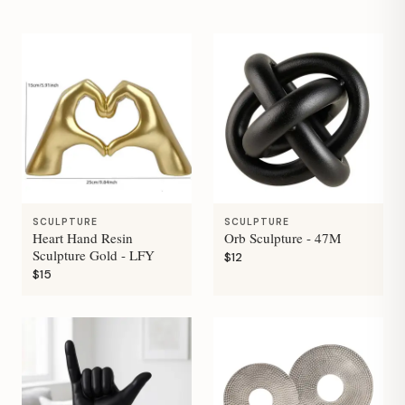
SCULPTURE
SCULPTURE
Heart Hand Resin
Orb Sculpture - 47M
Sculpture Gold - LFY
$12
$15