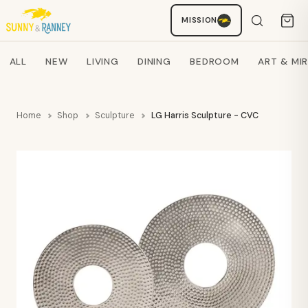
MISSION
Staci
AI SHOPPING ASSISTANT
Search products
ALL
NEW
LIVING
DINING
BEDROOM
ART & MI
Home
Shop
Sculpture
LG Harris Sculpture - CVC