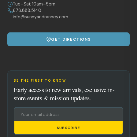
Tue–Sat 10am–5pm
678.888.5140
info@sunnyandranney.com
GET DIRECTIONS
BE THE FIRST TO KNOW
Early access to new arrivals, exclusive in-
store events & mission updates.
SUBSCRIBE