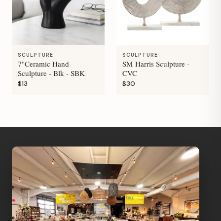
SCULPTURE
SCULPTURE
7"Ceramic Hand
SM Harris Sculpture -
Sculpture - Blk - SBK
CVC
$13
$30