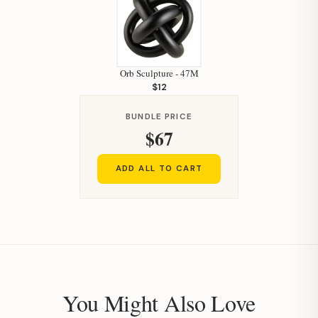
Orb Sculpture - 47M
$12
BUNDLE PRICE
$67
ADD ALL TO CART
You Might Also Love