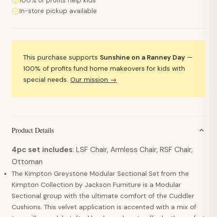
100% of profits help kids
In-store pickup available
This purchase supports
Sunshine on a Ranney Day
—
100% of profits fund home makeovers for kids with
special needs.
Our mission →
Product Details
4pc set includes
: LSF Chair, Armless Chair, RSF Chair,
Ottoman
The Kimpton Greystone Modular Sectional Set from the
Kimpton Collection by Jackson Furniture is a Modular
Sectional group with the ultimate comfort of the Cuddler
Cushions. This velvet application is accented with a mix of