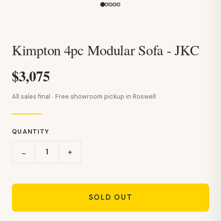
Kimpton 4pc Modular Sofa - JKC
$3,075
All sales final · Free showroom pickup in Roswell
QUANTITY
+
−
SOLD OUT