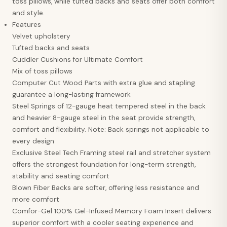
toss pillows, while tufted backs and seats offer both comfort
and style.
Features
Velvet upholstery
Tufted backs and seats
Cuddler Cushions for Ultimate Comfort
Mix of toss pillows
Computer Cut Wood Parts with extra glue and stapling
guarantee a long-lasting framework
Steel Springs of 12-gauge heat tempered steel in the back
and heavier 8-gauge steel in the seat provide strength,
comfort and flexibility. Note: Back springs not applicable to
every design
Exclusive Steel Tech Framing steel rail and stretcher system
offers the strongest foundation for long-term strength,
stability and seating comfort
Blown Fiber Backs are softer, offering less resistance and
more comfort
Comfor-Gel 100% Gel-Infused Memory Foam Insert delivers
superior comfort with a cooler seating experience and