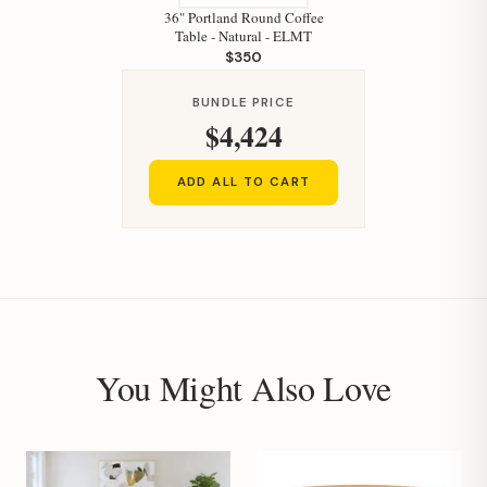
36" Portland Round Coffee
Table - Natural - ELMT
$350
BUNDLE PRICE
$4,424
ADD ALL TO CART
You Might Also Love