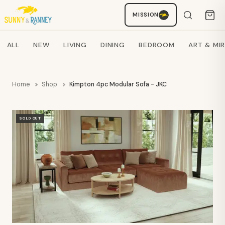
MISSION
Staci
AI SHOPPING ASSISTANT
Search products
ALL
NEW
LIVING
DINING
BEDROOM
ART & MI
Home
Shop
Kimpton 4pc Modular Sofa - JKC
SOLD OUT