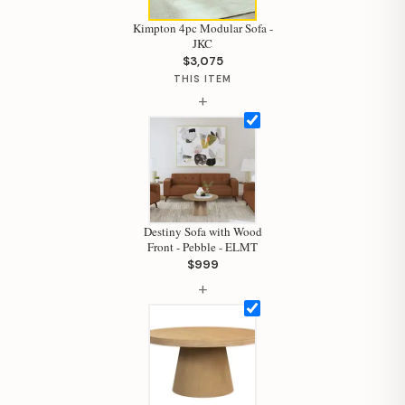
Kimpton 4pc Modular Sofa -
JKC
$3,075
THIS ITEM
+
Destiny Sofa with Wood
Front - Pebble - ELMT
$999
+