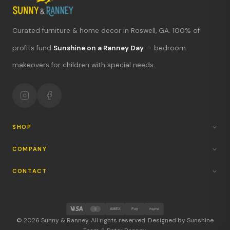
Curated furniture & home decor in Roswell, GA. 100% of
What's new?
profits fund
Sunshine on a Ranney Day
— bedroom
Hours & location
makeovers for children with special needs.
Return policy
Your mission
SHOP
COMPANY
CONTACT
AMEX
Pay
PayPal
© 2026 Sunny & Ranney. All rights reserved. Designed by Sunshine