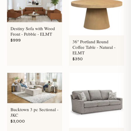
Destiny Sofa with Wood
Front - Pebble - ELMT
$999
36" Portland Round
Coffee Table - Natural -
ELMT
$350
Bucktown 3 pc Sectional -
JKC
$3,000