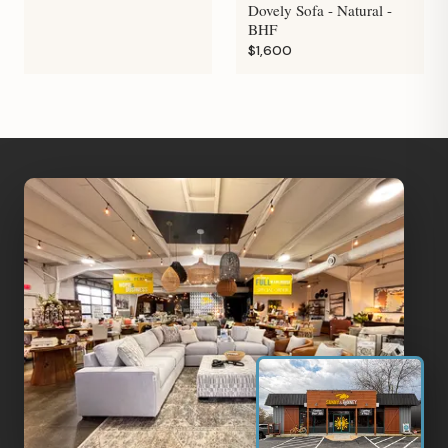
Dovely Sofa - Natural -
BHF
$1,600