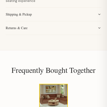
seating experience
Shipping & Pickup
Returns & Care
Frequently Bought Together
Hi, I'm Staci
Your personal shopping assistant.
How can I help you today?