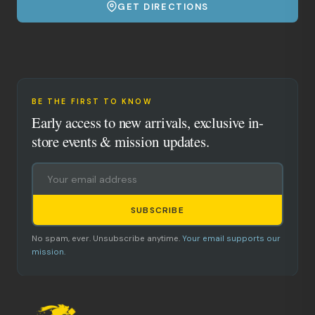
GET DIRECTIONS
BE THE FIRST TO KNOW
Early access to new arrivals, exclusive in-
store events & mission updates.
SUBSCRIBE
No spam, ever. Unsubscribe anytime.
Your email supports our
mission.