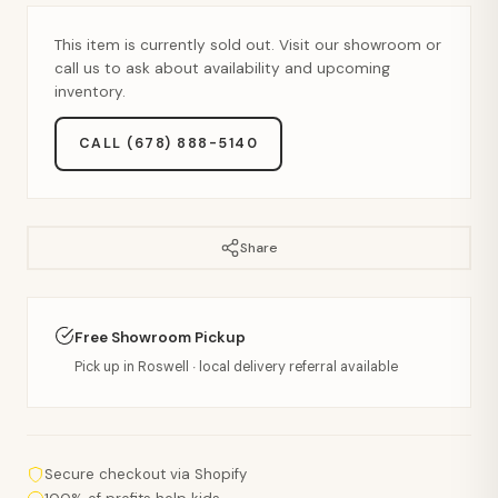
This item is currently sold out. Visit our showroom or
call us to ask about availability and upcoming
inventory.
CALL (678) 888-5140
Share
Free Showroom Pickup
Pick up in Roswell · local delivery referral available
Secure checkout via Shopify