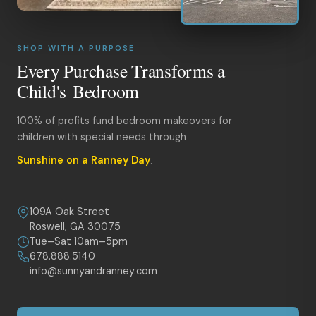
SHOP WITH A PURPOSE
Every Purchase Transforms a
Child's Bedroom
100% of profits fund bedroom makeovers for
children with special needs through
Sunshine on a Ranney Day
.
109A Oak Street
Roswell, GA 30075
Tue–Sat 10am–5pm
678.888.5140
info@sunnyandranney.com