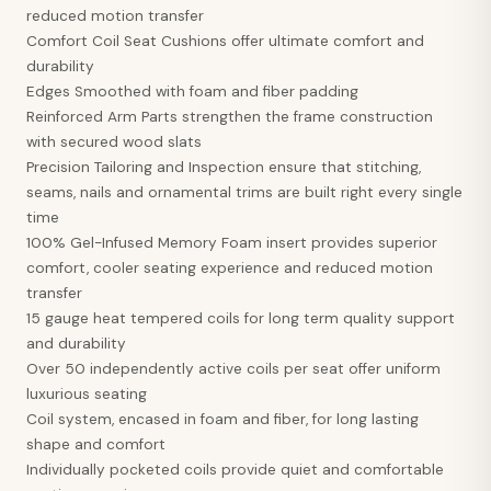
reduced motion transfer
Comfort Coil Seat Cushions offer ultimate comfort and
durability
Edges Smoothed with foam and fiber padding
Reinforced Arm Parts strengthen the frame construction
with secured wood slats
Precision Tailoring and Inspection ensure that stitching,
seams, nails and ornamental trims are built right every single
time
100% Gel-Infused Memory Foam insert provides superior
comfort, cooler seating experience and reduced motion
transfer
15 gauge heat tempered coils for long term quality support
and durability
Over 50 independently active coils per seat offer uniform
luxurious seating
Coil system, encased in foam and fiber, for long lasting
shape and comfort
Individually pocketed coils provide quiet and comfortable