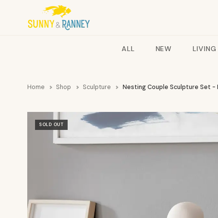
ALL
NEW
LIVING
Home
Shop
Sculpture
Nesting Couple Sculpture Set -
SOLD OUT