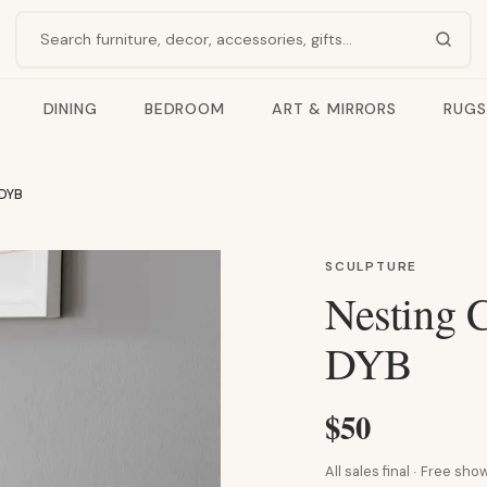
Search products
DINING
BEDROOM
ART & MIRRORS
RUGS
 DYB
SCULPTURE
Nesting C
DYB
$50
All sales final · Free s