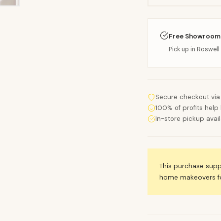
Free Showroom
Pick up in Roswell 
Secure checkout via
100% of profits help 
In-store pickup avai
This purchase sup
home makeovers for