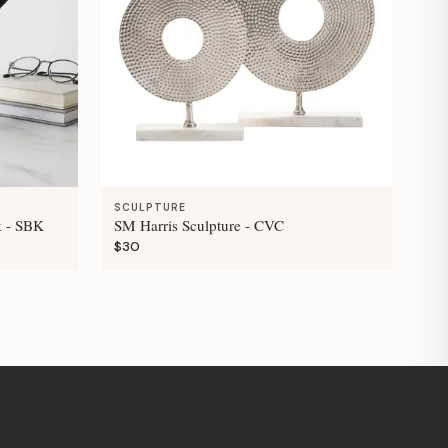
SCULPTURE
k - SBK
SM Harris Sculpture - CVC
$30