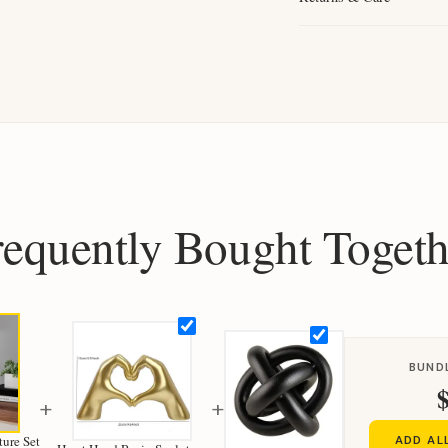
requently Bought Togeth
BUND
+
+
ure Set
ADD AL