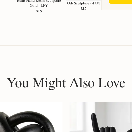
Heart Hand Resin Sculpture
Orb Sculpture - 47M
Gold - LFY
$12
$15
You Might Also Love