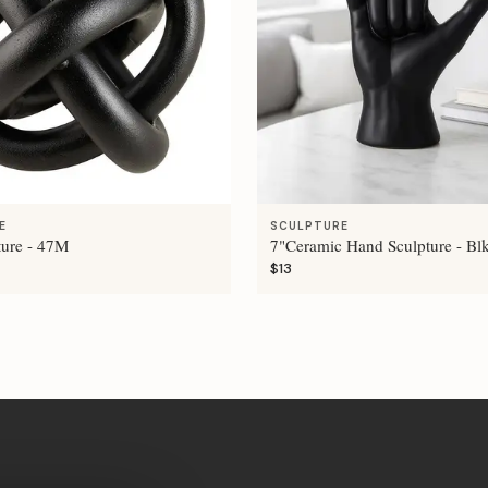
E
SCULPTURE
ture - 47M
7"Ceramic Hand Sculpture - Bl
$13