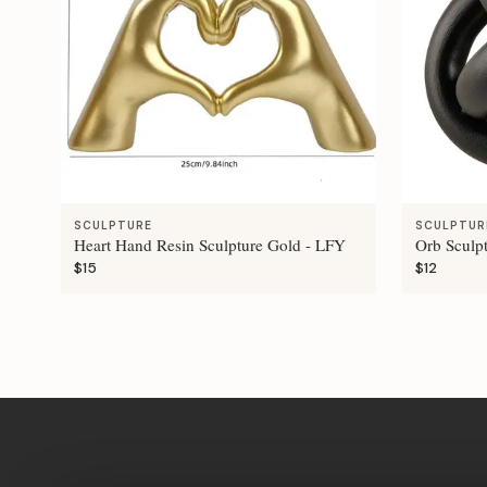
SCULPTURE
SCULPTUR
Heart Hand Resin Sculpture Gold - LFY
Orb Sculp
$15
$12