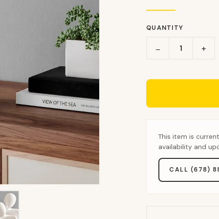
QUANTITY
+
−
This item is curren
availability and u
CALL (678) 