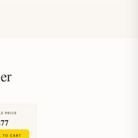
er
LE PRICE
$77
L TO CART