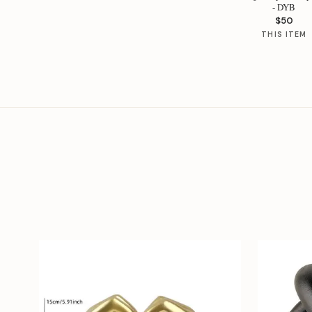
- DYB
$50
THIS ITEM