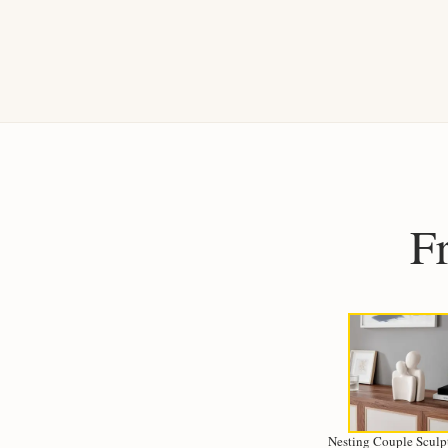
F
Nesting Couple Sculpt