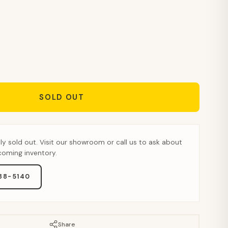
SOLD OUT
tly sold out. Visit our showroom or call us to ask about
pcoming inventory.
888-5140
Share