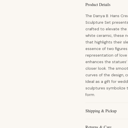
Product Details
The Danya B. Hans Cre
Sculpture Set present
crafted to elevate t
white ceramic, these n
that highlights their s
essence of two figures
representation of lov
enhances the statues’ 
closer look. The smoot
curves of the design,
Ideal as a gift for wed
sculptures symbolize 
form.
Shipping & Pickup
Returns & Care