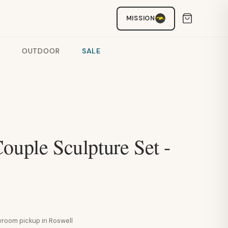
MISSION
OUTDOOR
SALE
ouple Sculpture Set -
howroom pickup in Roswell