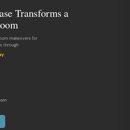
ase Transforms a
room
room makeovers for
ds through
ay
.
com