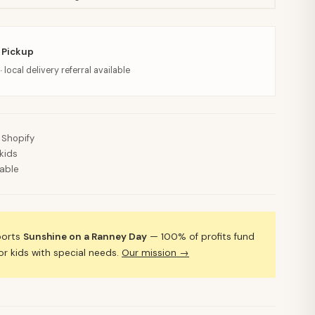
 Pickup
· local delivery referral available
 Shopify
kids
lable
ports
Sunshine on a Ranney Day
— 100% of profits fund
 kids with special needs.
Our mission →