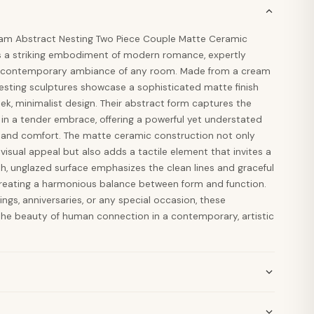
am Abstract Nesting Two Piece Couple Matte Ceramic
s a striking embodiment of modern romance, expertly
he contemporary ambiance of any room. Made from a cream
esting sculptures showcase a sophisticated matte finish
leek, minimalist design. Their abstract form captures the
 in a tender embrace, offering a powerful yet understated
e and comfort. The matte ceramic construction not only
visual appeal but also adds a tactile element that invites a
h, unglazed surface emphasizes the clean lines and graceful
 creating a harmonious balance between form and function.
dings, anniversaries, or any special occasion, these
the beauty of human connection in a contemporary, artistic