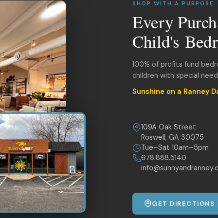
SHOP WITH A PURPOSE
Every Purch
Child's Bed
100% of profits fund bed
children with special nee
Sunshine on a Ranney D
109A Oak Street
Roswell, GA 30075
Tue–Sat 10am–5pm
678.888.5140
info@sunnyandranney.
GET DIRECTIONS