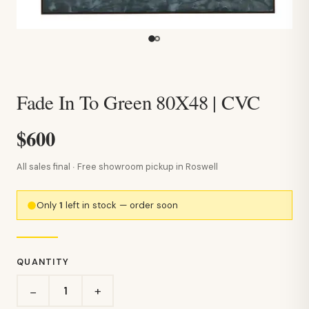
Fade In To Green 80X48 | CVC
$600
All sales final · Free showroom pickup in Roswell
Only
1
left in stock — order soon
QUANTITY
+
−