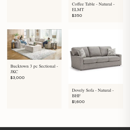
Coffee Table - Natural -
ELMT
$350
Bucktown 3 pc Sectional -
JKC
$3,000
Dovely Sofa - Natural -
BHF
$1,600