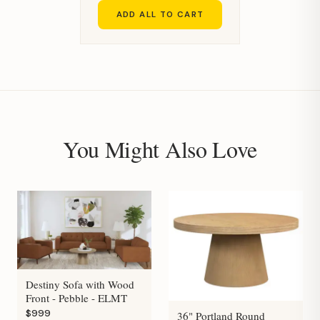
ADD ALL TO CART
You Might Also Love
Destiny Sofa with Wood
Front - Pebble - ELMT
$999
36" Portland Round