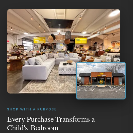
SHOP WITH A PURPOSE
Every Purchase Transforms a
Child's Bedroom