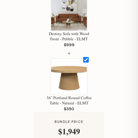
Destiny Sofa with Wood
Front - Pebble - ELMT
$999
+
Hi, I'm Staci
Your personal shopping assistant.
How can I help you today?
36" Portland Round Coffee
Table - Natural - ELMT
$350
BUNDLE PRICE
$1,949