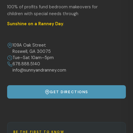
100% of profits fund bedroom makeovers for
children with special needs through
Sunshine on a Ranney Day
.
109A Oak Street
Roswell, GA 30075
Tue–Sat 10am–5pm
678.888.5140
info@sunnyandranney.com
GET DIRECTIONS
BE THE FIRST TO KNOW