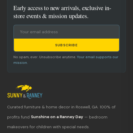
Early access to new arrivals, exclusive in-
store events & mission updates.
SUBSCRIBE
No spam, ever. Unsubscribe anytime.
Your email supports our
mission.
Curated furniture & home decor in Roswell, GA. 100% of
What's new?
profits fund
Sunshine on a Ranney Day
— bedroom
makeovers for children with special needs.
Hours & location