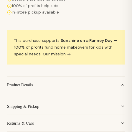
100% of profits help kids
In-store pickup available
This purchase supports
Sunshine on a Ranney Day
—
100% of profits fund home makeovers for kids with
special needs.
Our mission →
Product Details
Shipping & Pickup
Returns & Care