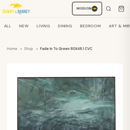
Staci
MISSION
AI SHOPPING ASSISTANT
Search products
ALL
NEW
LIVING
DINING
BEDROOM
ART & MI
Home
Shop
Fade In To Green 80X48 | CVC