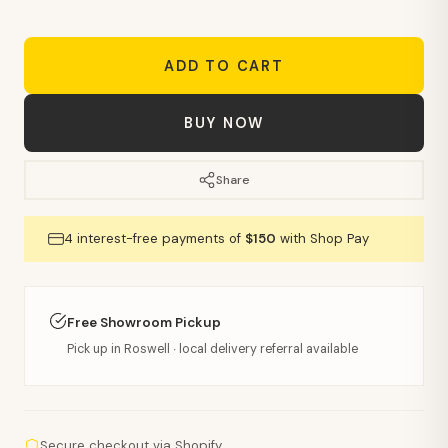
ADD TO CART
BUY NOW
Share
4 interest-free payments of
$150
with Shop Pay
Free Showroom Pickup
Pick up in Roswell · local delivery referral available
Secure checkout via Shopify