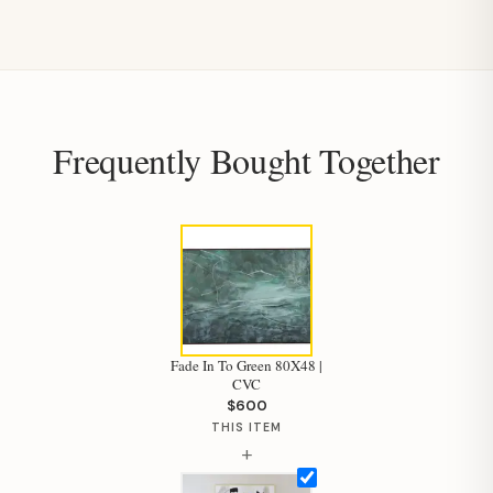
Frequently Bought Together
Fade In To Green 80X48 |
CVC
$600
THIS ITEM
+