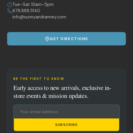
Tue–Sat 10am–5pm
678.888.5140
info@sunnyandranney.com
GET DIRECTIONS
BE THE FIRST TO KNOW
Early access to new arrivals, exclusive in-
store events & mission updates.
SUBSCRIBE