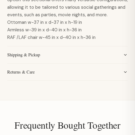
allowing it to be tailored to various social gatherings and
events, such as parties, movie nights, and more.
Ottoman
w-37 in x d-37 in x h-19 in
Armless
w-39 in x d-40 in x h-36 in
RAF /LAF chair
w-45 in x d-40 in x h-36 in
Shipping & Pickup
Returns & Care
Frequently Bought Together