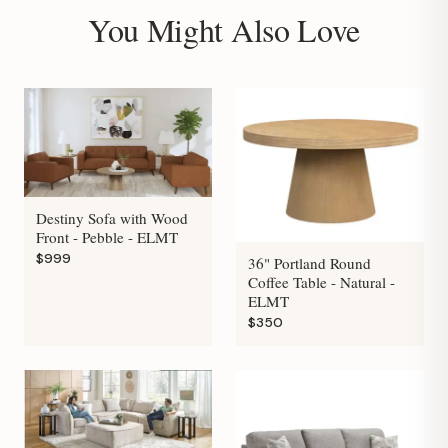
You Might Also Love
Destiny Sofa with Wood
Front - Pebble - ELMT
$999
36" Portland Round
Coffee Table - Natural -
ELMT
$350