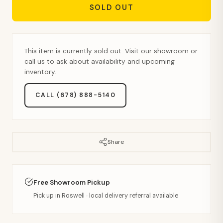
SOLD OUT
This item is currently sold out. Visit our showroom or
call us to ask about availability and upcoming
inventory.
CALL (678) 888-5140
Share
Free Showroom Pickup
Pick up in Roswell · local delivery referral available