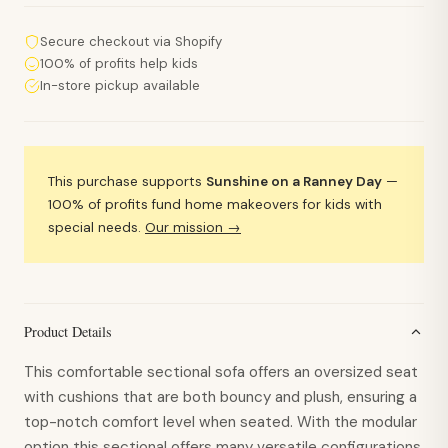
Secure checkout via Shopify
100% of profits help kids
In-store pickup available
This purchase supports
Sunshine on a Ranney Day
—
100% of profits fund home makeovers for kids with
special needs.
Our mission →
Product Details
This comfortable sectional sofa offers an oversized seat
with cushions that are both bouncy and plush, ensuring a
top-notch comfort level when seated. With the modular
option this sectional offers many versatile configurations,