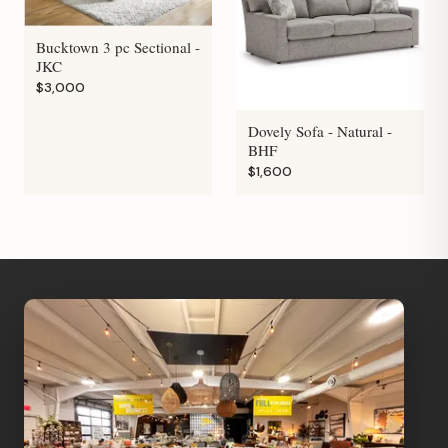
Bucktown 3 pc Sectional -
JKC
$3,000
Dovely Sofa - Natural -
BHF
$1,600