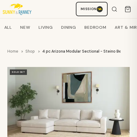
MISSION
Staci
AI SHOPPING ASSISTANT
Search products
ALL
NEW
LIVING
DINING
BEDROOM
ART & MI
Home
Shop
4 pc Arizona Modular Sectional - Steino Beige- EL
SOLD OUT