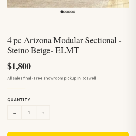
4 pc Arizona Modular Sectional -
Steino Beige- ELMT
$1,800
All sales final · Free showroom pickup in Roswell
QUANTITY
+
−