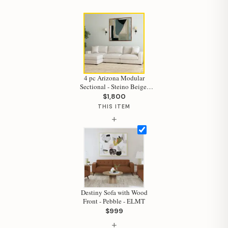
4 pc Arizona Modular
Sectional - Steino Beige-
ELMT
$1,800
THIS ITEM
+
Destiny Sofa with Wood
Hi, I'm Staci
Front - Pebble - ELMT
$999
Your personal shopping assistant.
+
How can I help you today?