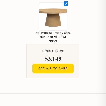
36" Portland Round Coffee
Table - Natural - ELMT
$350
BUNDLE PRICE
$3,149
ADD ALL TO CART