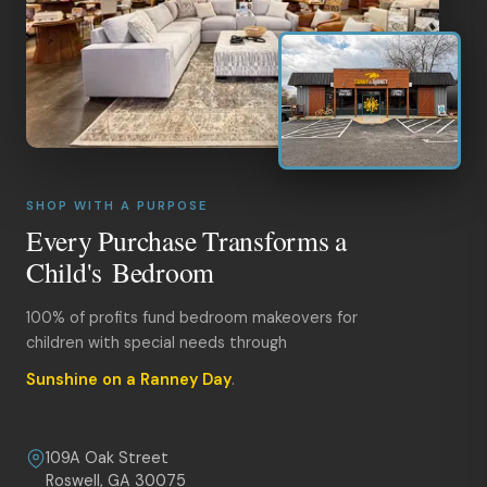
SHOP WITH A PURPOSE
Every Purchase Transforms a
Child's Bedroom
100% of profits fund bedroom makeovers for
children with special needs through
Sunshine on a Ranney Day
.
109A Oak Street
Roswell, GA 30075