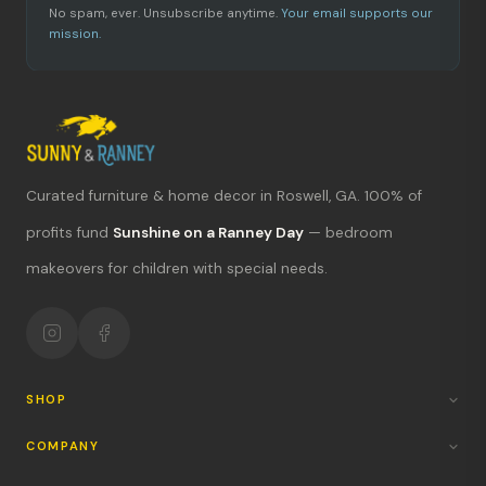
No spam, ever. Unsubscribe anytime.
Your email supports our
mission.
Curated furniture & home decor in Roswell, GA. 100% of
What's new?
profits fund
Sunshine on a Ranney Day
— bedroom
makeovers for children with special needs.
Hours & location
Return policy
Your mission
SHOP
COMPANY