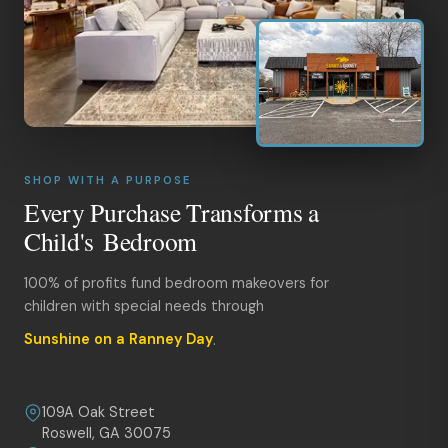
SHOP WITH A PURPOSE
Every Purchase Transforms a
Child's Bedroom
100% of profits fund bedroom makeovers for
children with special needs through
Sunshine on a Ranney Day
.
109A Oak Street
Roswell, GA 30075