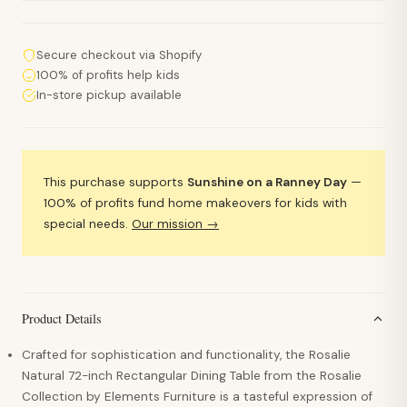
Secure checkout via Shopify
100% of profits help kids
In-store pickup available
This purchase supports
Sunshine on a Ranney Day
—
100% of profits fund home makeovers for kids with
special needs.
Our mission →
Product Details
Crafted for sophistication and functionality, the Rosalie
Natural 72-inch Rectangular Dining Table from the Rosalie
Collection by Elements Furniture is a tasteful expression of