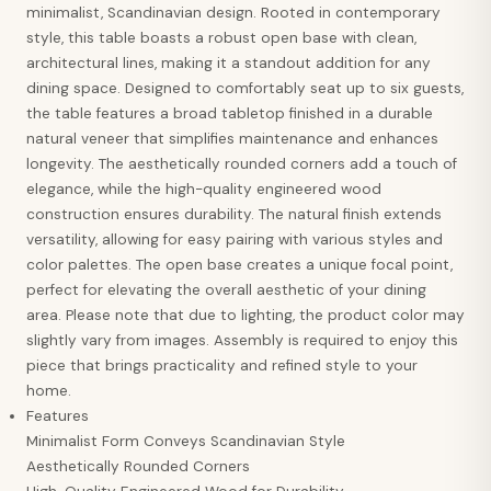
minimalist, Scandinavian design. Rooted in contemporary
style, this table boasts a robust open base with clean,
architectural lines, making it a standout addition for any
dining space. Designed to comfortably seat up to six guests,
the table features a broad tabletop finished in a durable
natural veneer that simplifies maintenance and enhances
longevity. The aesthetically rounded corners add a touch of
elegance, while the high-quality engineered wood
construction ensures durability. The natural finish extends
versatility, allowing for easy pairing with various styles and
color palettes. The open base creates a unique focal point,
perfect for elevating the overall aesthetic of your dining
area. Please note that due to lighting, the product color may
slightly vary from images. Assembly is required to enjoy this
piece that brings practicality and refined style to your
home.
Features
Minimalist Form Conveys Scandinavian Style
Aesthetically Rounded Corners