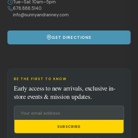
Tue–Sat 10am–5pm
678.888.5140
info@sunnyandranney.com
GET DIRECTIONS
BE THE FIRST TO KNOW
Early access to new arrivals, exclusive in-
store events & mission updates.
SUBSCRIBE