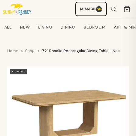
MISSION
Staci
AI SHOPPING ASSISTANT
Search products
ALL
NEW
LIVING
DINING
BEDROOM
ART & MI
Home
Shop
72" Rosalie Rectangular Dining Table - Natural - E
SOLD OUT