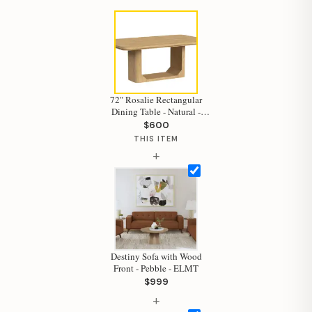
72" Rosalie Rectangular
Hi, I'm Staci
Dining Table - Natural -
ELMT
$600
Your personal shopping assistant.
THIS ITEM
How can I help you today?
+
Destiny Sofa with Wood
Front - Pebble - ELMT
$999
+