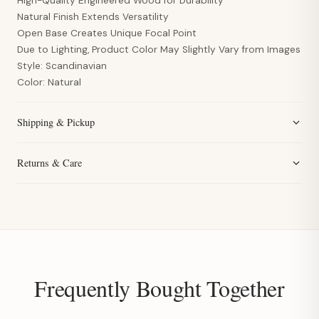
High-Quality Engineered Wood for Durability
Natural Finish Extends Versatility
Open Base Creates Unique Focal Point
Due to Lighting, Product Color May Slightly Vary from Images
Style: Scandinavian
Color: Natural
Shipping & Pickup
Returns & Care
Frequently Bought Together