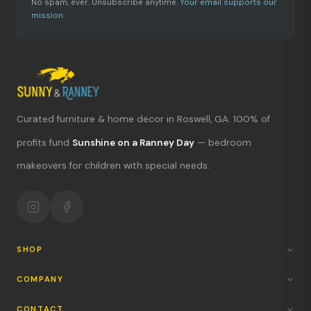
No spam, ever. Unsubscribe anytime.
Your email supports our
mission.
Curated furniture & home decor in Roswell, GA. 100% of
What's new?
profits fund
Sunshine on a Ranney Day
— bedroom
makeovers for children with special needs.
Hours & location
Return policy
Your mission
SHOP
COMPANY
CONTACT