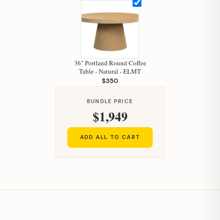
36" Portland Round Coffee
Table - Natural - ELMT
$350
BUNDLE PRICE
$1,949
ADD ALL TO CART