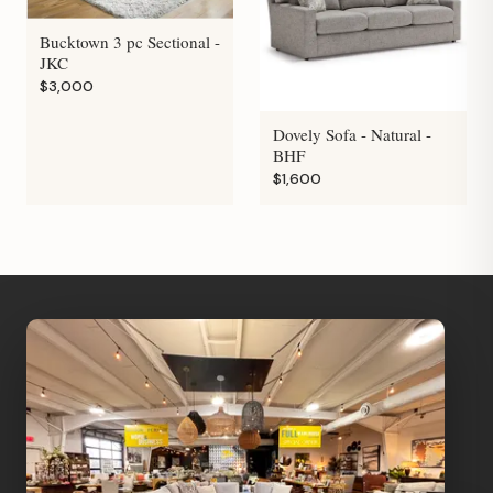
Bucktown 3 pc Sectional -
JKC
$3,000
Dovely Sofa - Natural -
BHF
$1,600