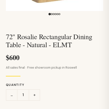
72" Rosalie Rectangular Dining
Table - Natural - ELMT
$600
All sales final · Free showroom pickup in Roswell
QUANTITY
+
−