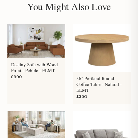
You Might Also Love
Destiny Sofa with Wood
Front - Pebble - ELMT
$999
36" Portland Round
Coffee Table - Natural -
ELMT
$350