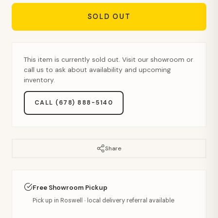
SOLD OUT
This item is currently sold out. Visit our showroom or
call us to ask about availability and upcoming
inventory.
CALL (678) 888-5140
Share
Free Showroom Pickup
Pick up in Roswell · local delivery referral available