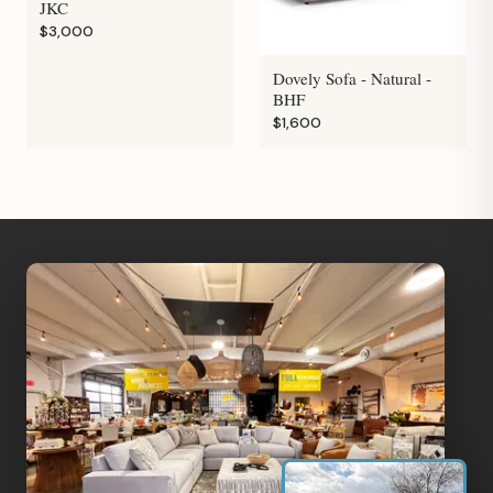
JKC
$3,000
Dovely Sofa - Natural -
BHF
$1,600