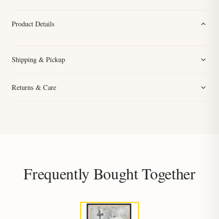
Product Details
Shipping & Pickup
Returns & Care
Frequently Bought Together