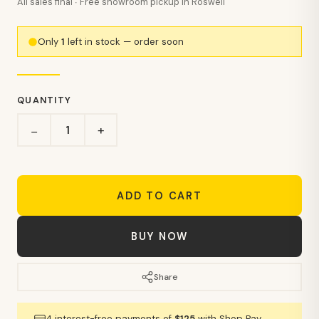
All sales final · Free showroom pickup in Roswell
Only
1
left in stock — order soon
QUANTITY
+
−
ADD TO CART
BUY NOW
Share
4 interest-free payments of
$125
with Shop Pay