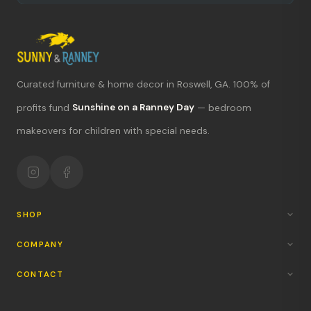
Curated furniture & home decor in Roswell, GA. 100% of
What's new?
profits fund
Sunshine on a Ranney Day
— bedroom
makeovers for children with special needs.
Hours & location
Return policy
Your mission
SHOP
COMPANY
CONTACT