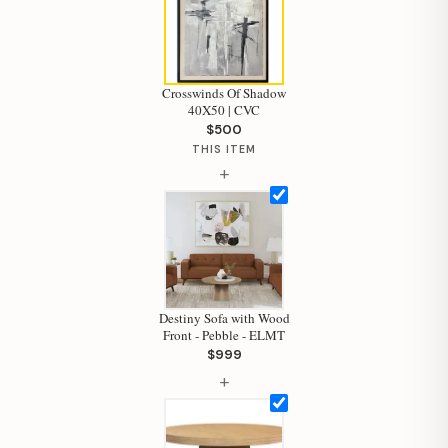
Crosswinds Of Shadow
40X50 | CVC
$500
THIS ITEM
+
Destiny Sofa with Wood
Front - Pebble - ELMT
Hi, I'm Staci
$999
+
Your personal shopping assistant.
How can I help you today?