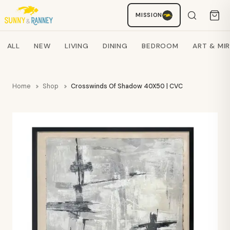
MISSION
Staci
AI SHOPPING ASSISTANT
Search products
ALL
NEW
LIVING
DINING
BEDROOM
ART & MI
Home
Shop
Crosswinds Of Shadow 40X50 | CVC