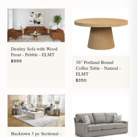
Destiny Sofa with Wood
Front - Pebble - ELMT
$999
36" Portland Round
Coffee Table - Natural -
ELMT
$350
Bucktown 3 pc Sectional -