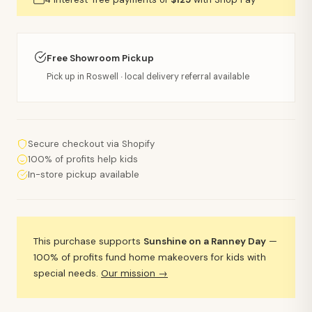
Free Showroom Pickup
Pick up in Roswell · local delivery referral available
Secure checkout via Shopify
100% of profits help kids
In-store pickup available
This purchase supports
Sunshine on a Ranney Day
—
100% of profits fund home makeovers for kids with
special needs.
Our mission →