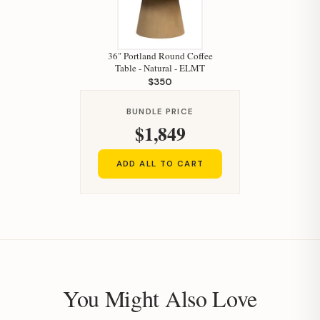
36" Portland Round Coffee
Table - Natural - ELMT
$350
BUNDLE PRICE
$1,849
ADD ALL TO CART
You Might Also Love