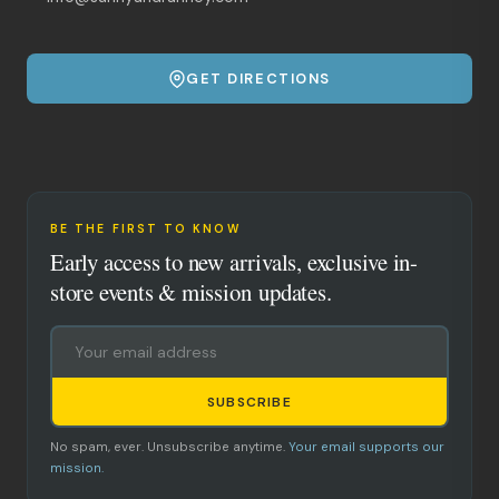
GET DIRECTIONS
BE THE FIRST TO KNOW
Early access to new arrivals, exclusive in-
store events & mission updates.
SUBSCRIBE
No spam, ever. Unsubscribe anytime.
Your email supports our
mission.