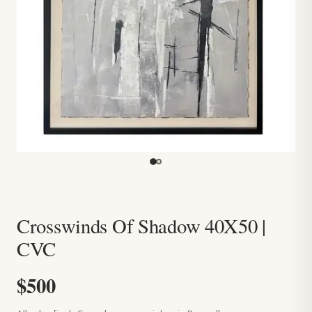
Crosswinds Of Shadow 40X50 |
CVC
$500