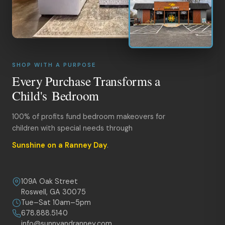
SHOP WITH A PURPOSE
Every Purchase Transforms a
Child's Bedroom
100% of profits fund bedroom makeovers for
children with special needs through
Sunshine on a Ranney Day
.
109A Oak Street
Roswell, GA 30075
Tue–Sat 10am–5pm
678.888.5140
info@sunnyandranney.com