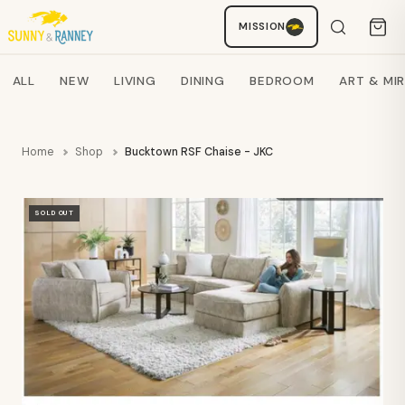
MISSION
Staci
AI SHOPPING ASSISTANT
Search products
ALL
NEW
LIVING
DINING
BEDROOM
ART & MI
Home
Shop
Bucktown RSF Chaise - JKC
SOLD OUT