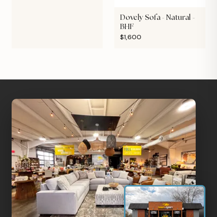
Dovely Sofa - Natural -
BHF
$1,600