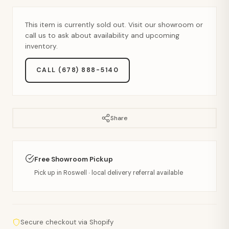
This item is currently sold out. Visit our showroom or
call us to ask about availability and upcoming
inventory.
CALL (678) 888-5140
Share
Free Showroom Pickup
Pick up in Roswell · local delivery referral available
Secure checkout via Shopify