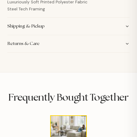
Luxuriously Soft Printed Polyester Fabric
Steel Tech Framing
Shipping & Pickup
Returns & Care
Frequently Bought Together