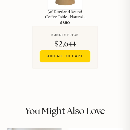
36" Portland Round
Coffee Table - Natural -
$350
ELMT
BUNDLE PRICE
$2,644
ADD ALL TO CART
You Might Also Love