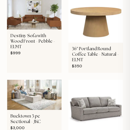
Destiny Sofa with
Wood Front - Pebble -
ELMT
36" Portland Round
$999
Coffee Table - Natural -
ELMT
$350
Bucktown 3 pc
Sectional - JKC
$3,000