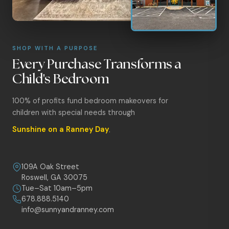
SHOP WITH A PURPOSE
Every Purchase Transforms a
Child's Bedroom
100% of profits fund bedroom makeovers for
children with special needs through
Sunshine on a Ranney Day
.
109A Oak Street
Roswell, GA 30075
Tue–Sat 10am–5pm
678.888.5140
info@sunnyandranney.com