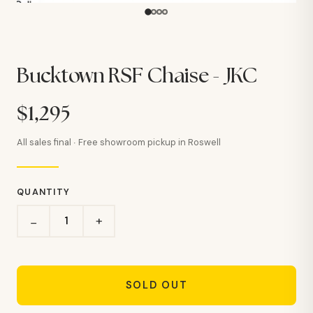
Bucktown RSF Chaise - JKC
$1,295
All sales final · Free showroom pickup in Roswell
QUANTITY
+
−
SOLD OUT