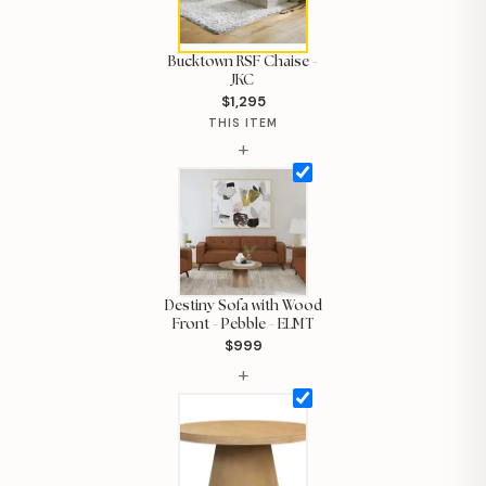
Bucktown RSF Chaise -
JKC
$1,295
THIS ITEM
+
Destiny Sofa with Wood
Front - Pebble - ELMT
$999
Hi, I'm Staci
+
Your personal shopping assistant.
How can I help you today?