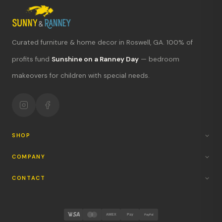
Curated furniture & home decor in Roswell, GA. 100% of
What's new?
profits fund
Sunshine on a Ranney Day
— bedroom
makeovers for children with special needs.
Hours & location
Return policy
Your mission
SHOP
COMPANY
CONTACT
AMEX
Pay
PayPal