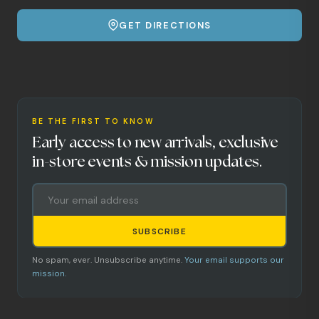
GET DIRECTIONS
BE THE FIRST TO KNOW
Early access to new arrivals, exclusive
in-store events & mission updates.
SUBSCRIBE
No spam, ever. Unsubscribe anytime.
Your email supports our
mission.