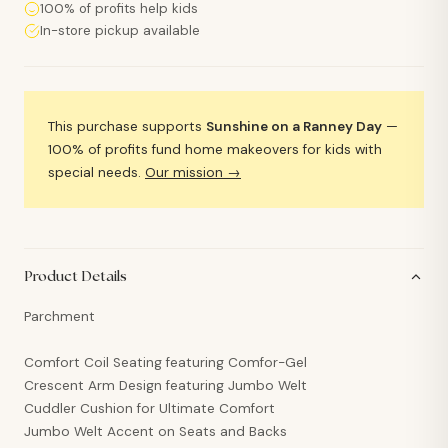
100% of profits help kids
In-store pickup available
This purchase supports
Sunshine on a Ranney Day
—
100% of profits fund home makeovers for kids with
special needs.
Our mission →
Product Details
Parchment
Comfort Coil Seating featuring Comfor-Gel
Crescent Arm Design featuring Jumbo Welt
Cuddler Cushion for Ultimate Comfort
Jumbo Welt Accent on Seats and Backs