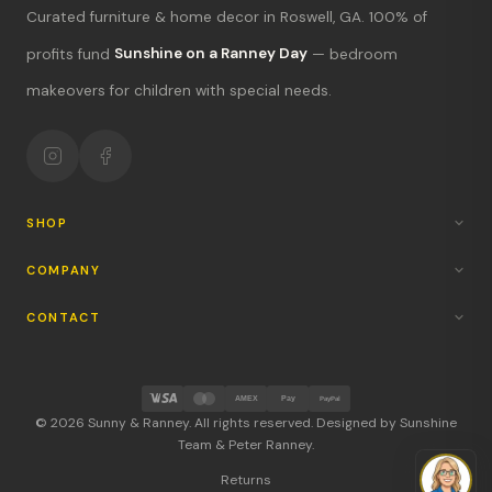
Curated furniture & home decor in Roswell, GA. 100% of
What's new?
profits fund
Sunshine on a Ranney Day
— bedroom
makeovers for children with special needs.
Hours & location
Return policy
Your mission
SHOP
COMPANY
CONTACT
AMEX
Pay
PayPal
© 2026 Sunny & Ranney. All rights reserved. Designed by Sunshine
Team & Peter Ranney.
Returns