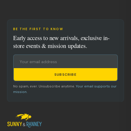
BE THE FIRST TO KNOW
Early access to new arrivals, exclusive in-
store events & mission updates.
SUBSCRIBE
No spam, ever. Unsubscribe anytime.
Your email supports our
mission.