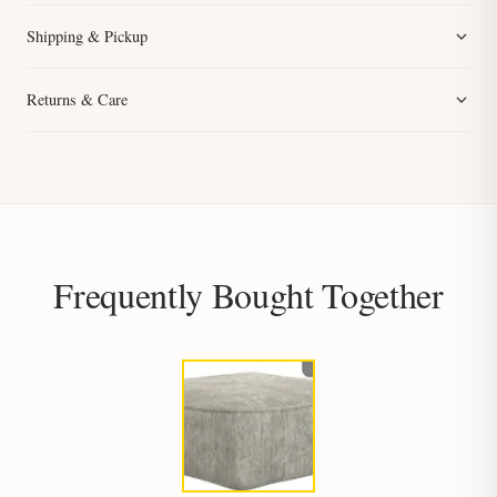
Shipping & Pickup
Returns & Care
Frequently Bought Together