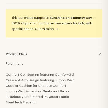
This purchase supports
Sunshine on a Ranney Day
—
100% of profits fund home makeovers for kids with
special needs.
Our mission →
Product Details
Parchment
Comfort Coil Seating featuring Comfor-Gel
Crescent Arm Design featuring Jumbo Welt
Cuddler Cushion for Ultimate Comfort
Jumbo Welt Accent on Seats and Backs
Luxuriously Soft Printed Polyester Fabric
Steel Tech Framing