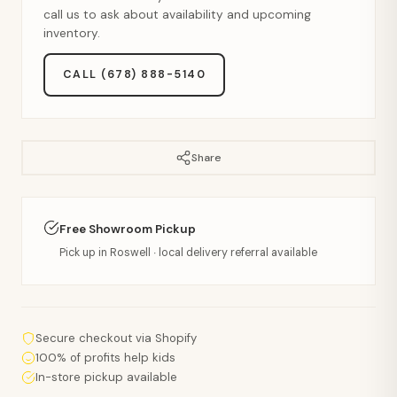
call us to ask about availability and upcoming
inventory.
CALL (678) 888-5140
Share
Free Showroom Pickup
Pick up in Roswell · local delivery referral available
Secure checkout via Shopify
100% of profits help kids
In-store pickup available