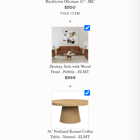
Bucktown Ottoman 41"- JKC
$500
THIS ITEM
+
Destiny Sofa with Wood
Front - Pebble - ELMT
$999
+
Hi, I'm Staci
Your personal shopping assistant.
How can I help you today?
36" Portland Round Coffee
Table - Natural - ELMT