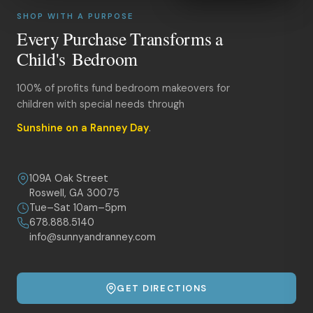
SHOP WITH A PURPOSE
Every Purchase Transforms a
Child's Bedroom
100% of profits fund bedroom makeovers for
children with special needs through
Sunshine on a Ranney Day
.
109A Oak Street
Roswell, GA 30075
Tue–Sat 10am–5pm
678.888.5140
info@sunnyandranney.com
GET DIRECTIONS