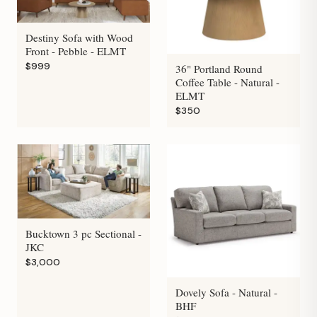
Destiny Sofa with Wood
Front - Pebble - ELMT
$999
36" Portland Round
Coffee Table - Natural -
ELMT
$350
Bucktown 3 pc Sectional -
JKC
$3,000
Dovely Sofa - Natural -
BHF