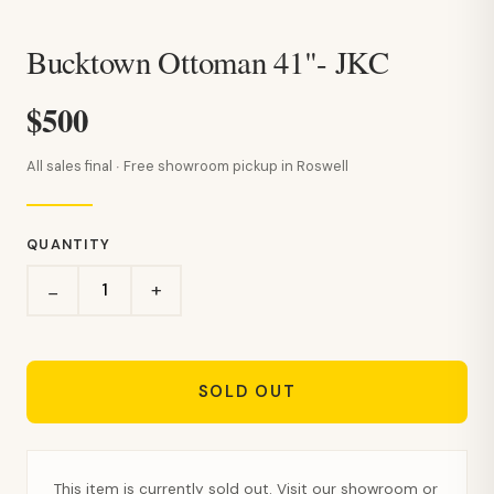
Bucktown Ottoman 41"- JKC
$500
All sales final · Free showroom pickup in Roswell
QUANTITY
+
−
SOLD OUT
This item is currently sold out. Visit our showroom or