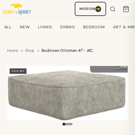
MISSION
Staci
AI SHOPPING ASSISTANT
Search products
ALL
NEW
LIVING
DINING
BEDROOM
ART & MI
Home
Shop
Bucktown Ottoman 41"- JKC
SOLD OUT