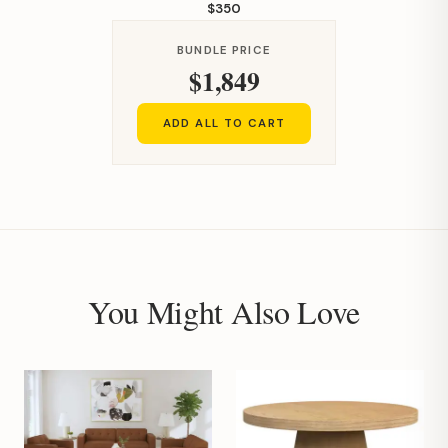
$350
BUNDLE PRICE
$1,849
ADD ALL TO CART
You Might Also Love