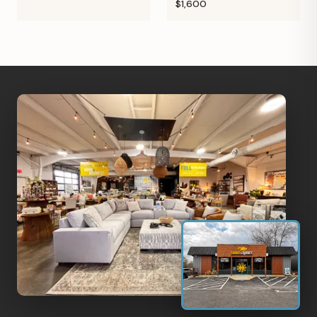
$1,600