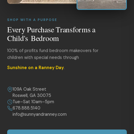
SHOP WITH A PURPOSE
Every Purchase Transforms a
Child's Bedroom
100% of profits fund bedroom makeovers for
children with special needs through
Sunshine on a Ranney Day
.
109A Oak Street
Roswell, GA 30075
Tue–Sat 10am–5pm
678.888.5140
info@sunnyandranney.com