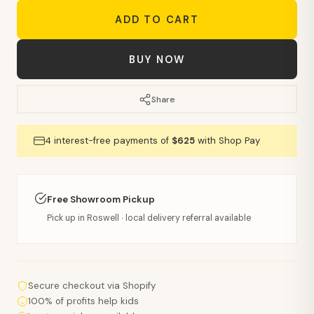
ADD TO CART
BUY NOW
Share
4 interest-free payments of
$625
with Shop Pay
Free Showroom Pickup
Pick up in Roswell · local delivery referral available
Secure checkout via Shopify
100% of profits help kids