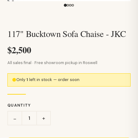
117" Bucktown Sofa Chaise - JKC
$2,500
All sales final · Free showroom pickup in Roswell
Only
1
left in stock — order soon
QUANTITY
+
−