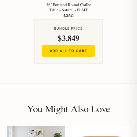
36" Portland Round Coffee
Table - Natural - ELMT
$350
BUNDLE PRICE
$3,849
ADD ALL TO CART
You Might Also Love