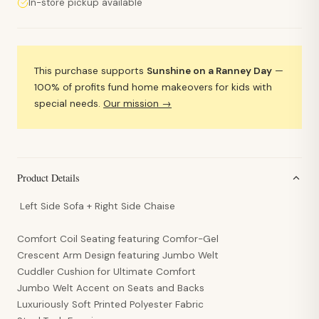
In-store pickup available
This purchase supports
Sunshine on a Ranney Day
—
100% of profits fund home makeovers for kids with
special needs.
Our mission →
Product Details
Left Side Sofa +
Right Side Chaise
Comfort Coil Seating featuring Comfor-Gel
Crescent Arm Design featuring Jumbo Welt
Cuddler Cushion for Ultimate Comfort
Jumbo Welt Accent on Seats and Backs
Luxuriously Soft Printed Polyester Fabric