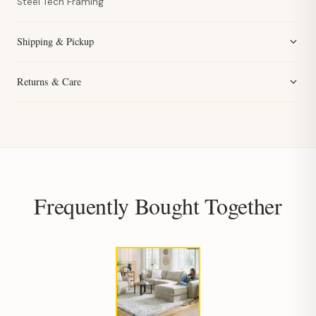
Steel Tech Framing
Shipping & Pickup
Returns & Care
Frequently Bought Together