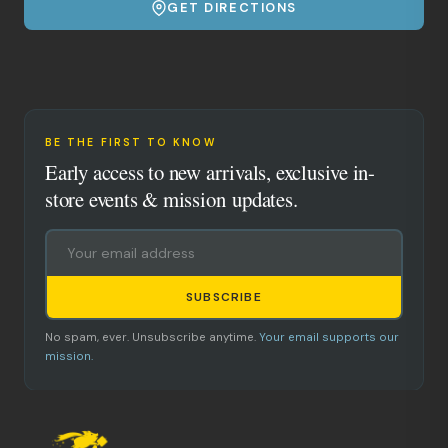
GET DIRECTIONS
BE THE FIRST TO KNOW
Early access to new arrivals, exclusive in-
store events & mission updates.
SUBSCRIBE
No spam, ever. Unsubscribe anytime.
Your email supports our
mission.