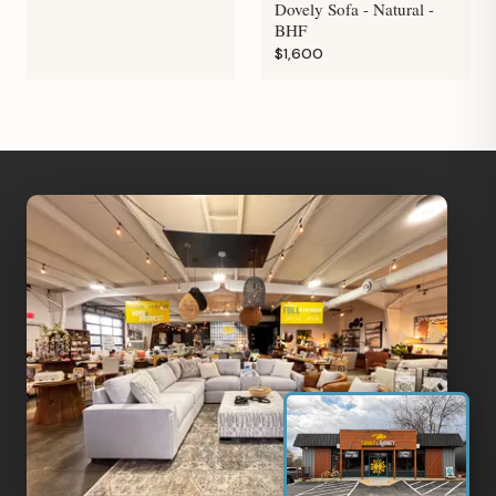
Dovely Sofa - Natural -
BHF
$1,600