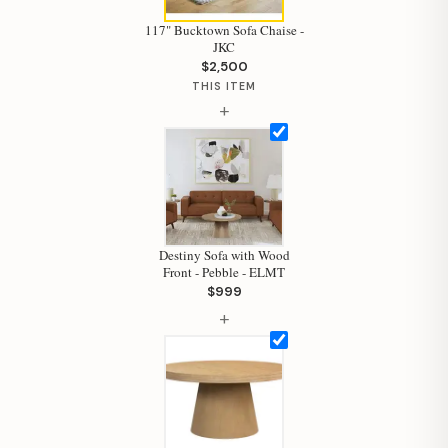
117" Bucktown Sofa Chaise -
JKC
$2,500
THIS ITEM
+
Destiny Sofa with Wood
Front - Pebble - ELMT
$999
+
Hi, I'm Staci
Your personal shopping assistant.
How can I help you today?