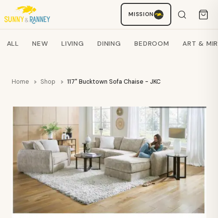
MISSION
Staci
AI SHOPPING ASSISTANT
Search products
ALL
NEW
LIVING
DINING
BEDROOM
ART & MI
Home
Shop
117" Bucktown Sofa Chaise - JKC