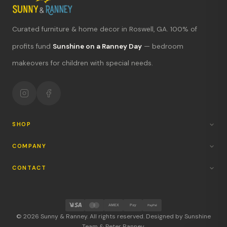
Curated furniture & home decor in Roswell, GA. 100% of
What's new?
profits fund
Sunshine on a Ranney Day
— bedroom
makeovers for children with special needs.
Hours & location
Return policy
Your mission
SHOP
COMPANY
CONTACT
AMEX
Pay
PayPal
© 2026 Sunny & Ranney. All rights reserved. Designed by Sunshine
Team & Peter Ranney.