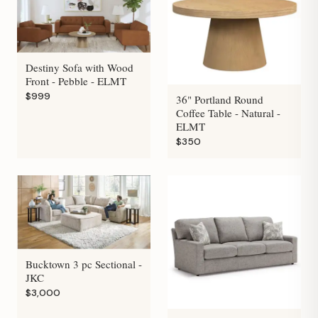
Destiny Sofa with Wood
Front - Pebble - ELMT
$999
36" Portland Round
Coffee Table - Natural -
ELMT
$350
Bucktown 3 pc Sectional -
JKC
$3,000