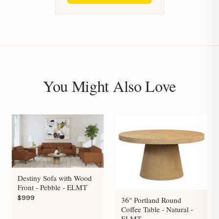
You Might Also Love
Destiny Sofa with Wood
Front - Pebble - ELMT
$999
36" Portland Round
Coffee Table - Natural -
ELMT