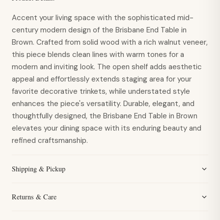
Accent your living space with the sophisticated mid-
century modern design of the Brisbane End Table in
Brown. Crafted from solid wood with a rich walnut veneer,
this piece blends clean lines with warm tones for a
modern and inviting look. The open shelf adds aesthetic
appeal and effortlessly extends staging area for your
favorite decorative trinkets, while understated style
enhances the piece's versatility. Durable, elegant, and
thoughtfully designed, the Brisbane End Table in Brown
elevates your dining space with its enduring beauty and
refined craftsmanship.
Shipping & Pickup
Returns & Care