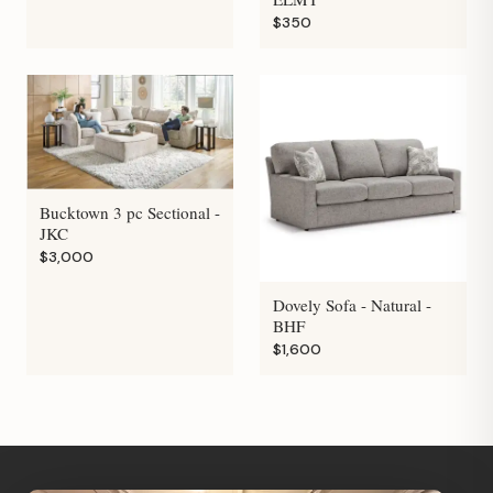
$350
Bucktown 3 pc Sectional -
JKC
$3,000
Dovely Sofa - Natural -
BHF
$1,600