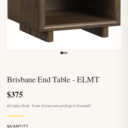
Brisbane End Table - ELMT
$375
All sales final · Free showroom pickup in Roswell
QUANTITY