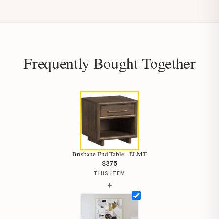
Frequently Bought Together
Brisbane End Table - ELMT
$375
THIS ITEM
+