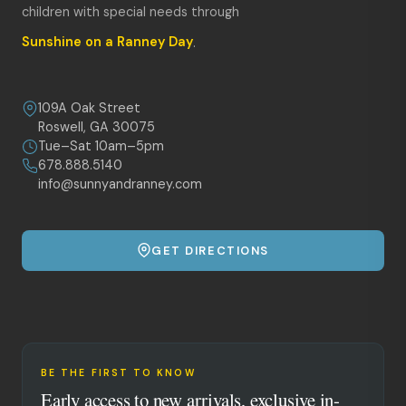
children with special needs through
Sunshine on a Ranney Day
.
109A Oak Street
Roswell, GA 30075
Tue–Sat 10am–5pm
678.888.5140
info@sunnyandranney.com
GET DIRECTIONS
BE THE FIRST TO KNOW
Early access to new arrivals, exclusive in-