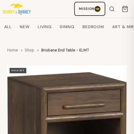
MISSION
Staci
AI SHOPPING ASSISTANT
Search products
ALL
NEW
LIVING
DINING
BEDROOM
ART & MI
Home
Shop
Brisbane End Table - ELMT
SOLD OUT