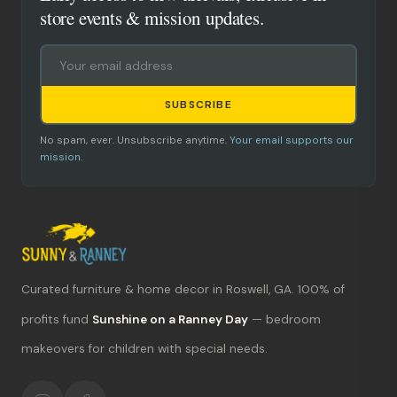
store events & mission updates.
SUBSCRIBE
No spam, ever. Unsubscribe anytime.
Your email supports our
mission.
Curated furniture & home decor in Roswell, GA. 100% of
What's new?
profits fund
Sunshine on a Ranney Day
— bedroom
makeovers for children with special needs.
Hours & location
Return policy