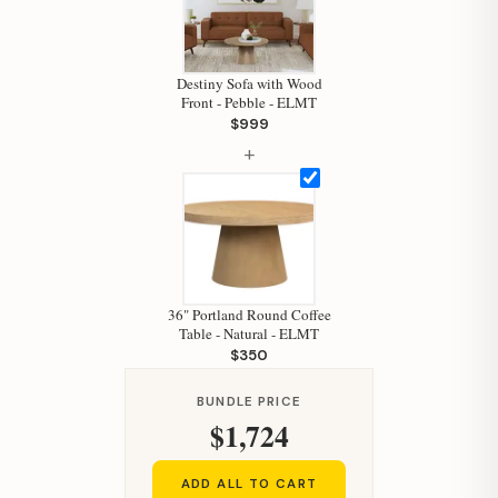
Hi, I'm Staci
Your personal shopping assistant.
How can I help you today?
Destiny Sofa with Wood
Front - Pebble - ELMT
$999
+
36" Portland Round Coffee
Table - Natural - ELMT
$350
BUNDLE PRICE
$1,724
ADD ALL TO CART