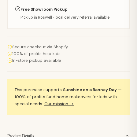
Free Showroom Pickup
Pick up in Roswell · local delivery referral available
Secure checkout via Shopify
100% of profits help kids
In-store pickup available
This purchase supports
Sunshine on a Ranney Day
—
100% of profits fund home makeovers for kids with
special needs.
Our mission →
Product Details