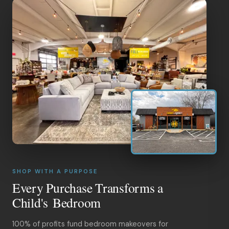
SHOP WITH A PURPOSE
Every Purchase Transforms a
Child's Bedroom
100% of profits fund bedroom makeovers for