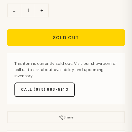
+
−
SOLD OUT
This item is currently sold out. Visit our showroom or
call us to ask about availability and upcoming
inventory.
CALL (678) 888-5140
Share