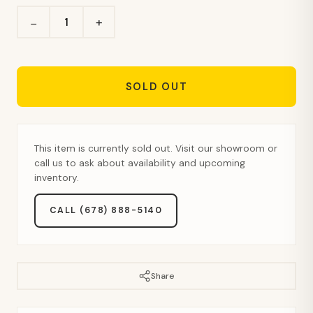
+
−
SOLD OUT
This item is currently sold out. Visit our showroom or
call us to ask about availability and upcoming
inventory.
CALL (678) 888-5140
Share