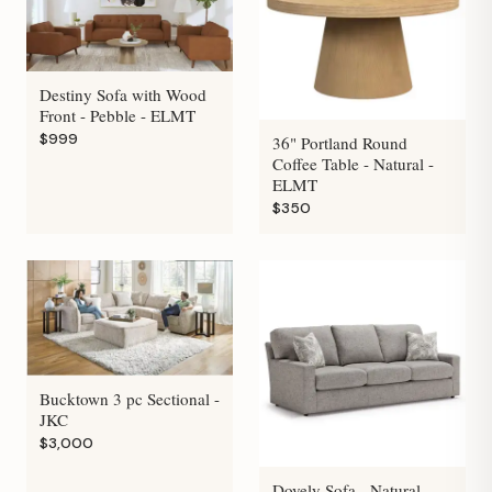
Destiny Sofa with Wood
Front - Pebble - ELMT
$999
36" Portland Round
Coffee Table - Natural -
ELMT
$350
Bucktown 3 pc Sectional -
JKC
$3,000
Dovely Sofa - Natural -