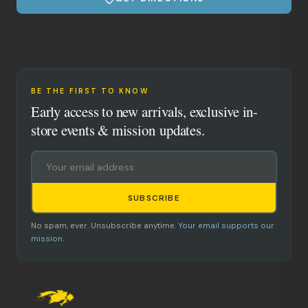
BE THE FIRST TO KNOW
Early access to new arrivals, exclusive in-
store events & mission updates.
SUBSCRIBE
No spam, ever. Unsubscribe anytime.
Your email supports our
mission.