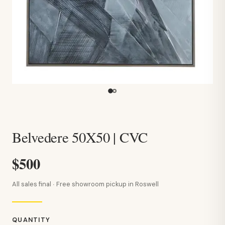
Belvedere 50X50 | CVC
$500
All sales final · Free showroom pickup in Roswell
QUANTITY