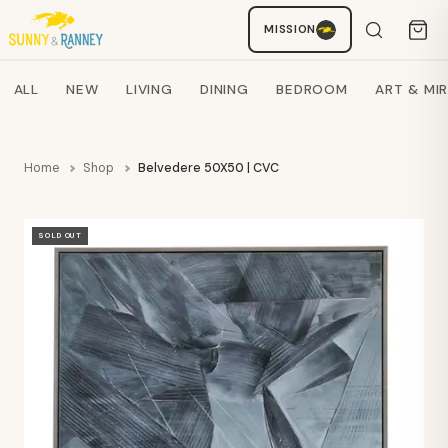
MISSION
Staci
AI SHOPPING ASSISTANT
Search products
ALL
NEW
LIVING
DINING
BEDROOM
ART & MI
Home
Shop
Belvedere 50X50 | CVC
SOLD OUT