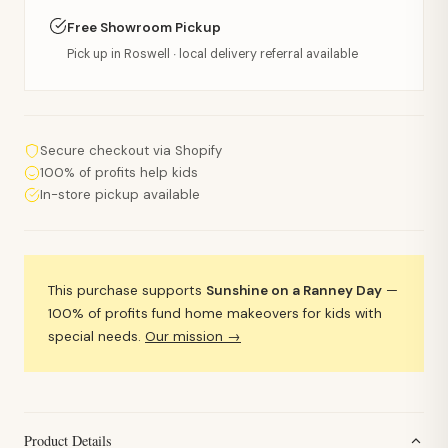
Free Showroom Pickup
Pick up in Roswell · local delivery referral available
Secure checkout via Shopify
100% of profits help kids
In-store pickup available
This purchase supports
Sunshine on a Ranney Day
—
100% of profits fund home makeovers for kids with
special needs.
Our mission →
Product Details