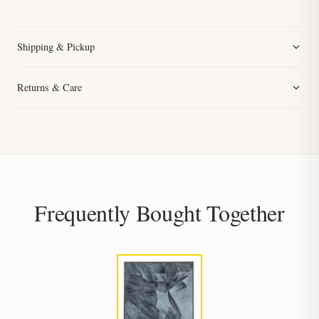
Shipping & Pickup
Returns & Care
Frequently Bought Together