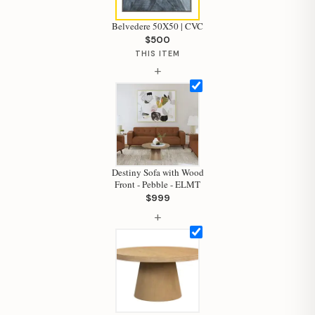
Belvedere 50X50 | CVC
$500
THIS ITEM
+
Destiny Sofa with Wood
Front - Pebble - ELMT
$999
+
Hi, I'm Staci
Your personal shopping assistant.
How can I help you today?