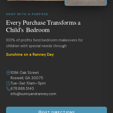
SHOP WITH A PURPOSE
Every Purchase Transforms a
Child's Bedroom
100% of profits fund bedroom makeovers for
children with special needs through
Sunshine on a Ranney Day
.
109A Oak Street
Roswell, GA 30075
Tue–Sat 10am–5pm
678.888.5140
info@sunnyandranney.com
GET DIRECTIONS