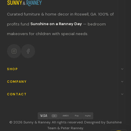
Curated furniture & home decor in Roswell, GA. 100% of
What's new?
profits fund
Sunshine on a Ranney Day
— bedroom
makeovers for children with special needs.
Hours & location
Return policy
Your mission
SHOP
COMPANY
CONTACT
AMEX
Pay
PayPal
© 2026 Sunny & Ranney. All rights reserved. Designed by Sunshine
Team & Peter Ranney.