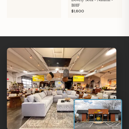
BHF
$1,600