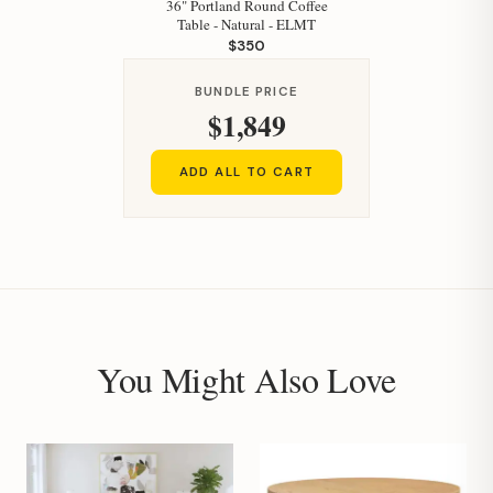
36" Portland Round Coffee
Table - Natural - ELMT
$350
BUNDLE PRICE
$1,849
ADD ALL TO CART
You Might Also Love