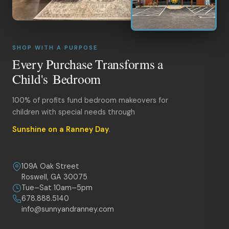
SHOP WITH A PURPOSE
Every Purchase Transforms a
Child's Bedroom
100% of profits fund bedroom makeovers for
children with special needs through
Sunshine on a Ranney Day
.
109A Oak Street
Roswell, GA 30075
Tue–Sat 10am–5pm
678.888.5140
info@sunnyandranney.com