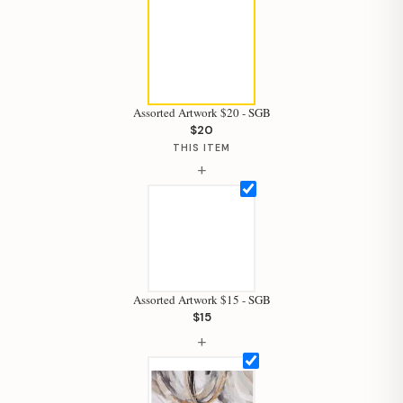
Assorted Artwork $20 - SGB
$20
THIS ITEM
+
Assorted Artwork $15 - SGB
$15
+