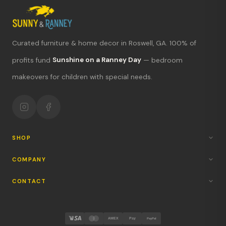
Curated furniture & home decor in Roswell, GA. 100% of
profits fund
Sunshine on a Ranney Day
— bedroom
What's new?
makeovers for children with special needs.
Hours & location
Return policy
Your mission
SHOP
COMPANY
CONTACT
AMEX
Pay
PayPal