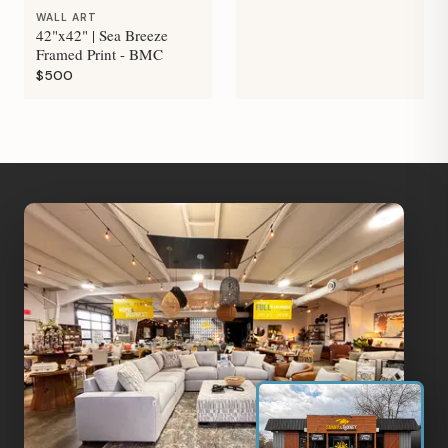
WALL ART
42"x42" | Sea Breeze
Framed Print - BMC
$500