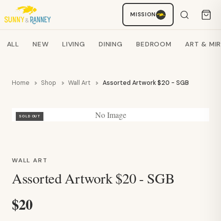
Staci
MISSION
AI SHOPPING ASSISTANT
Search products
ALL
NEW
LIVING
DINING
BEDROOM
ART & MI
Home
Shop
Wall Art
Assorted Artwork $20 - SGB
No Image
SOLD OUT
WALL ART
Assorted Artwork $20 - SGB
$20