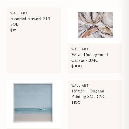
WALL ART
Assorted Artwork $15 -
SGB
$15
WALL ART
Velvet Underground
Canvas - BMC
$300
WALL ART
18"x28" | Origami
Painting S/2 - CVC
$100