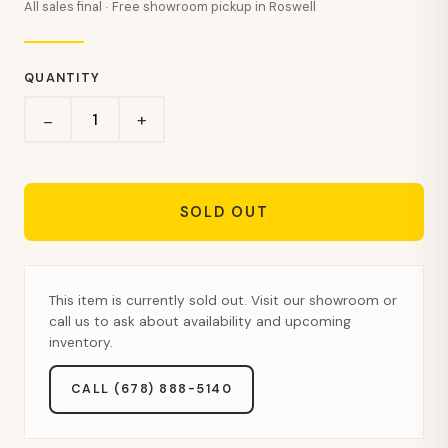
All sales final · Free showroom pickup in Roswell
QUANTITY
+
−
SOLD OUT
This item is currently sold out. Visit our showroom or
call us to ask about availability and upcoming
inventory.
CALL (678) 888-5140