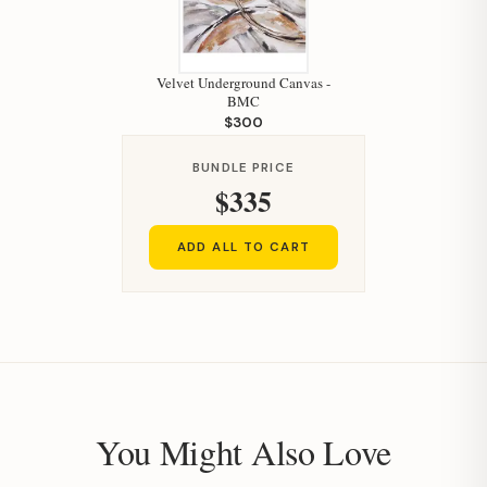
Velvet Underground Canvas -
BMC
Hi, I'm Staci
$300
Your personal shopping assistant.
BUNDLE PRICE
How can I help you today?
$335
ADD ALL TO CART
You Might Also Love