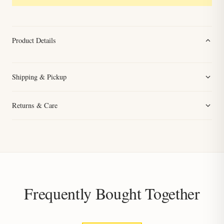
Product Details
Shipping & Pickup
Returns & Care
Frequently Bought Together