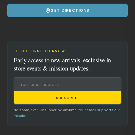
GET DIRECTIONS
BE THE FIRST TO KNOW
Early access to new arrivals, exclusive in-
store events & mission updates.
SUBSCRIBE
No spam, ever. Unsubscribe anytime.
Your email supports our
mission.