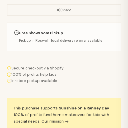
Share
Free Showroom Pickup
Pick up in Roswell · local delivery referral available
Secure checkout via Shopify
100% of profits help kids
In-store pickup available
This purchase supports
Sunshine on a Ranney Day
—
100% of profits fund home makeovers for kids with
special needs.
Our mission →