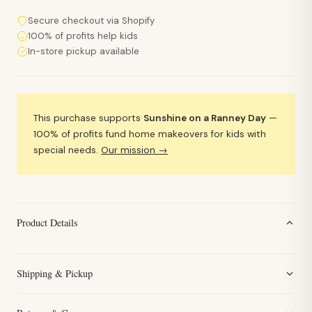
Secure checkout via Shopify
100% of profits help kids
In-store pickup available
This purchase supports
Sunshine on a Ranney Day
—
100% of profits fund home makeovers for kids with
special needs.
Our mission →
Product Details
Shipping & Pickup