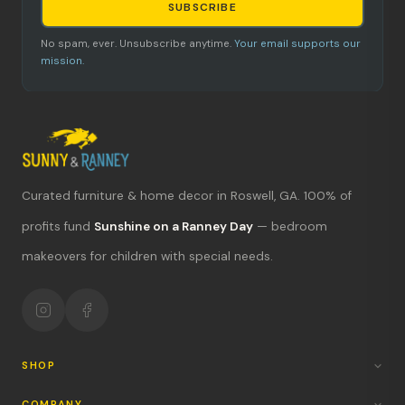
SUBSCRIBE
No spam, ever. Unsubscribe anytime.
Your email supports our
mission.
Curated furniture & home decor in Roswell, GA. 100% of
What's new?
profits fund
Sunshine on a Ranney Day
— bedroom
makeovers for children with special needs.
Hours & location
Return policy
Your mission
SHOP
COMPANY