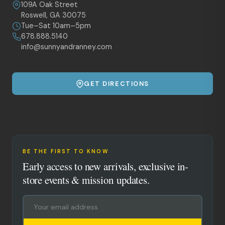
109A Oak Street
Roswell, GA 30075
Tue–Sat 10am–5pm
678.888.5140
info@sunnyandranney.com
GET DIRECTIONS
BE THE FIRST TO KNOW
Early access to new arrivals, exclusive in-
store events & mission updates.