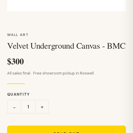
WALL ART
Velvet Underground Canvas - BMC
$300
All sales final · Free showroom pickup in Roswell
QUANTITY
+
−