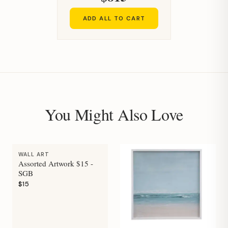
ADD ALL TO CART
You Might Also Love
WALL ART
Assorted Artwork $15 -
SGB
$15