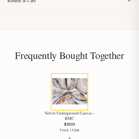
Returns & Care
Frequently Bought Together
Velvet Underground Canvas -
BMC
$300
THIS ITEM
+