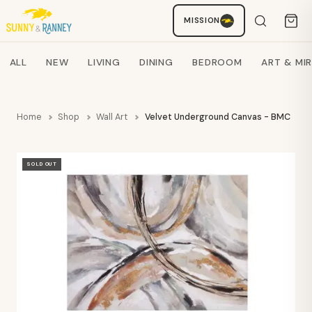
Staci
MISSION
AI SHOPPING ASSISTANT
Search products
ALL
NEW
LIVING
DINING
BEDROOM
ART & MI
Home
Shop
Wall Art
Velvet Underground Canvas - BMC
SOLD OUT