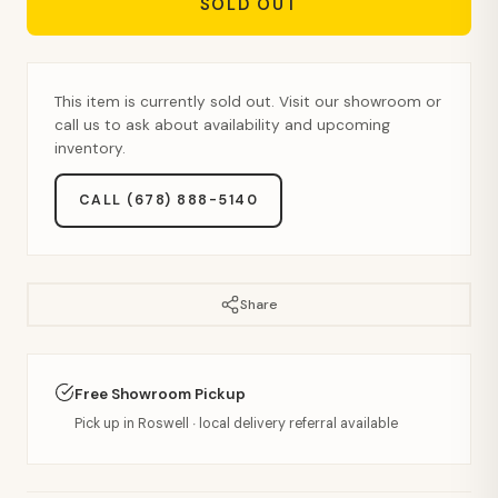
SOLD OUT
This item is currently sold out. Visit our showroom or
call us to ask about availability and upcoming
inventory.
CALL (678) 888-5140
Share
Free Showroom Pickup
Pick up in Roswell · local delivery referral available