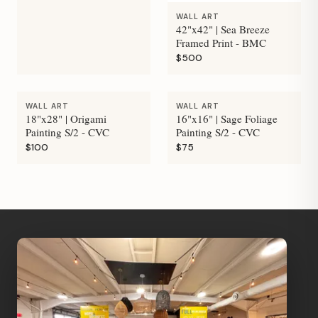
WALL ART
42"x42" | Sea Breeze
Framed Print - BMC
$500
WALL ART
WALL ART
18"x28" | Origami
16"x16" | Sage Foliage
Painting S/2 - CVC
Painting S/2 - CVC
$100
$75