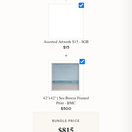
Assorted Artwork $15 - SGB
$15
Hi, I'm Staci
+
Your personal shopping assistant.
How can I help you today?
42"x42" | Sea Breeze Framed
Print - BMC
$500
BUNDLE PRICE
$815