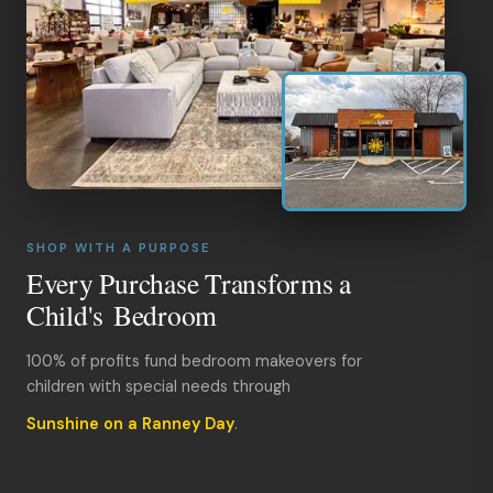
SHOP WITH A PURPOSE
Every Purchase Transforms a
Child's Bedroom
100% of profits fund bedroom makeovers for
children with special needs through
Sunshine on a Ranney Day
.