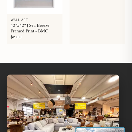
WALL ART
42"x42" | Sea Breeze
Framed Print - BMC
$500