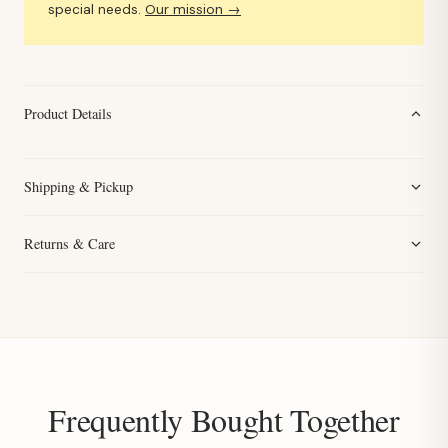
special needs.
Our mission →
Product Details
Shipping & Pickup
Returns & Care
Frequently Bought Together