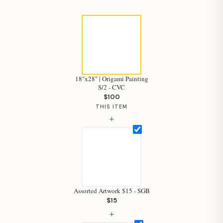
18"x28" | Origami Painting
S/2 - CVC
$100
THIS ITEM
+
Assorted Artwork $15 - SGB
$15
+