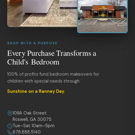
SHOP WITH A PURPOSE
Every Purchase Transforms a
Child's Bedroom
100% of profits fund bedroom makeovers for
children with special needs through
Sunshine on a Ranney Day
.
109A Oak Street
Roswell, GA 30075
Tue–Sat 10am–5pm
678.888.5140