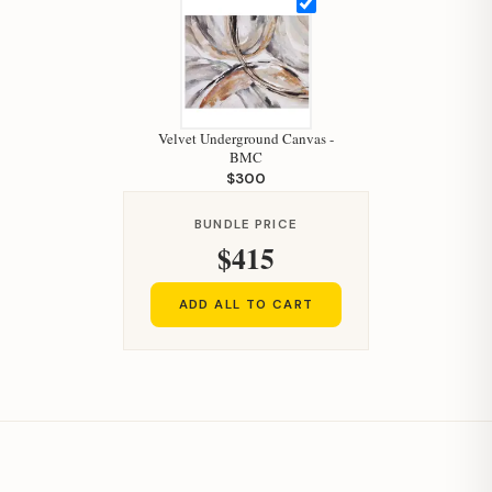
Velvet Underground Canvas -
Hi, I'm Staci
BMC
$300
Your personal shopping assistant.
How can I help you today?
BUNDLE PRICE
$415
ADD ALL TO CART