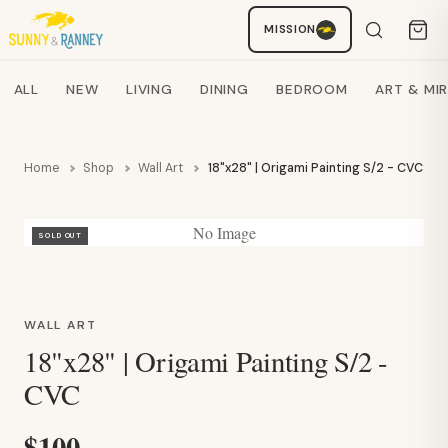
Staci
MISSION
AI SHOPPING ASSISTANT
Search products
ALL
NEW
LIVING
DINING
BEDROOM
ART & MI
Home
Shop
Wall Art
18"x28" | Origami Painting S/2 - CVC
No Image
SOLD OUT
WALL ART
18"x28" | Origami Painting S/2 -
CVC
$100