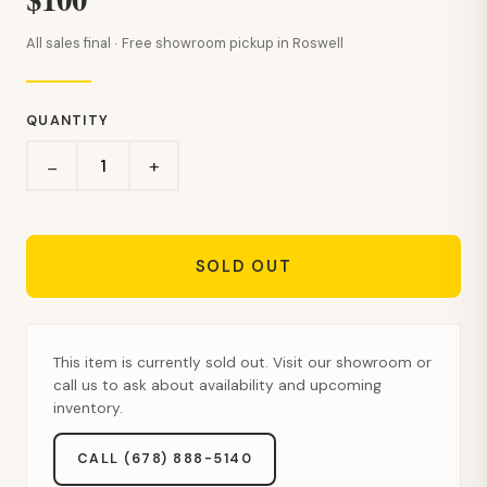
All sales final · Free showroom pickup in Roswell
QUANTITY
+
−
SOLD OUT
This item is currently sold out. Visit our showroom or
call us to ask about availability and upcoming
inventory.
CALL (678) 888-5140