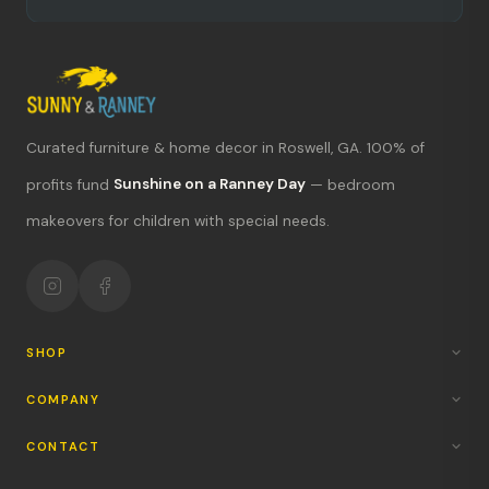
Curated furniture & home decor in Roswell, GA. 100% of
profits fund
Sunshine on a Ranney Day
— bedroom
What's new?
makeovers for children with special needs.
Hours & location
Return policy
Your mission
SHOP
COMPANY
CONTACT