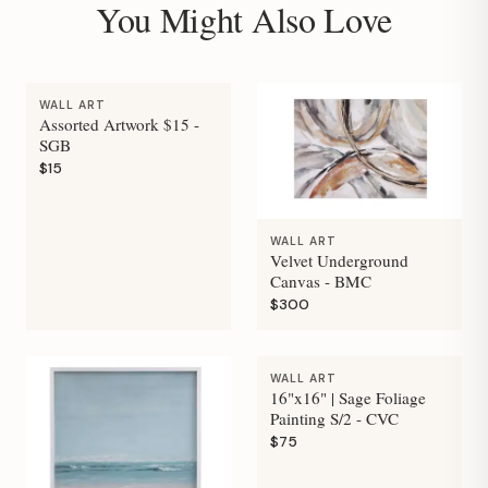
You Might Also Love
WALL ART
Assorted Artwork $15 -
SGB
$15
WALL ART
Velvet Underground
Canvas - BMC
$300
WALL ART
16"x16" | Sage Foliage
Painting S/2 - CVC
$75