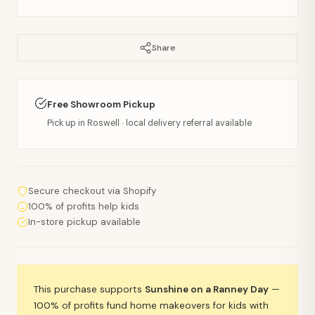
Share
Free Showroom Pickup
Pick up in Roswell · local delivery referral available
Secure checkout via Shopify
100% of profits help kids
In-store pickup available
This purchase supports
Sunshine on a Ranney Day
—
100% of profits fund home makeovers for kids with