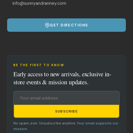
info@sunnyandranney.com
GET DIRECTIONS
BE THE FIRST TO KNOW
Early access to new arrivals, exclusive in-
store events & mission updates.
SUBSCRIBE
No spam, ever. Unsubscribe anytime.
Your email supports our
mission.