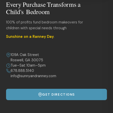
Every Purchase Transforms a
Child's Bedroom
100% of profits fund bedroom makeovers for
children with special needs through
Sunshine on a Ranney Day
.
109A Oak Street
Roswell, GA 30075
Tue–Sat 10am–5pm
678.888.5140
info@sunnyandranney.com
GET DIRECTIONS