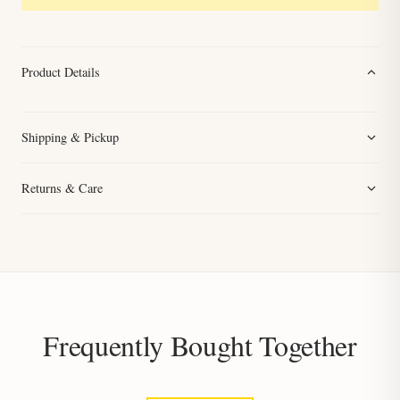
Product Details
Shipping & Pickup
Returns & Care
Frequently Bought Together