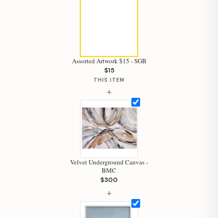
Assorted Artwork $15 - SGB
$15
THIS ITEM
+
Velvet Underground Canvas -
BMC
$300
+