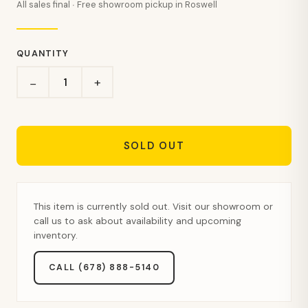
All sales final · Free showroom pickup in Roswell
QUANTITY
+
−
SOLD OUT
This item is currently sold out. Visit our showroom or
call us to ask about availability and upcoming
inventory.
CALL (678) 888-5140