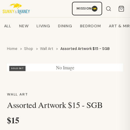
Staci
MISSION
AI SHOPPING ASSISTANT
Search products
ALL
NEW
LIVING
DINING
BEDROOM
ART & MI
Home
Shop
Wall Art
Assorted Artwork $15 - SGB
No Image
SOLD OUT
WALL ART
Assorted Artwork $15 - SGB
$15