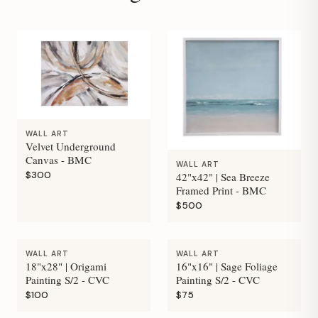
WALL ART
Velvet Underground
Canvas - BMC
WALL ART
$300
42"x42" | Sea Breeze
Framed Print - BMC
$500
WALL ART
WALL ART
18"x28" | Origami
16"x16" | Sage Foliage
Painting S/2 - CVC
Painting S/2 - CVC
$100
$75