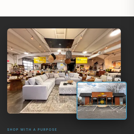
SHOP WITH A PURPOSE