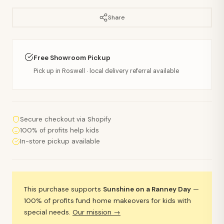
Share
Free Showroom Pickup
Pick up in Roswell · local delivery referral available
Secure checkout via Shopify
100% of profits help kids
In-store pickup available
This purchase supports
Sunshine on a Ranney Day
—
100% of profits fund home makeovers for kids with
special needs.
Our mission →