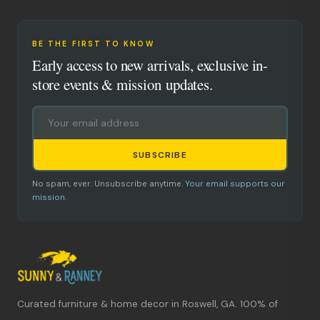
BE THE FIRST TO KNOW
Early access to new arrivals, exclusive in-
store events & mission updates.
SUBSCRIBE
No spam, ever. Unsubscribe anytime.
Your email supports our
mission.
Curated furniture & home decor in Roswell, GA. 100% of