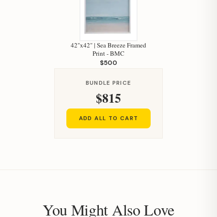
Hi, I'm Staci
42"x42" | Sea Breeze Framed
Your personal shopping assistant.
Print - BMC
How can I help you today?
$500
BUNDLE PRICE
$815
ADD ALL TO CART
You Might Also Love