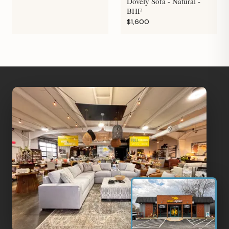
Dovely Sofa - Natural -
BHF
$1,600