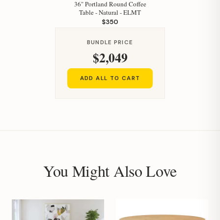
36" Portland Round Coffee
Table - Natural - ELMT
$350
BUNDLE PRICE
$2,049
ADD ALL TO CART
You Might Also Love