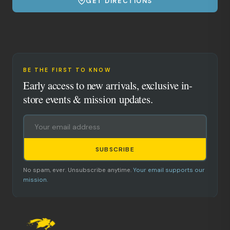
GET DIRECTIONS
BE THE FIRST TO KNOW
Early access to new arrivals, exclusive in-
store events & mission updates.
SUBSCRIBE
No spam, ever. Unsubscribe anytime.
Your email supports our
mission.