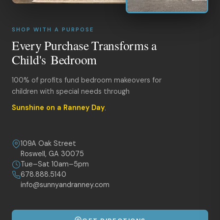
SHOP WITH A PURPOSE
Every Purchase Transforms a
Child's Bedroom
100% of profits fund bedroom makeovers for
children with special needs through
Sunshine on a Ranney Day
.
109A Oak Street
Roswell, GA 30075
Tue–Sat 10am–5pm
678.888.5140
info@sunnyandranney.com