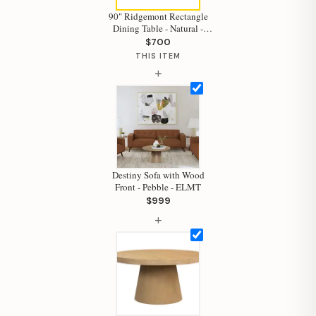
90" Ridgemont Rectangle
Dining Table - Natural -
ELMT
$700
THIS ITEM
Hi, I'm Staci
+
Your personal shopping assistant.
How can I help you today?
Destiny Sofa with Wood
Front - Pebble - ELMT
$999
+