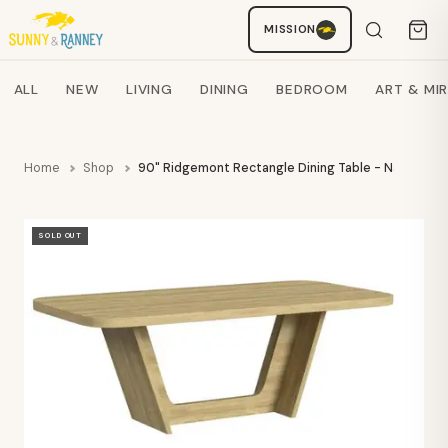
MISSION
Staci
AI SHOPPING ASSISTANT
Search products
ALL
NEW
LIVING
DINING
BEDROOM
ART & MI
Home
Shop
90" Ridgemont Rectangle Dining Table - Natural -
SOLD OUT