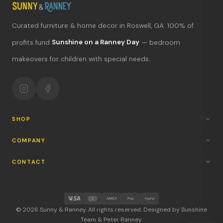
Curated furniture & home decor in Roswell, GA. 100% of
What's new?
profits fund
Sunshine on a Ranney Day
— bedroom
makeovers for children with special needs.
Hours & location
Return policy
Your mission
SHOP
COMPANY
CONTACT
AMEX
Pay
PayPal
© 2026 Sunny & Ranney. All rights reserved. Designed by Sunshine
Team & Peter Ranney.