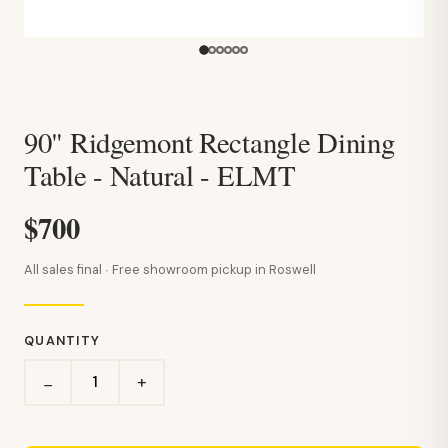
90" Ridgemont Rectangle Dining
Table - Natural - ELMT
$700
All sales final · Free showroom pickup in Roswell
QUANTITY
+
−