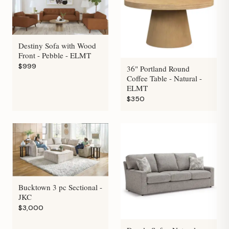
Destiny Sofa with Wood
Front - Pebble - ELMT
$999
36" Portland Round
Coffee Table - Natural -
ELMT
$350
Bucktown 3 pc Sectional -
JKC
$3,000