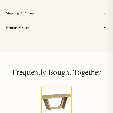
Shipping & Pickup
Returns & Care
Frequently Bought Together