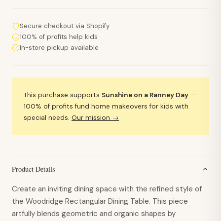
Secure checkout via Shopify
100% of profits help kids
In-store pickup available
This purchase supports
Sunshine on a Ranney Day
—
100% of profits fund home makeovers for kids with
special needs.
Our mission →
Product Details
Create an inviting dining space with the refined style of
the Woodridge Rectangular Dining Table. This piece
artfully blends geometric and organic shapes by