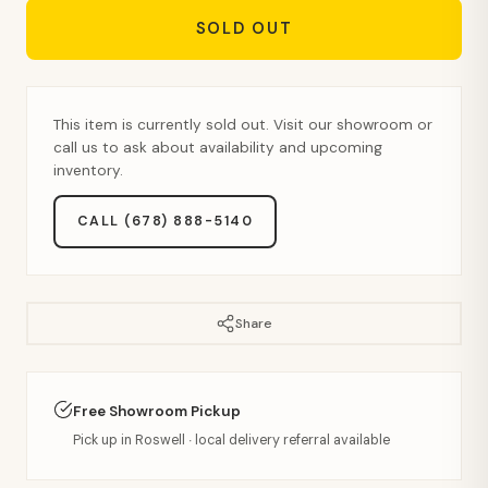
SOLD OUT
This item is currently sold out. Visit our showroom or
call us to ask about availability and upcoming
inventory.
CALL (678) 888-5140
Share
Free Showroom Pickup
Pick up in Roswell · local delivery referral available