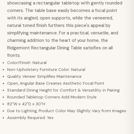
showcasing a rectangular tabletop with gently rounded
corners. The table base easily becomes a focal point
with its angled, open supports, while the veneered,
natural toned finish furthers this piece's appeal by
simplifying maintenance. For a practical, versatile, and
charming addition to the heart of your home, the
Ridgemont Rectangular Dining Table satisfies on all
fronts.
Color/Finish: Natural
Non-Upholstery Furniture Color: Natural
Quality Veneer Simplifies Maintenance
Open, Angular Base Creates Aesthetic Focal Point
Standard Dining Height for Comfort & Versatility in Pairing
Rounded Tabletop Corners Add Modern Style
82"W x 42"D x 30"H
Due to Lighting, Product Color May Slightly Vary from Images
Assembly Required: Yes