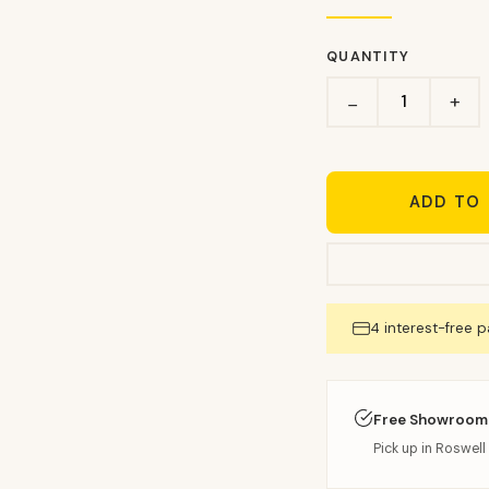
QUANTITY
+
−
ADD TO
4 interest-free 
Free Showroom
Pick up in Roswell 