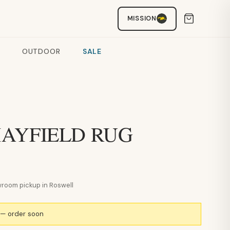
MISSION
OUTDOOR
SALE
 MAYFIELD RUG
howroom pickup in Roswell
k — order soon