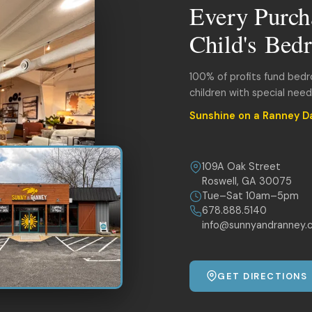
Every Purch
Child's Bed
100% of profits fund bed
children with special nee
Sunshine on a Ranney D
109A Oak Street
Roswell, GA 30075
Tue–Sat 10am–5pm
678.888.5140
info@sunnyandranney.
GET DIRECTIONS