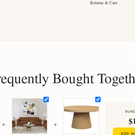
Returns & Care
requently Bought Togeth
BUND
$
+
+
ADD A