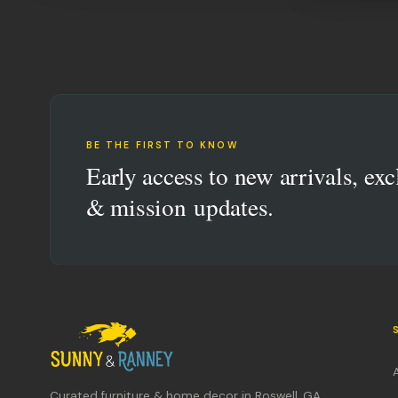
BE THE FIRST TO KNOW
Early access to new arrivals, exc
& mission updates.
Curated furniture & home decor in Roswell, GA.