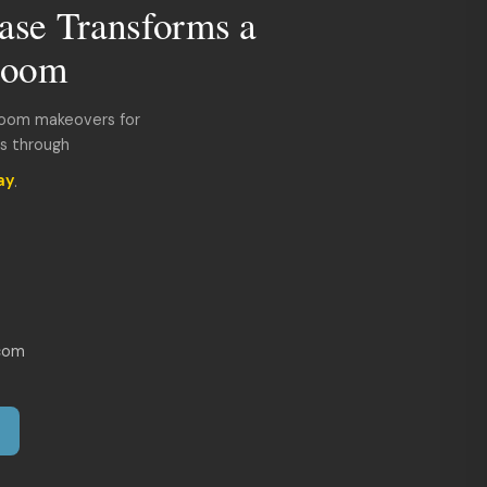
ase Transforms a
room
room makeovers for
ds through
ay
.
com