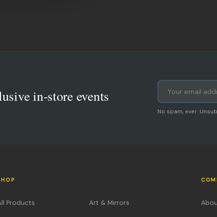
lusive in-store events
No spam, ever. Unsub
SHOP
COM
All Products
Art & Mirrors
Abou