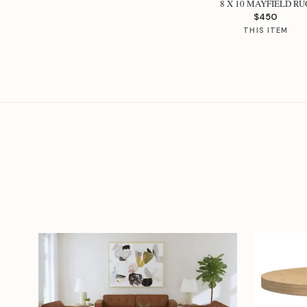
8 X 10 MAYFIELD RU
$450
THIS ITEM