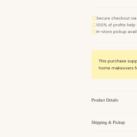
Secure checkout via
100% of profits help 
In-store pickup avai
This purchase sup
home makeovers for
Product Details
Shipping & Pickup