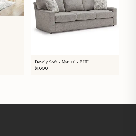
Dovely Sofa - Natural - BHF
$1,600