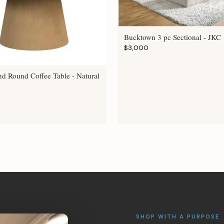
Bucktown 3 pc Sectional - JKC
$3,000
nd Round Coffee Table - Natural
SHOP WITH A PURPOSE