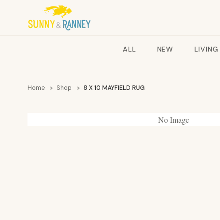
ALL
NEW
LIVING
Home
Shop
8 X 10 MAYFIELD RUG
No Image