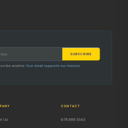
SUBSCRIBE
Staci
scribe anytime.
Your email supports our mission.
AI SHOPPING ASSISTANT
PANY
CONTACT
Hi, I'm Staci
t Us
678.888.5140
Your personal shopping assistant.