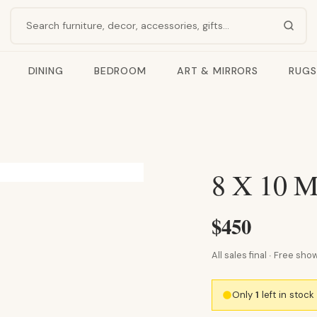
Search products
DINING
BEDROOM
ART & MIRRORS
RUGS
8 X 10
$450
All sales final · Free s
Only
1
left in stoc