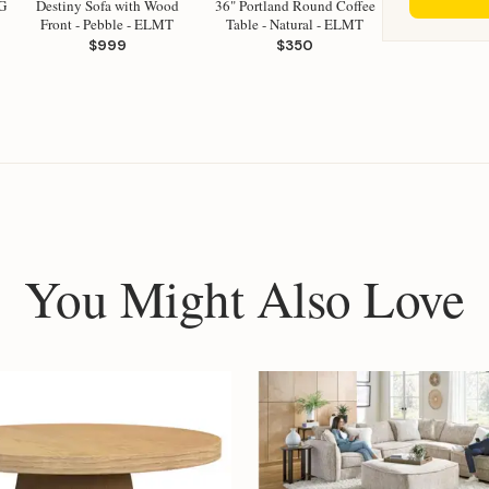
G
Destiny Sofa with Wood
36" Portland Round Coffee
Front - Pebble - ELMT
Table - Natural - ELMT
$999
$350
You Might Also Love