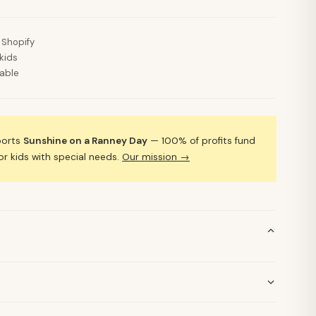
 Shopify
kids
lable
ports
Sunshine on a Ranney Day
— 100% of profits fund
 kids with special needs.
Our mission →