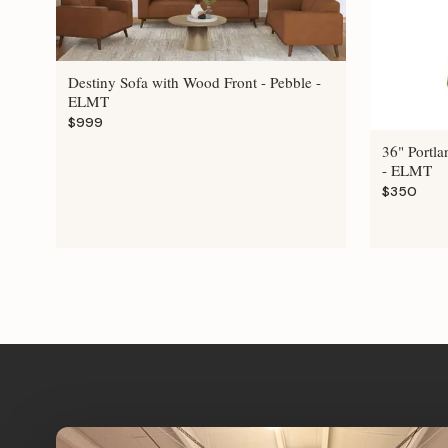
Destiny Sofa with Wood Front - Pebble -
ELMT
$999
36" Portla
- ELMT
$350