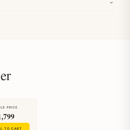
er
LE PRICE
1,799
LL TO CART