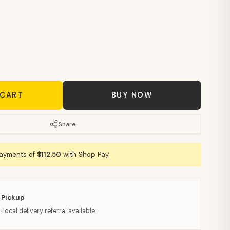
 CART
BUY NOW
Share
payments of
$112.50
with Shop Pay
 Pickup
· local delivery referral available