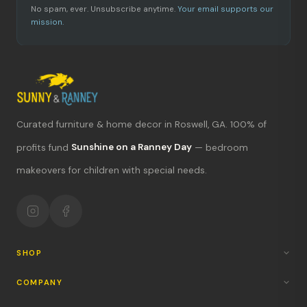
No spam, ever. Unsubscribe anytime.
Your email supports our
mission.
Curated furniture & home decor in Roswell, GA. 100% of
profits fund
Sunshine on a Ranney Day
— bedroom
What's new?
makeovers for children with special needs.
Hours & location
Return policy
Your mission
SHOP
COMPANY