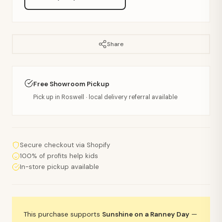
Share
Free Showroom Pickup
Pick up in Roswell · local delivery referral available
Secure checkout via Shopify
100% of profits help kids
In-store pickup available
This purchase supports
Sunshine on a Ranney Day
—