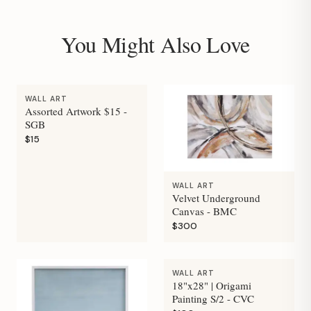
You Might Also Love
WALL ART
Assorted Artwork $15 -
SGB
$15
WALL ART
Velvet Underground
Canvas - BMC
$300
WALL ART
18"x28" | Origami
Painting S/2 - CVC