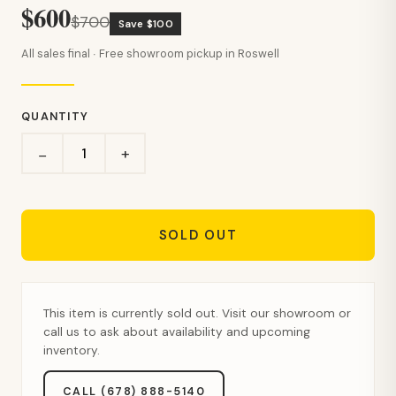
$600
$700
Save $100
All sales final · Free showroom pickup in Roswell
QUANTITY
+
−
SOLD OUT
This item is currently sold out. Visit our showroom or
call us to ask about availability and upcoming
inventory.
CALL (678) 888-5140