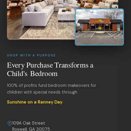
SHOP WITH A PURPOSE
Every Purchase Transforms a
Child's Bedroom
100% of profits fund bedroom makeovers for
children with special needs through
Sunshine on a Ranney Day
.
109A Oak Street
Roswell, GA 30075