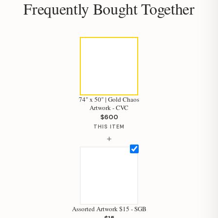
Frequently Bought Together
74" x 50" | Gold Chaos
Artwork - CVC
$600
THIS ITEM
+
Assorted Artwork $15 - SGB