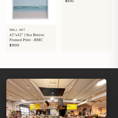
$100
WALL ART
42"x42" | Sea Breeze
Framed Print - BMC
$500