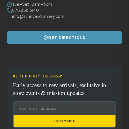
Tue–Sat 10am–5pm
678.888.5140
info@sunnyandranney.com
GET DIRECTIONS
BE THE FIRST TO KNOW
Early access to new arrivals, exclusive in-
store events & mission updates.
SUBSCRIBE