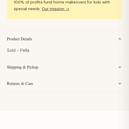
100% of profits fund home makeovers for kids with
special needs.
Our mission →
Product Details
Sold - Pella
Shipping & Pickup
Returns & Care