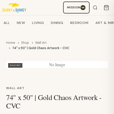
Staci
MISSION
AI SHOPPING ASSISTANT
Search products
ALL
NEW
LIVING
DINING
BEDROOM
ART & MI
Home
Shop
Wall Art
74" x 50" | Gold Chaos Artwork - CVC
No Image
SOLD OUT
WALL ART
74" x 50" | Gold Chaos Artwork -
CVC