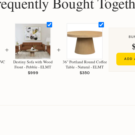
requently Bought Togeth
BU
+
+
ADD 
CVC
Destiny Sofa with Wood
36" Portland Round Coffee
Front - Pebble - ELMT
Table - Natural - ELMT
$999
$350