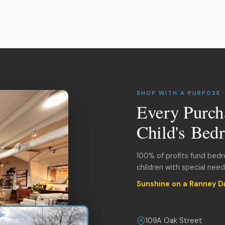
SHOP WITH A PURPOSE
Every Purch
Child's Bed
100% of profits fund bed
children with special nee
Sunshine on a Ranney D
109A Oak Street