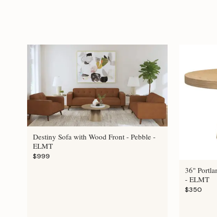
Destiny Sofa with Wood Front - Pebble -
ELMT
$999
36" Portla
- ELMT
$350