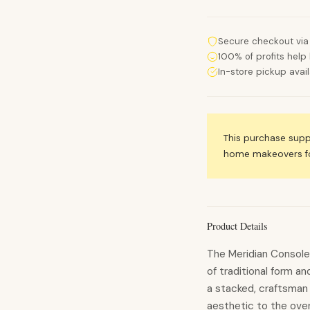
Secure checkout via
100% of profits help 
In-store pickup avai
This purchase sup
home makeovers for
Product Details
The Meridian Console 
of traditional form 
a stacked, craftsman 
aesthetic to the over