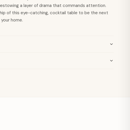
bestowing a layer of drama that commands attention.
ip of this eye-catching, cocktail table to be the next
n your home.