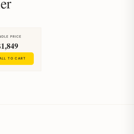
er
NDLE PRICE
$1,849
ALL TO CART