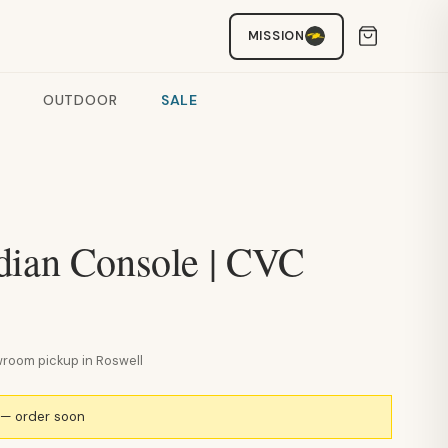
MISSION
OUTDOOR
SALE
dian Console | CVC
howroom pickup in Roswell
k — order soon