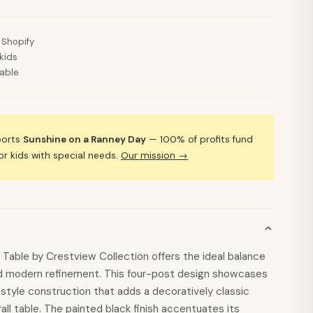
 Shopify
kids
lable
ports
Sunshine on a Ranney Day
— 100% of profits fund
 kids with special needs.
Our mission →
Table by Crestview Collection offers the ideal balance
and modern refinement. This four-post design showcases
style construction that adds a decoratively classic
all table. The painted black finish accentuates its