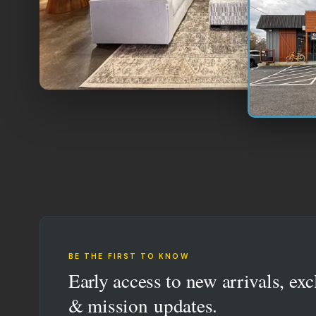
BE THE FIRST TO KNOW
Early access to new arrivals, exc
& mission updates.