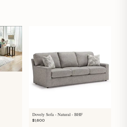
Dovely Sofa - Natural - BHF
$1,600