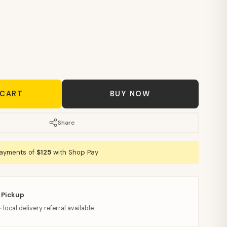
 CART
BUY NOW
Share
payments of
$125
with Shop Pay
 Pickup
· local delivery referral available