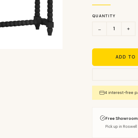
QUANTITY
+
−
ADD TO
4 interest-free 
Free Showroom
Pick up in Roswell 