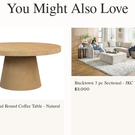
You Might Also Love
Bucktown 3 pc Sectional - JKC
$3,000
nd Round Coffee Table - Natural