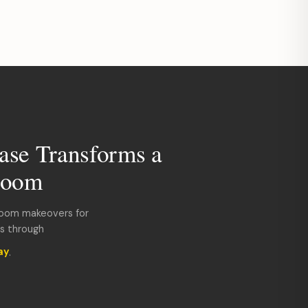
ase Transforms a
room
room makeovers for
ds through
ay
.