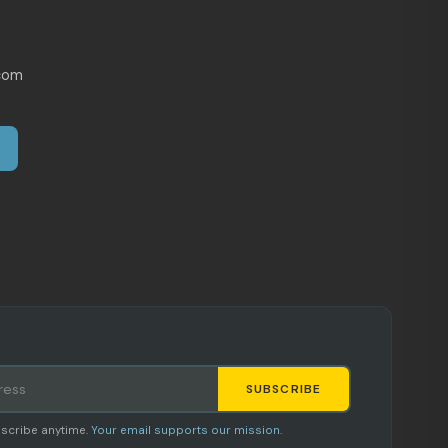
com
SUBSCRIBE
Staci
scribe anytime.
Your email supports our mission.
AI SHOPPING ASSISTANT