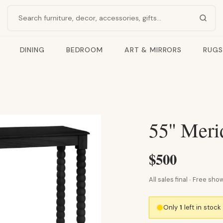
Search products
DINING
BEDROOM
ART & MIRRORS
RUGS
55" Meri
$500
All sales final · Free s
Only
1
left in stoc