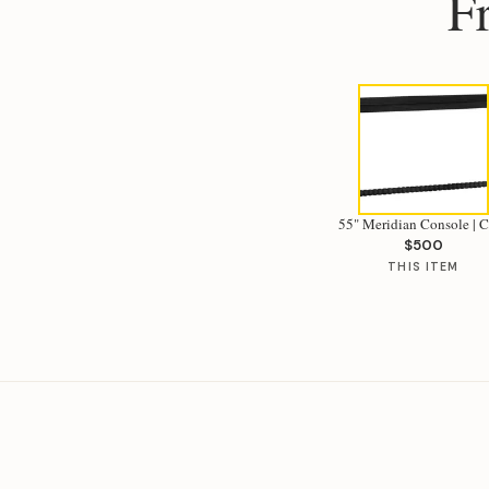
F
55" Meridian Console | 
$500
THIS ITEM