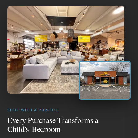
SHOP WITH A PURPOSE
Every Purchase Transforms a
Child's Bedroom