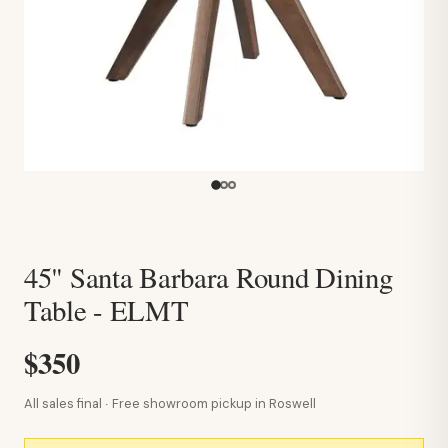
45" Santa Barbara Round Dining
Table - ELMT
$350
All sales final · Free showroom pickup in Roswell