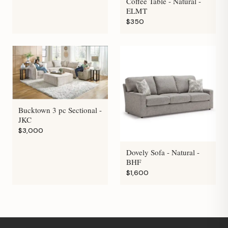
Coffee Table - Natural -
ELMT
$350
Bucktown 3 pc Sectional -
JKC
$3,000
Dovely Sofa - Natural -
BHF
$1,600