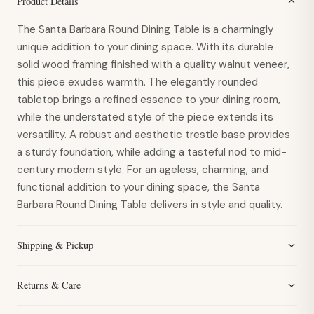
Product Details
The Santa Barbara Round Dining Table is a charmingly
unique addition to your dining space. With its durable
solid wood framing finished with a quality walnut veneer,
this piece exudes warmth. The elegantly rounded
tabletop brings a refined essence to your dining room,
while the understated style of the piece extends its
versatility. A robust and aesthetic trestle base provides
a sturdy foundation, while adding a tasteful nod to mid-
century modern style. For an ageless, charming, and
functional addition to your dining space, the Santa
Barbara Round Dining Table delivers in style and quality.
Shipping & Pickup
Returns & Care