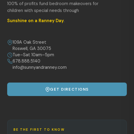
100% of profits fund bedroom makeovers for
children with special needs through
Sunshine on a Ranney Day
.
109A Oak Street
Roswell, GA 30075
Tue–Sat 10am–5pm
678.888.5140
info@sunnyandranney.com
GET DIRECTIONS
BE THE FIRST TO KNOW