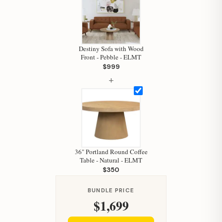
Hi, I'm Staci
Your personal shopping assistant.
How can I help you today?
Destiny Sofa with Wood
Front - Pebble - ELMT
$999
+
36" Portland Round Coffee
Table - Natural - ELMT
$350
BUNDLE PRICE
$1,699