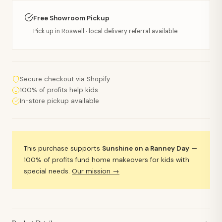
Free Showroom Pickup
Pick up in Roswell · local delivery referral available
Secure checkout via Shopify
100% of profits help kids
In-store pickup available
This purchase supports
Sunshine on a Ranney Day
—
100% of profits fund home makeovers for kids with
special needs.
Our mission →