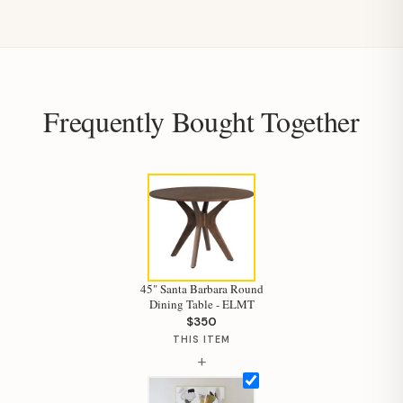
Frequently Bought Together
45" Santa Barbara Round
Dining Table - ELMT
$350
THIS ITEM
+