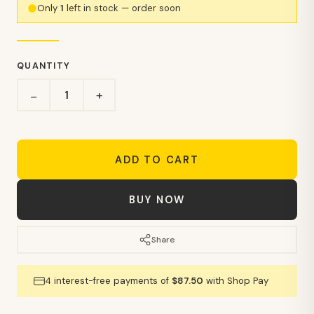
Only
1
left in stock — order soon
QUANTITY
+
−
ADD TO CART
BUY NOW
Share
4 interest-free payments of
$87.50
with Shop Pay