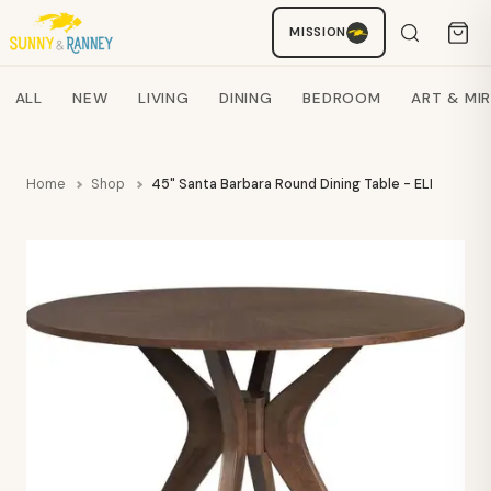
MISSION
Staci
AI SHOPPING ASSISTANT
Search products
ALL
NEW
LIVING
DINING
BEDROOM
ART & MI
Home
Shop
45" Santa Barbara Round Dining Table - ELMT