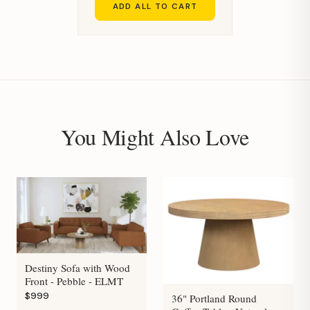
ADD ALL TO CART
You Might Also Love
Destiny Sofa with Wood
Front - Pebble - ELMT
$999
36" Portland Round