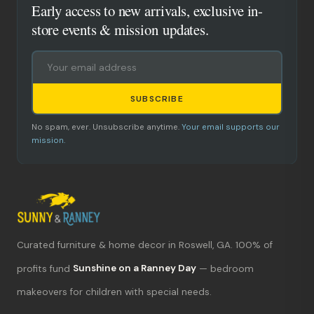
Early access to new arrivals, exclusive in-
store events & mission updates.
SUBSCRIBE
No spam, ever. Unsubscribe anytime.
Your email supports our
mission.
Curated furniture & home decor in Roswell, GA. 100% of
What's new?
profits fund
Sunshine on a Ranney Day
— bedroom
makeovers for children with special needs.
Hours & location