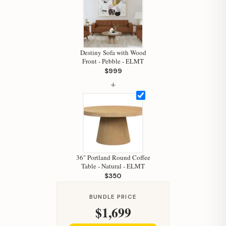
Destiny Sofa with Wood
Front - Pebble - ELMT
$999
+
Hi, I'm Staci
Your personal shopping assistant.
How can I help you today?
36" Portland Round Coffee
Table - Natural - ELMT
$350
BUNDLE PRICE
$1,699