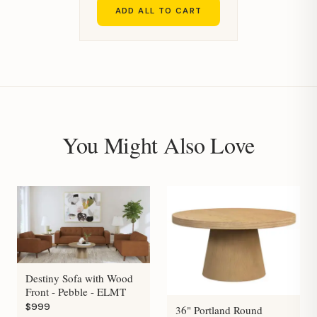
ADD ALL TO CART
You Might Also Love
Destiny Sofa with Wood
Front - Pebble - ELMT
$999
36" Portland Round