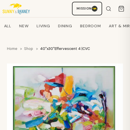
Staci
MISSION
AI SHOPPING ASSISTANT
Search products
ALL
NEW
LIVING
DINING
BEDROOM
ART & MI
Home
Shop
40"x30"Effervescent 4 |CVC