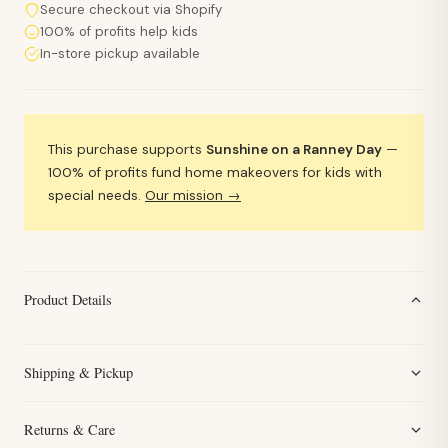
Secure checkout via Shopify
100% of profits help kids
In-store pickup available
This purchase supports
Sunshine on a Ranney Day
—
100% of profits fund home makeovers for kids with
special needs.
Our mission →
Product Details
Shipping & Pickup
Returns & Care