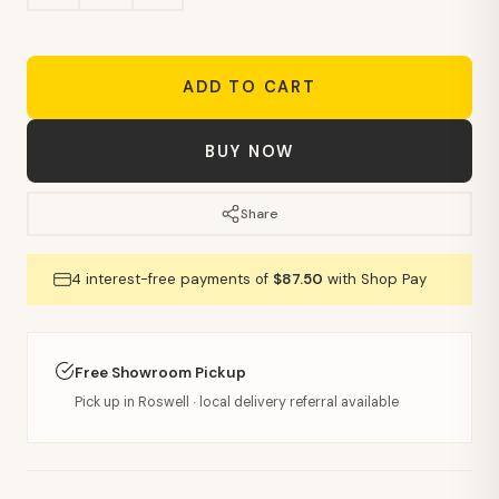
ADD TO CART
BUY NOW
Share
4 interest-free payments of
$87.50
with Shop Pay
Free Showroom Pickup
Pick up in Roswell · local delivery referral available