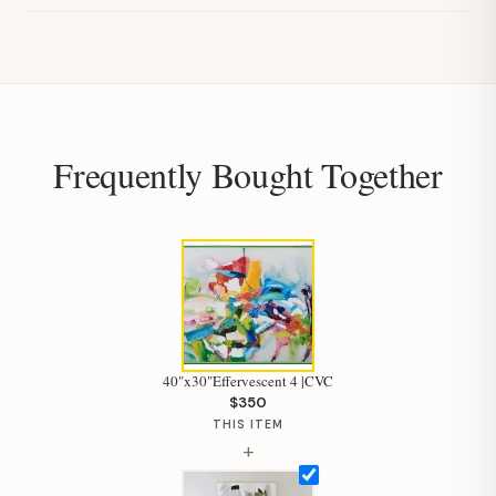
Frequently Bought Together
40"x30"Effervescent 4 |CVC
$350
THIS ITEM
+