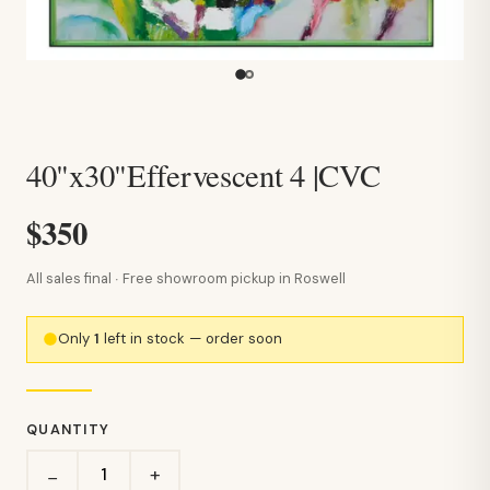
40"x30"Effervescent 4 |CVC
$350
All sales final · Free showroom pickup in Roswell
Only
1
left in stock — order soon
QUANTITY
+
−