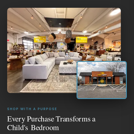
SHOP WITH A PURPOSE
Every Purchase Transforms a
Child's Bedroom