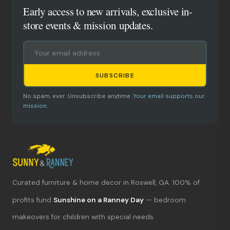
Early access to new arrivals, exclusive in-
store events & mission updates.
SUBSCRIBE
No spam, ever. Unsubscribe anytime.
Your email supports our
mission.
Curated furniture & home decor in Roswell, GA. 100% of
What's new?
profits fund
Sunshine on a Ranney Day
— bedroom
makeovers for children with special needs.
Hours & location