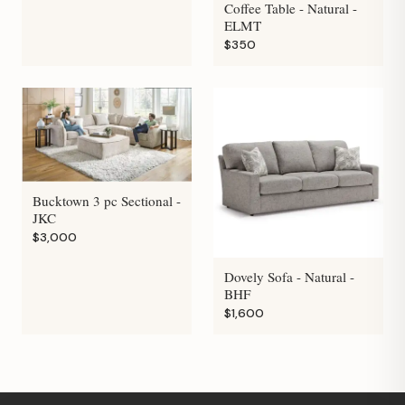
Coffee Table - Natural -
ELMT
$350
Bucktown 3 pc Sectional -
JKC
$3,000
Dovely Sofa - Natural -
BHF
$1,600