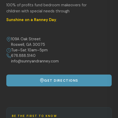
100% of profits fund bedroom makeovers for
children with special needs through
Sunshine on a Ranney Day
.
109A Oak Street
Roswell, GA 30075
Tue–Sat 10am–5pm
678.888.5140
info@sunnyandranney.com
GET DIRECTIONS
BE THE FIRST TO KNOW