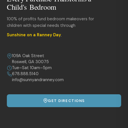
Child's Bedroom
100% of profits fund bedroom makeovers for
children with special needs through
Sunshine on a Ranney Day
.
109A Oak Street
Roswell, GA 30075
Tue–Sat 10am–5pm
678.888.5140
info@sunnyandranney.com
GET DIRECTIONS