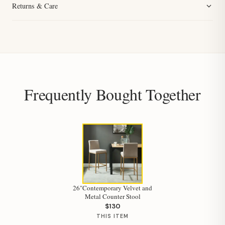
Returns & Care
Frequently Bought Together
26"Contemporary Velvet and
Metal Counter Stool
$130
THIS ITEM