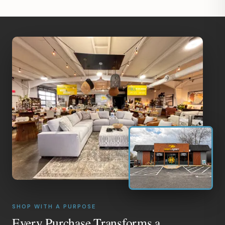
SHOP WITH A PURPOSE
Every Purchase Transforms a