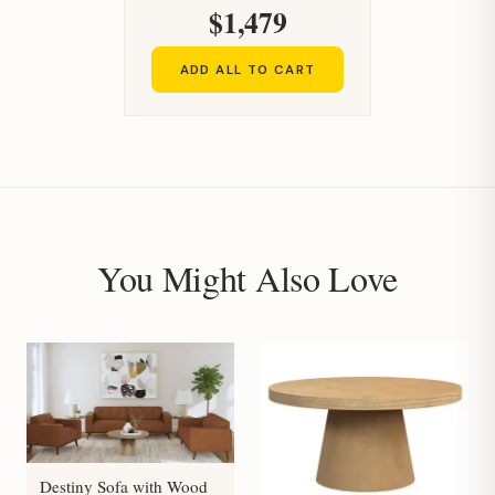
$1,479
ADD ALL TO CART
You Might Also Love
Destiny Sofa with Wood