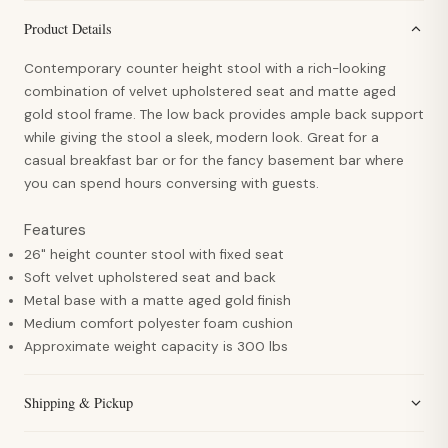
Product Details
Contemporary counter height stool with a rich-looking
combination of velvet upholstered seat and matte aged
gold stool frame. The low back provides ample back support
while giving the stool a sleek, modern look. Great for a
casual breakfast bar or for the fancy basement bar where
you can spend hours conversing with guests.
Features
26" height counter stool with fixed seat
Soft velvet upholstered seat and back
Metal base with a matte aged gold finish
Medium comfort polyester foam cushion
Approximate weight capacity is 300 lbs
Shipping & Pickup