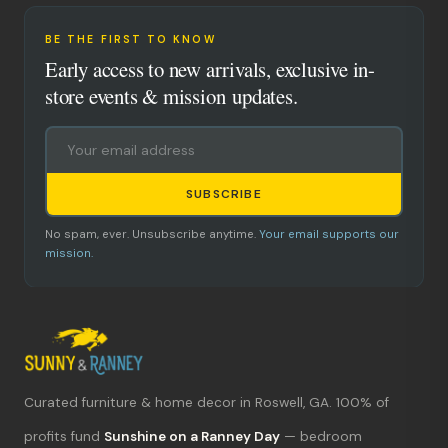
BE THE FIRST TO KNOW
Early access to new arrivals, exclusive in-
store events & mission updates.
SUBSCRIBE
No spam, ever. Unsubscribe anytime.
Your email supports our
mission.
Curated furniture & home decor in Roswell, GA. 100% of
What's new?
profits fund
Sunshine on a Ranney Day
— bedroom