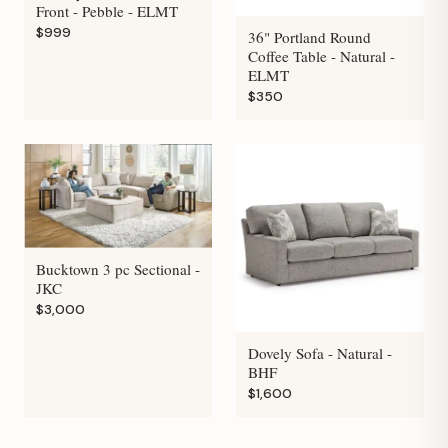
Front - Pebble - ELMT
$999
36" Portland Round
Coffee Table - Natural -
ELMT
$350
Bucktown 3 pc Sectional -
JKC
$3,000
Dovely Sofa - Natural -
BHF
$1,600