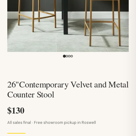
26"Contemporary Velvet and Metal
Counter Stool
$130
All sales final · Free showroom pickup in Roswell