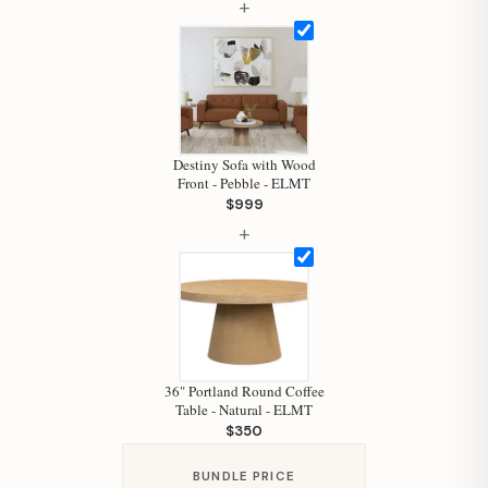
+
Hi, I'm Staci
Your personal shopping assistant.
How can I help you today?
Destiny Sofa with Wood
Front - Pebble - ELMT
$999
+
36" Portland Round Coffee
Table - Natural - ELMT
$350
BUNDLE PRICE