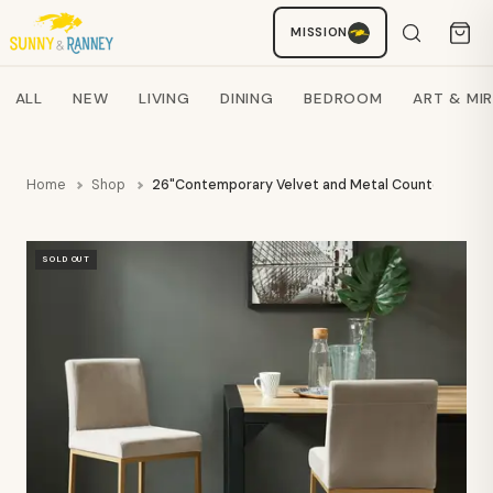
MISSION
Staci
AI SHOPPING ASSISTANT
Search products
ALL
NEW
LIVING
DINING
BEDROOM
ART & MI
Home
Shop
26"Contemporary Velvet and Metal Counter Stool
SOLD OUT