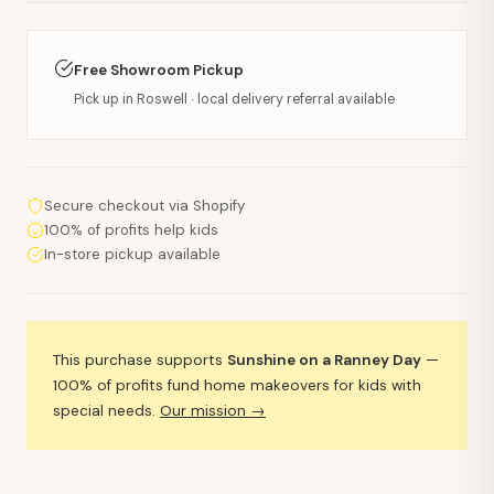
Free Showroom Pickup
Pick up in Roswell · local delivery referral available
Secure checkout via Shopify
100% of profits help kids
In-store pickup available
This purchase supports
Sunshine on a Ranney Day
—
100% of profits fund home makeovers for kids with
special needs.
Our mission →