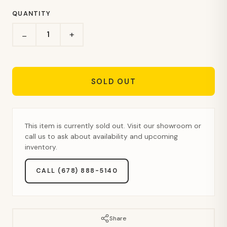
QUANTITY
+
−
SOLD OUT
This item is currently sold out. Visit our showroom or
call us to ask about availability and upcoming
inventory.
CALL (678) 888-5140
Share