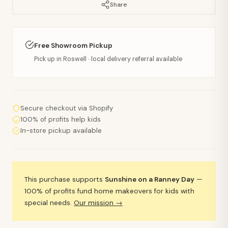
Share
Free Showroom Pickup
Pick up in Roswell · local delivery referral available
Secure checkout via Shopify
100% of profits help kids
In-store pickup available
This purchase supports
Sunshine on a Ranney Day
—
100% of profits fund home makeovers for kids with
special needs.
Our mission →