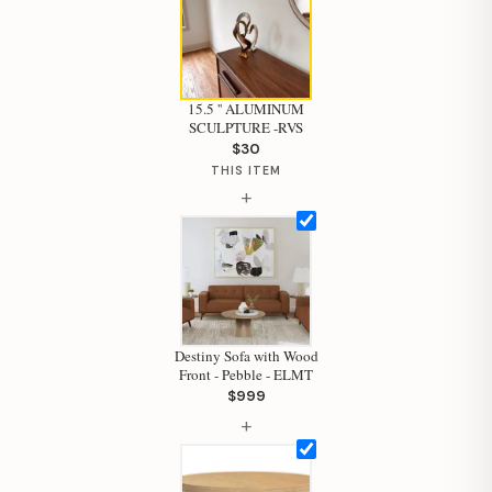
15.5 '' ALUMINUM
SCULPTURE -RVS
$30
THIS ITEM
+
Destiny Sofa with Wood
Front - Pebble - ELMT
Hi, I'm Staci
$999
+
Your personal shopping assistant.
How can I help you today?