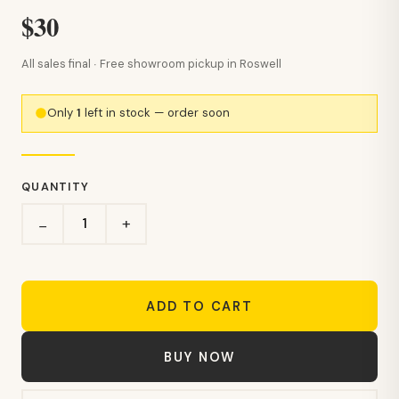
$30
All sales final · Free showroom pickup in Roswell
Only
1
left in stock — order soon
QUANTITY
+
−
ADD TO CART
BUY NOW