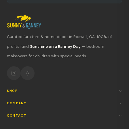
Curated furniture & home decor in Roswell, GA. 100% of
What's new?
profits fund
Sunshine on a Ranney Day
— bedroom
makeovers for children with special needs.
Hours & location
Return policy
Your mission
SHOP
COMPANY
CONTACT