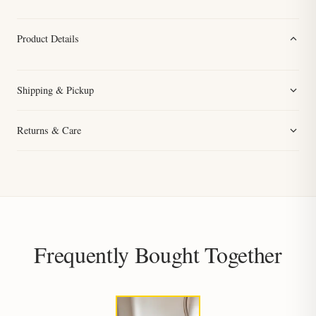
Product Details
Shipping & Pickup
Returns & Care
Frequently Bought Together