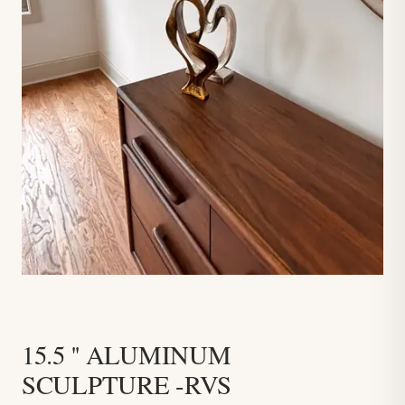
15.5 '' ALUMINUM
SCULPTURE -RVS