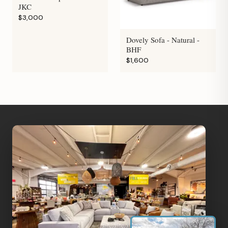
JKC
$3,000
Dovely Sofa - Natural -
BHF
$1,600