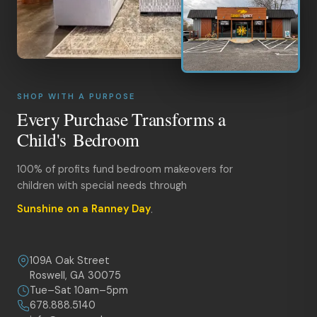
SHOP WITH A PURPOSE
Every Purchase Transforms a
Child's Bedroom
100% of profits fund bedroom makeovers for
children with special needs through
Sunshine on a Ranney Day
.
109A Oak Street
Roswell, GA 30075
Tue–Sat 10am–5pm
678.888.5140