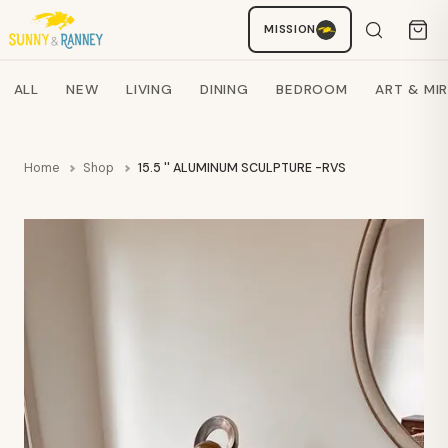
MISSION
Staci
AI SHOPPING ASSISTANT
Search products
ALL
NEW
LIVING
DINING
BEDROOM
ART & MI
Home
Shop
15.5 '' ALUMINUM SCULPTURE -RVS