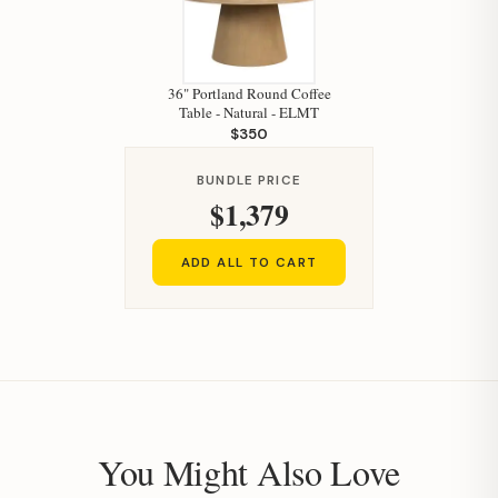
36" Portland Round Coffee
Table - Natural - ELMT
$350
BUNDLE PRICE
$1,379
ADD ALL TO CART
You Might Also Love