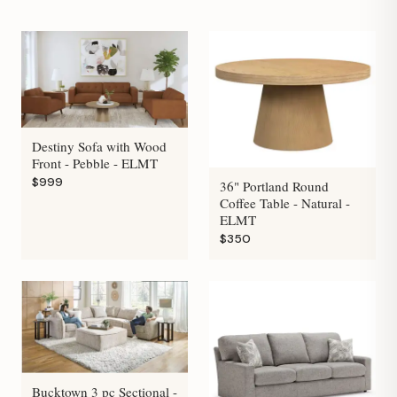
Destiny Sofa with Wood
Front - Pebble - ELMT
$999
36" Portland Round
Coffee Table - Natural -
ELMT
$350
Bucktown 3 pc Sectional -