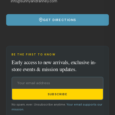
info@sunnyandranney.com
GET DIRECTIONS
BE THE FIRST TO KNOW
Early access to new arrivals, exclusive in-
store events & mission updates.
SUBSCRIBE
No spam, ever. Unsubscribe anytime.
Your email supports our
mission.