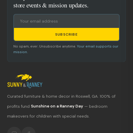
store events & mission updates.
SUBSCRIBE
No spam, ever. Unsubscribe anytime.
Your email supports our
mission.
Curated furniture & home decor in Roswell, GA. 100% of
What's new?
profits fund
Sunshine on a Ranney Day
— bedroom
makeovers for children with special needs.
Hours & location
Return policy