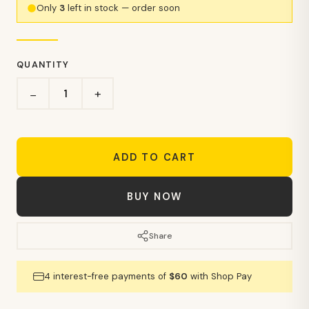
Only
3
left in stock — order soon
QUANTITY
+
−
ADD TO CART
BUY NOW
Share
4 interest-free payments of
$60
with Shop Pay