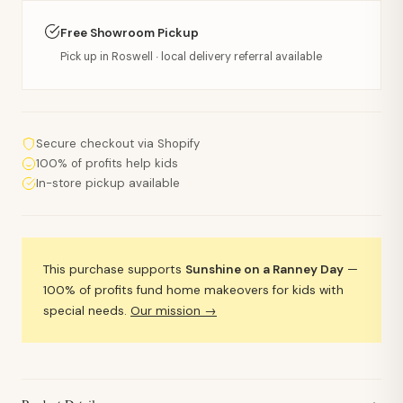
Free Showroom Pickup
Pick up in Roswell · local delivery referral available
Secure checkout via Shopify
100% of profits help kids
In-store pickup available
This purchase supports
Sunshine on a Ranney Day
—
100% of profits fund home makeovers for kids with
special needs.
Our mission →