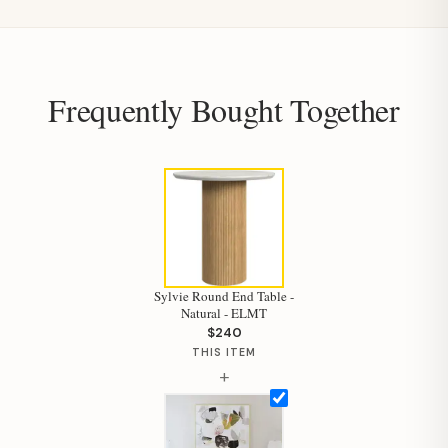
Frequently Bought Together
Sylvie Round End Table -
Natural - ELMT
$240
THIS ITEM
+