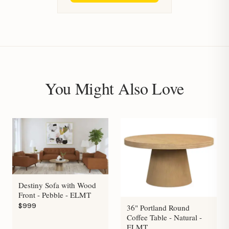
You Might Also Love
Destiny Sofa with Wood
Front - Pebble - ELMT
$999
36" Portland Round
Coffee Table - Natural -
ELMT