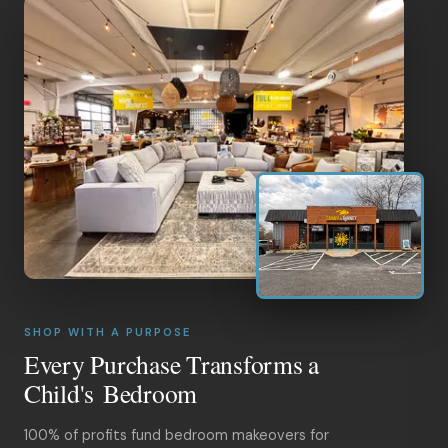
SHOP WITH A PURPOSE
Every Purchase Transforms a
Child's Bedroom
100% of profits fund bedroom makeovers for