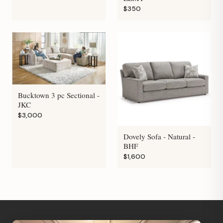
$350
Bucktown 3 pc Sectional -
JKC
$3,000
Dovely Sofa - Natural -
BHF
$1,600