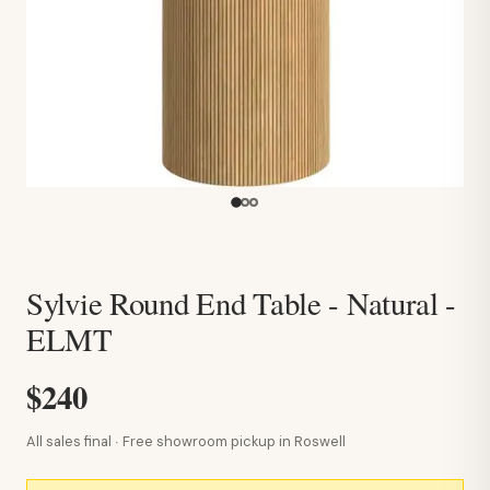
Sylvie Round End Table - Natural -
ELMT
$240
All sales final · Free showroom pickup in Roswell