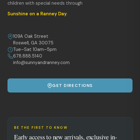
children with special needs through
Sunshine on a Ranney Day
.
109A Oak Street
Roswell, GA 30075
Tue–Sat 10am–5pm
678.888.5140
info@sunnyandranney.com
GET DIRECTIONS
BE THE FIRST TO KNOW
Early access to new arrivals, exclusive in-