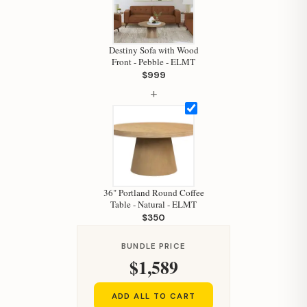
Hi, I'm Staci
Your personal shopping assistant.
How can I help you today?
Destiny Sofa with Wood
Front - Pebble - ELMT
$999
+
36" Portland Round Coffee
Table - Natural - ELMT
$350
BUNDLE PRICE
$1,589
ADD ALL TO CART