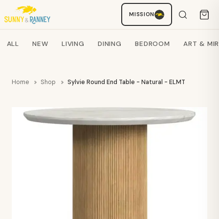
MISSION
Staci
AI SHOPPING ASSISTANT
Search products
ALL
NEW
LIVING
DINING
BEDROOM
ART & MI
Home
Shop
Sylvie Round End Table - Natural - ELMT