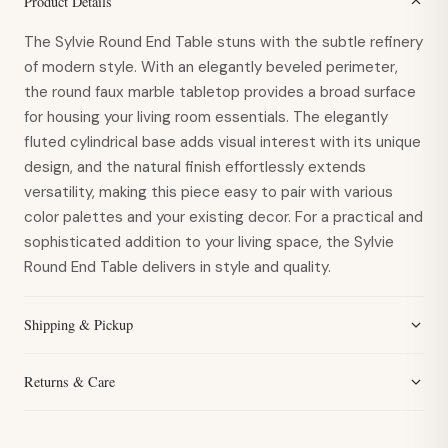
Product Details
The Sylvie Round End Table stuns with the subtle refinery
of modern style. With an elegantly beveled perimeter,
the round faux marble tabletop provides a broad surface
for housing your living room essentials. The elegantly
fluted cylindrical base adds visual interest with its unique
design, and the natural finish effortlessly extends
versatility, making this piece easy to pair with various
color palettes and your existing decor. For a practical and
sophisticated addition to your living space, the Sylvie
Round End Table delivers in style and quality.
Shipping & Pickup
Returns & Care