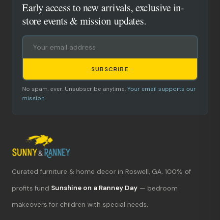
Early access to new arrivals, exclusive in-
store events & mission updates.
SUBSCRIBE
No spam, ever. Unsubscribe anytime.
Your email supports our
mission.
Curated furniture & home decor in Roswell, GA. 100% of
What's new?
profits fund
Sunshine on a Ranney Day
— bedroom
makeovers for children with special needs.
Hours & location