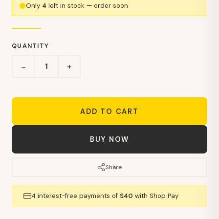
Only
4
left in stock — order soon
QUANTITY
+
−
ADD TO CART
BUY NOW
Share
4 interest-free payments of
$40
with Shop Pay