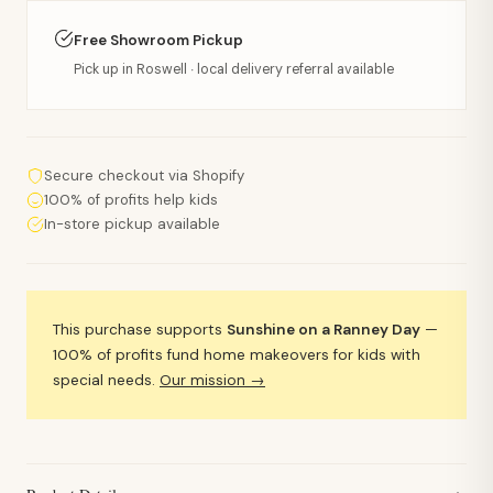
Free Showroom Pickup
Pick up in Roswell · local delivery referral available
Secure checkout via Shopify
100% of profits help kids
In-store pickup available
This purchase supports
Sunshine on a Ranney Day
—
100% of profits fund home makeovers for kids with
special needs.
Our mission →