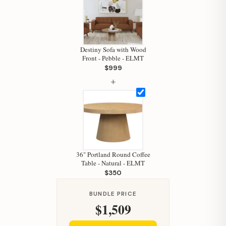
Hi, I'm Staci
Your personal shopping assistant.
How can I help you today?
Destiny Sofa with Wood
Front - Pebble - ELMT
$999
+
36" Portland Round Coffee
Table - Natural - ELMT
$350
BUNDLE PRICE
$1,509