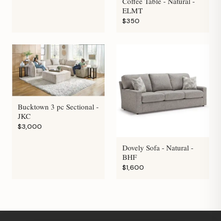
Coffee Table - Natural -
ELMT
$350
Bucktown 3 pc Sectional -
JKC
$3,000
Dovely Sofa - Natural -
BHF
$1,600