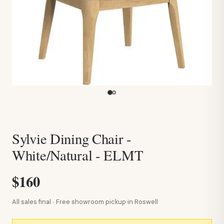
Sylvie Dining Chair -
White/Natural - ELMT
$160
All sales final · Free showroom pickup in Roswell