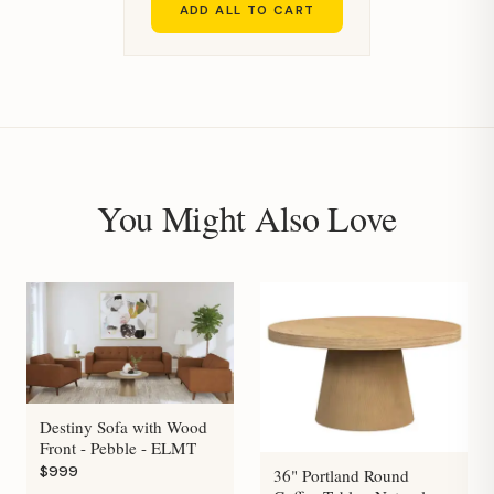
ADD ALL TO CART
You Might Also Love
Destiny Sofa with Wood
Front - Pebble - ELMT
$999
36" Portland Round