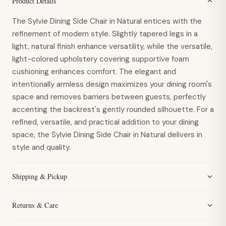
Product Details
The Sylvie Dining Side Chair in Natural entices with the
refinement of modern style. Slightly tapered legs in a
light, natural finish enhance versatility, while the versatile,
light-colored upholstery covering supportive foam
cushioning enhances comfort. The elegant and
intentionally armless design maximizes your dining room's
space and removes barriers between guests, perfectly
accenting the backrest's gently rounded silhouette. For a
refined, versatile, and practical addition to your dining
space, the Sylvie Dining Side Chair in Natural delivers in
style and quality.
Shipping & Pickup
Returns & Care