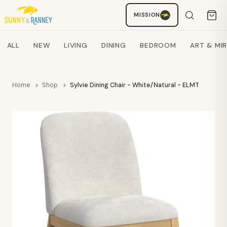
MISSION
Staci
AI SHOPPING ASSISTANT
Search products
ALL
NEW
LIVING
DINING
BEDROOM
ART & MI
Home
Shop
Sylvie Dining Chair - White/Natural - ELMT