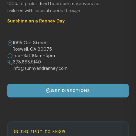
100% of profits fund bedroom makeovers for
children with special needs through
Sunshine on a Ranney Day
.
109A Oak Street
Roswell, GA 30075
Tue–Sat 10am–5pm
678.888.5140
info@sunnyandranney.com
GET DIRECTIONS
BE THE FIRST TO KNOW