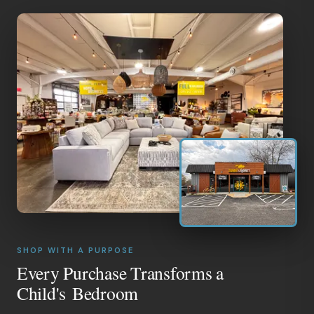
SHOP WITH A PURPOSE
Every Purchase Transforms a
Child's Bedroom