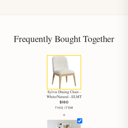
Frequently Bought Together
Sylvie Dining Chair -
White/Natural - ELMT
$160
THIS ITEM
+