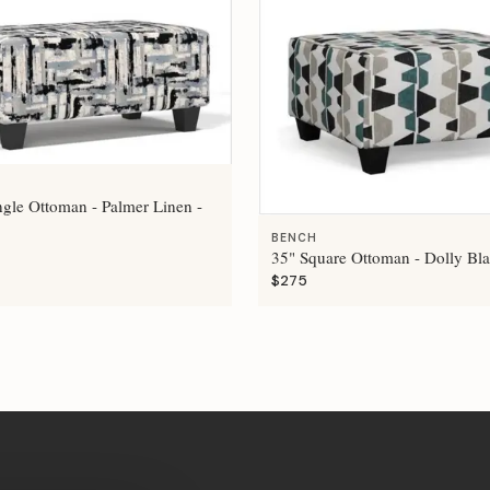
ngle Ottoman - Palmer Linen -
BENCH
35" Square Ottoman - Dolly Bla
$275