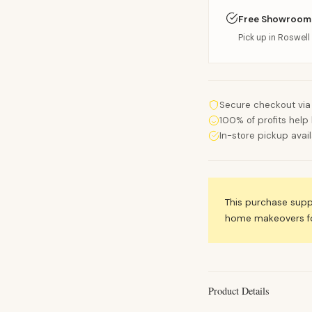
Free Showroom
Pick up in Roswell 
Secure checkout via
100% of profits help 
In-store pickup avai
This purchase sup
home makeovers for
Product Details