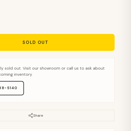
SOLD OUT
tly sold out. Visit our showroom or call us to ask about
pcoming inventory.
888-5140
Share