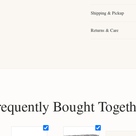
Shipping & Pickup
Returns & Care
requently Bought Togeth