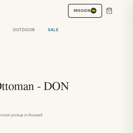
MISSION
OUTDOOR
SALE
Ottoman - DON
howroom pickup in Roswell