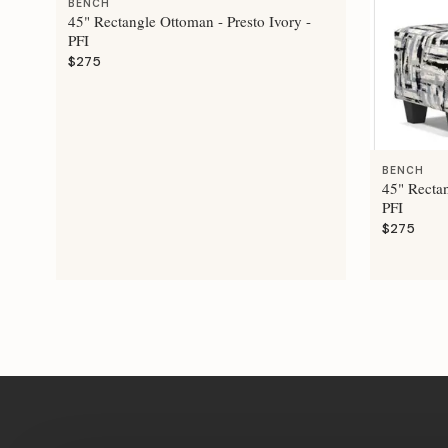
BENCH
45" Rectangle Ottoman - Presto Ivory -
PFI
$275
BENCH
45" Recta
PFI
$275