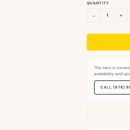
QUANTITY
+
−
This item is curren
availability and u
CALL (678) 