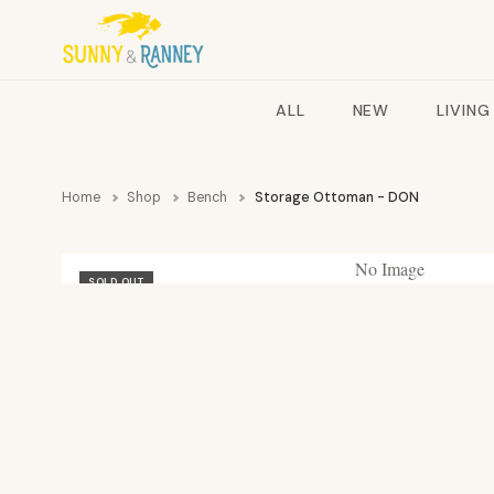
ALL
NEW
LIVING
Home
Shop
Bench
Storage Ottoman - DON
No Image
SOLD OUT