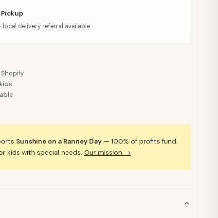
 Pickup
· local delivery referral available
 Shopify
kids
lable
ports
Sunshine on a Ranney Day
— 100% of profits fund
 kids with special needs.
Our mission →