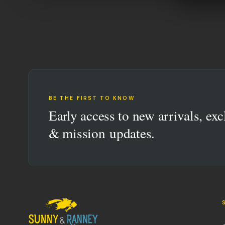
BE THE FIRST TO KNOW
Early access to new arrivals, exc
& mission updates.