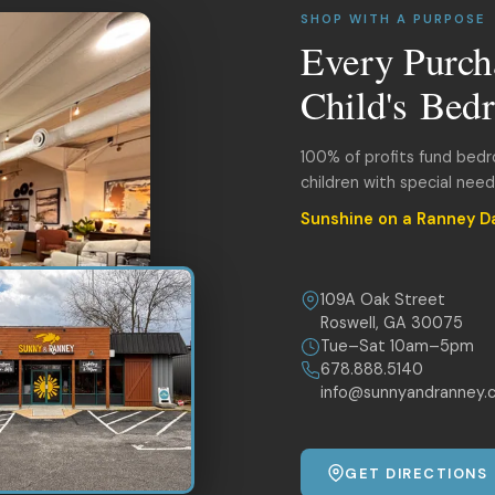
SHOP WITH A PURPOSE
Every Purch
Child's Bed
100% of profits fund bed
children with special nee
Sunshine on a Ranney D
109A Oak Street
Roswell, GA 30075
Tue–Sat 10am–5pm
678.888.5140
info@sunnyandranney.
GET DIRECTIONS