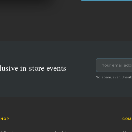
lusive in-store events
No spam, ever. Unsub
SHOP
COM