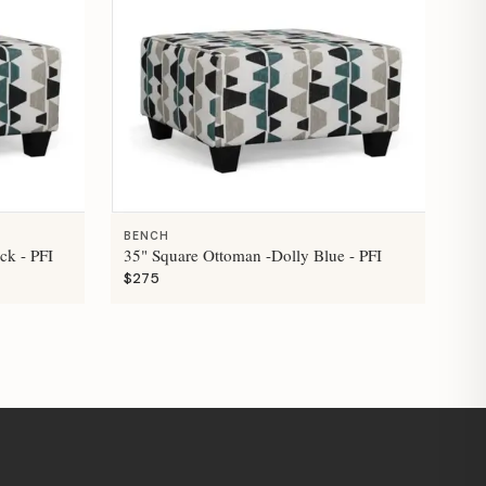
BENCH
ck - PFI
35" Square Ottoman -Dolly Blue - PFI
$275