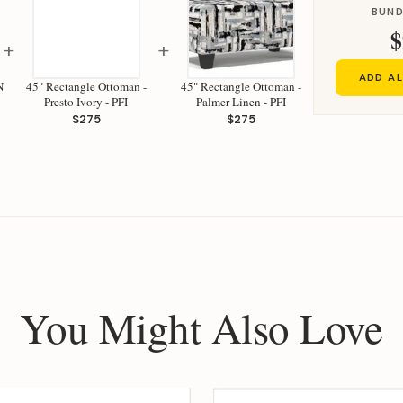
BUND
$
+
+
ADD AL
N
45" Rectangle Ottoman -
45" Rectangle Ottoman -
Presto Ivory - PFI
Palmer Linen - PFI
$275
$275
You Might Also Love