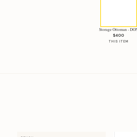
Storage Ottoman - DO
$400
THIS ITEM