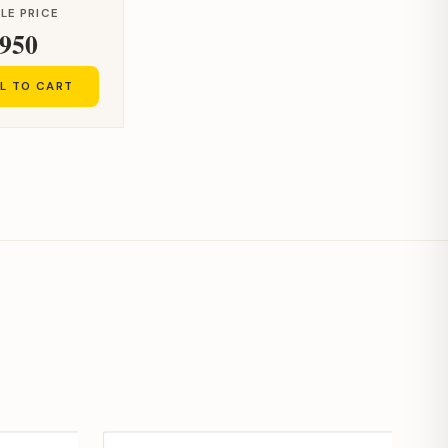
LE PRICE
950
L TO CART