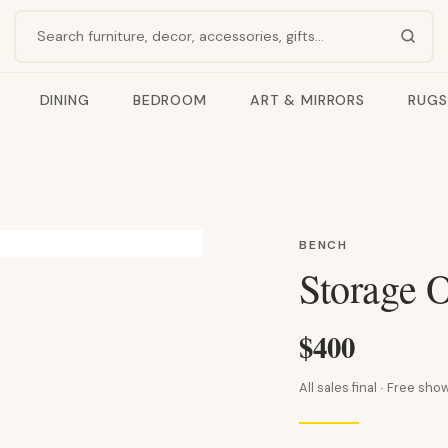
Search products
DINING
BEDROOM
ART & MIRRORS
RUGS
BENCH
Storage 
$400
All sales final · Free s