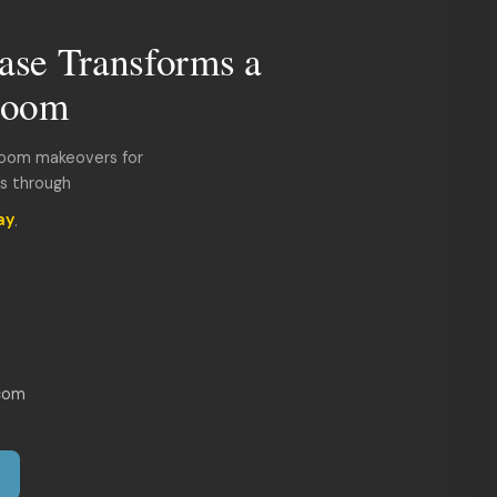
ase Transforms a
room
room makeovers for
ds through
ay
.
com