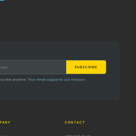
SUBSCRIBE
Staci
scribe anytime.
Your email supports our mission.
AI SHOPPING ASSISTANT
PANY
CONTACT
Hi, I'm Staci