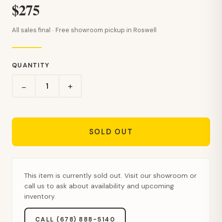
$275
All sales final · Free showroom pickup in Roswell
QUANTITY
+
−
SOLD OUT
This item is currently sold out. Visit our showroom or
call us to ask about availability and upcoming
inventory.
CALL (678) 888-5140