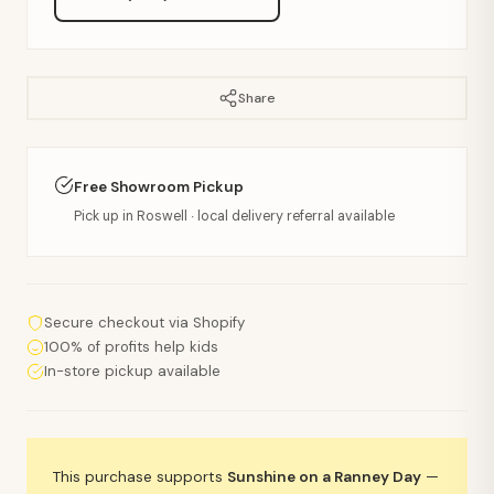
Share
Free Showroom Pickup
Pick up in Roswell · local delivery referral available
Secure checkout via Shopify
100% of profits help kids
In-store pickup available
This purchase supports
Sunshine on a Ranney Day
—