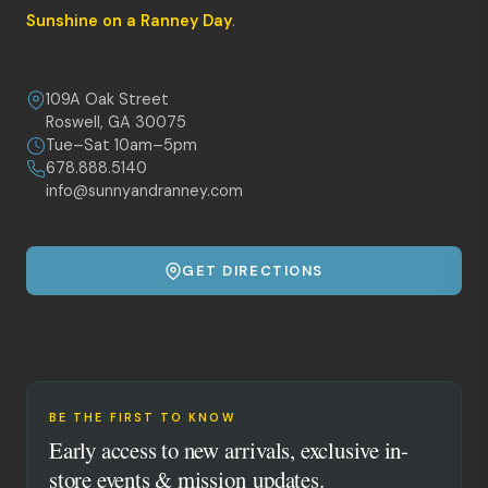
Sunshine on a Ranney Day
.
109A Oak Street
Roswell, GA 30075
Tue–Sat 10am–5pm
678.888.5140
info@sunnyandranney.com
GET DIRECTIONS
BE THE FIRST TO KNOW
Early access to new arrivals, exclusive in-
store events & mission updates.