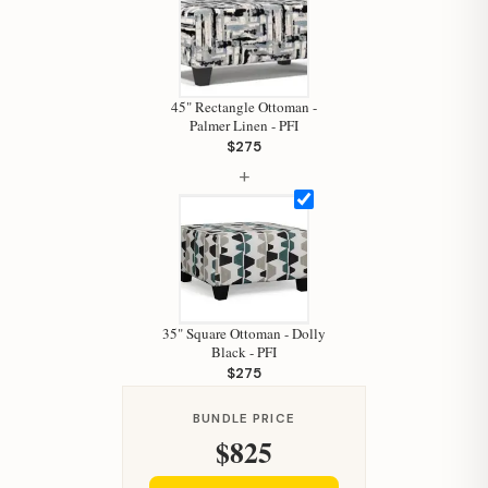
45" Rectangle Ottoman -
Palmer Linen - PFI
$275
+
Hi, I'm Staci
Your personal shopping assistant.
How can I help you today?
35" Square Ottoman - Dolly
Black - PFI
$275
BUNDLE PRICE
$825