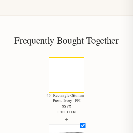
Frequently Bought Together
45" Rectangle Ottoman -
Presto Ivory - PFI
$275
THIS ITEM
+