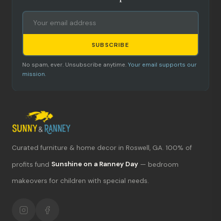
SUBSCRIBE
No spam, ever. Unsubscribe anytime.
Your email supports our
mission.
Curated furniture & home decor in Roswell, GA. 100% of
What's new?
profits fund
Sunshine on a Ranney Day
— bedroom
makeovers for children with special needs.
Hours & location
Return policy