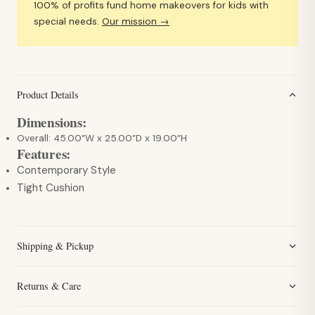
100% of profits fund home makeovers for kids with
special needs.
Our mission →
Product Details
Dimensions:
Overall: 45.00”W x 25.00”D x 19.00”H
Features:
Contemporary Style
Tight Cushion
Shipping & Pickup
Returns & Care