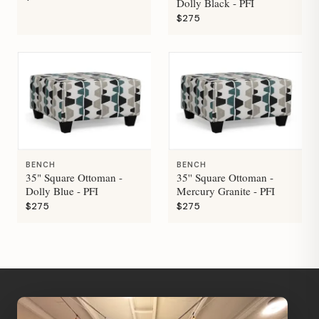
Dolly Black - PFI
$275
BENCH
BENCH
35" Square Ottoman -
35'' Square Ottoman -
Dolly Blue - PFI
Mercury Granite - PFI
$275
$275