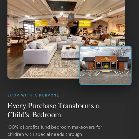
SHOP WITH A PURPOSE
Every Purchase Transforms a
Child's Bedroom
100% of profits fund bedroom makeovers for
children with special needs through