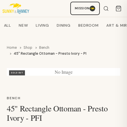
Staci
MISSION
AI SHOPPING ASSISTANT
Search products
ALL
NEW
LIVING
DINING
BEDROOM
ART & MI
Home
Shop
Bench
45" Rectangle Ottoman - Presto Ivory - PFI
No Image
SOLD OUT
BENCH
45" Rectangle Ottoman - Presto
Ivory - PFI