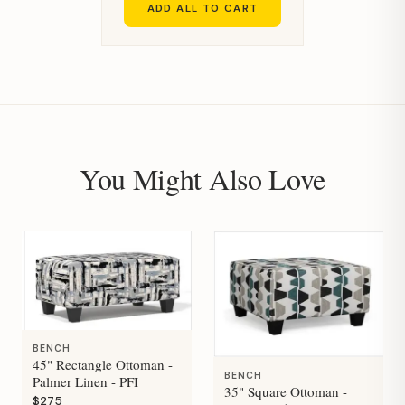
ADD ALL TO CART
You Might Also Love
BENCH
45" Rectangle Ottoman -
BENCH
Palmer Linen - PFI
35" Square Ottoman -
$275