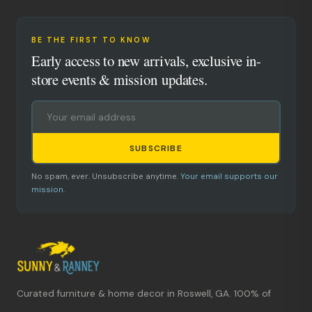
BE THE FIRST TO KNOW
Early access to new arrivals, exclusive in-
store events & mission updates.
SUBSCRIBE
No spam, ever. Unsubscribe anytime.
Your email supports our
mission.
Curated furniture & home decor in Roswell, GA. 100% of
What's new?