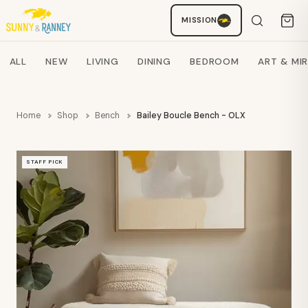
MISSION
Staci
AI SHOPPING ASSISTANT
Search products
ALL
NEW
LIVING
DINING
BEDROOM
ART & MI
Home
Shop
Bench
Bailey Boucle Bench - OLX
STAFF PICK