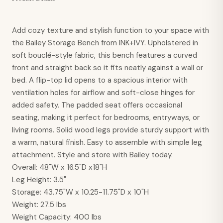
Add cozy texture and stylish function to your space with
the Bailey Storage Bench from INK+IVY. Upholstered in
soft bouclé-style fabric, this bench features a curved
front and straight back so it fits neatly against a wall or
bed. A flip-top lid opens to a spacious interior with
ventilation holes for airflow and soft-close hinges for
added safety. The padded seat offers occasional
seating, making it perfect for bedrooms, entryways, or
living rooms. Solid wood legs provide sturdy support with
a warm, natural finish. Easy to assemble with simple leg
attachment. Style and store with Bailey today.
Overall
:
48"W x 16.5"D x18"H
Leg Height
:
3.5"
Storage
:
43.75"W x 10.25-11.75"D x 10"H
Weight
:
27.5 lbs
Weight Capacity
:
400 lbs