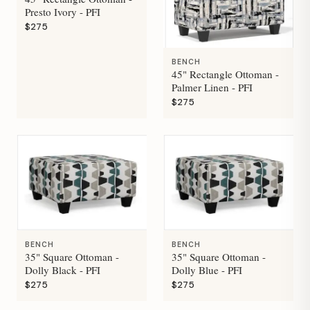
Presto Ivory - PFI
$275
BENCH
45" Rectangle Ottoman -
Palmer Linen - PFI
$275
BENCH
BENCH
35" Square Ottoman -
35" Square Ottoman -
Dolly Black - PFI
Dolly Blue - PFI
$275
$275