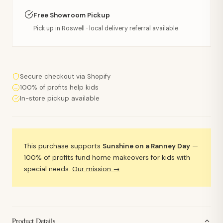
Free Showroom Pickup
Pick up in Roswell · local delivery referral available
Secure checkout via Shopify
100% of profits help kids
In-store pickup available
This purchase supports
Sunshine on a Ranney Day
—
100% of profits fund home makeovers for kids with
special needs.
Our mission →
Product Details