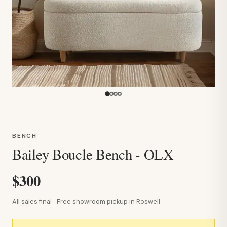
BENCH
Bailey Boucle Bench - OLX
$300
All sales final · Free showroom pickup in Roswell