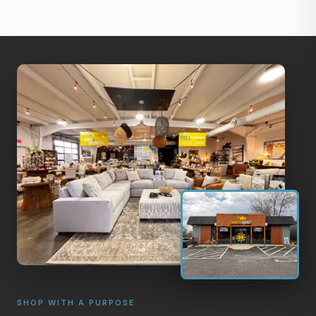
SHOP WITH A PURPOSE