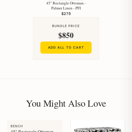
45" Rectangle Ottoman -
Palmer Linen - PFI
$275
BUNDLE PRICE
$850
ADD ALL TO CART
You Might Also Love
BENCH
45" Rectangle Ottoman -