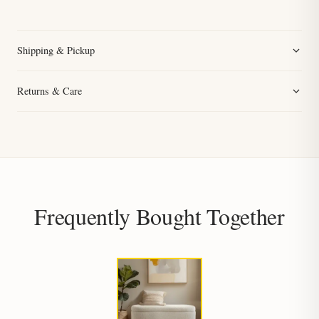
Shipping & Pickup
Returns & Care
Frequently Bought Together