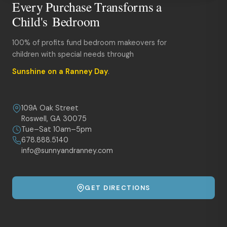
Every Purchase Transforms a
Child's Bedroom
100% of profits fund bedroom makeovers for
children with special needs through
Sunshine on a Ranney Day
.
109A Oak Street
Roswell, GA 30075
Tue–Sat 10am–5pm
678.888.5140
info@sunnyandranney.com
GET DIRECTIONS