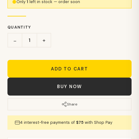
Only
1
left in stock — order soon
QUANTITY
+
−
ADD TO CART
BUY NOW
Share
4 interest-free payments of
$75
with Shop Pay