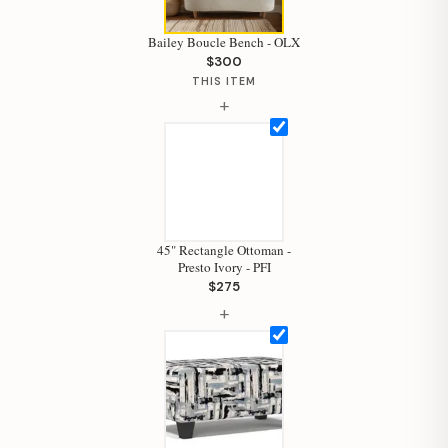
Bailey Boucle Bench - OLX
Hi, I'm Staci
$300
THIS ITEM
Your personal shopping assistant.
+
How can I help you today?
45" Rectangle Ottoman -
Presto Ivory - PFI
$275
+