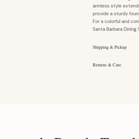
armless style extends 
provide a sturdy foun
For a colorful and co
Santa Barbara Dining S
Shipping & Pickup
Returns & Care