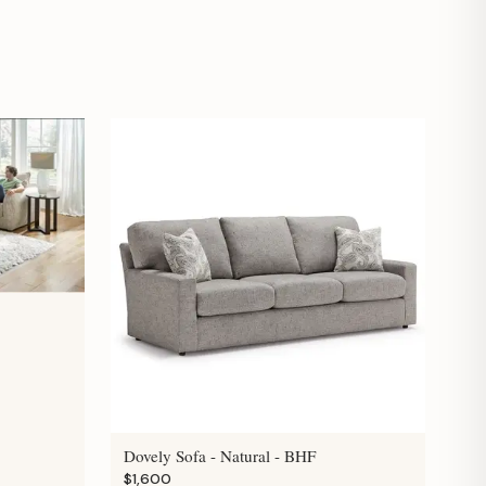
Dovely Sofa - Natural - BHF
$1,600