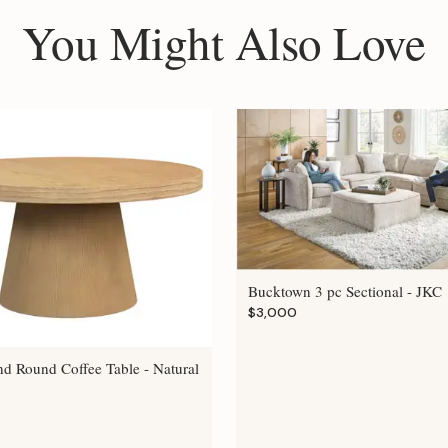
You Might Also Love
Bucktown 3 pc Sectional - JKC
$3,000
nd Round Coffee Table - Natural