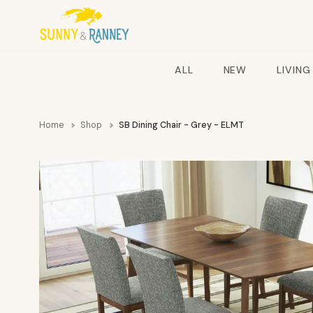
ALL
NEW
LIVING
Home
Shop
SB Dining Chair - Grey - ELMT