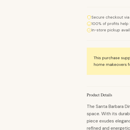
Secure checkout via
100% of profits help 
In-store pickup avai
This purchase sup
home makeovers for
Product Details
The Santa Barbara Dini
space. With its durabl
piece exudes eleganc
refined and energetic