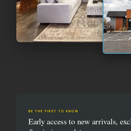
BE THE FIRST TO KNOW
Early access to new arrivals, exc