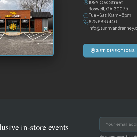
109A Oak Street
Roswell, GA 30075
Tue–Sat 10am–5pm
678.888.5140
info@sunnyandranney.
GET DIRECTIONS
lusive in-store events
No spam, ever. Unsub