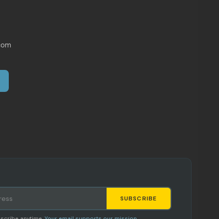
com
SUBSCRIBE
Staci
scribe anytime.
Your email supports our mission.