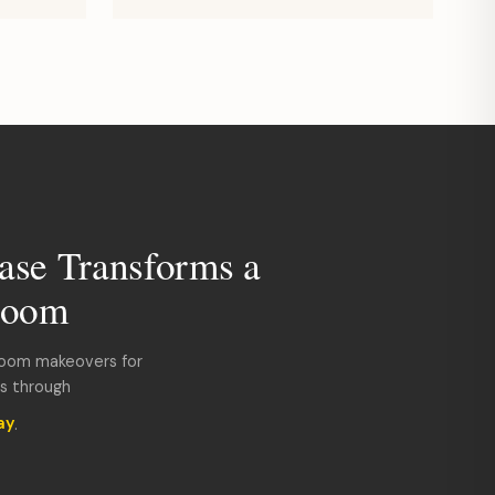
ase Transforms a
room
room makeovers for
ds through
ay
.