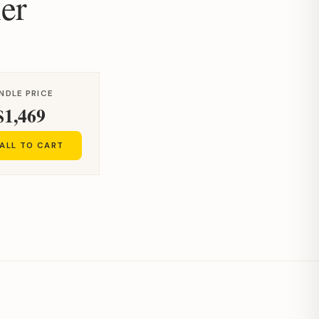
er
NDLE PRICE
$1,469
ALL TO CART