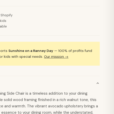
 Shopify
kids
lable
ports
Sunshine on a Ranney Day
— 100% of profits fund
 kids with special needs.
Our mission →
ng Side Chair is a timeless addition to your dining
e solid wood framing finished in a rich walnut tone, this
e and warmth. The vibrant avocado upholstery brings a
 essence to your dining room, while the understated,