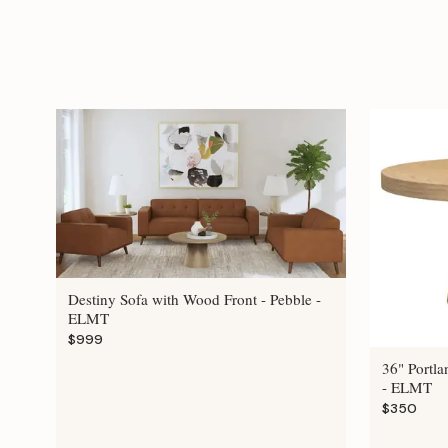
Destiny Sofa with Wood Front - Pebble -
ELMT
$999
36" Portla
- ELMT
$350