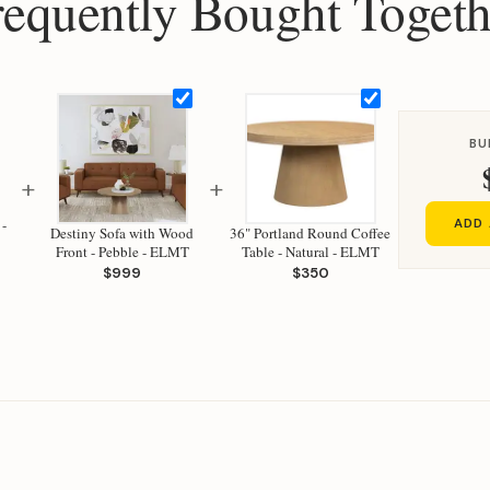
requently Bought Togeth
BU
+
+
 -
ADD 
Destiny Sofa with Wood
36" Portland Round Coffee
Front - Pebble - ELMT
Table - Natural - ELMT
$999
$350