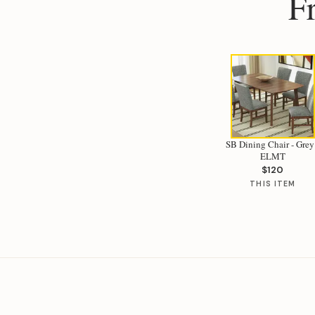
F
SB Dining Chair - Grey
ELMT
$120
THIS ITEM