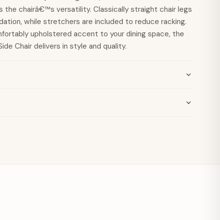
the chairâ€™s versatility. Classically straight chair legs
dation, while stretchers are included to reduce racking.
mfortably upholstered accent to your dining space, the
ide Chair delivers in style and quality.