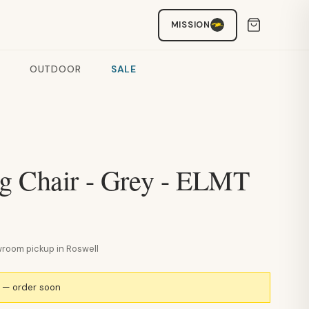
MISSION
OUTDOOR
SALE
g Chair - Grey - ELMT
howroom pickup in Roswell
k — order soon