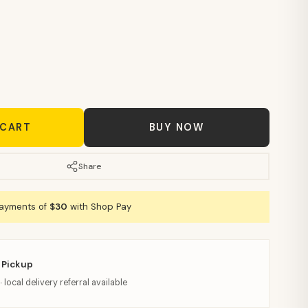
 CART
BUY NOW
Share
payments of
$30
with Shop Pay
 Pickup
· local delivery referral available