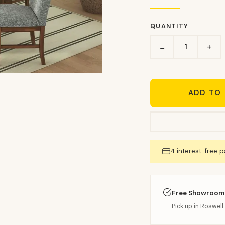
QUANTITY
+
−
ADD TO
4 interest-free 
Free Showroom
Pick up in Roswell 