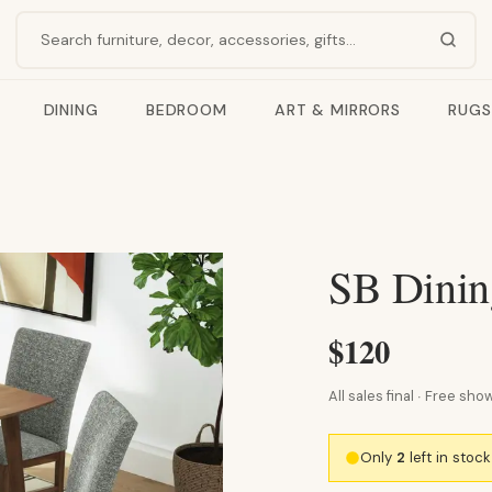
Search products
DINING
BEDROOM
ART & MIRRORS
RUGS
SB Dinin
$120
All sales final · Free s
Only
2
left in stoc