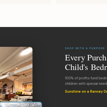
SHOP WITH A PURPOSE
Every Purch
Child's Bed
100% of profits fund bed
children with special nee
Sunshine on a Ranney D