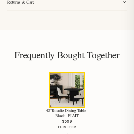
Returns & Care
Frequently Bought Together
48"Rosalie Dining Table -
Black - ELMT
$599
THIS ITEM