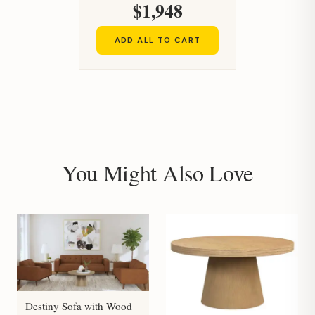
$1,948
ADD ALL TO CART
You Might Also Love
Destiny Sofa with Wood