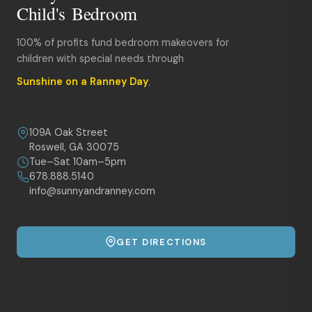
Child's Bedroom
100% of profits fund bedroom makeovers for
children with special needs through
Sunshine on a Ranney Day
.
109A Oak Street
Roswell, GA 30075
Tue–Sat 10am–5pm
678.888.5140
info@sunnyandranney.com
GET DIRECTIONS