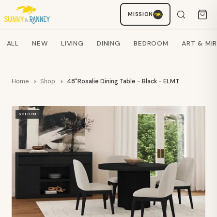
MISSION
Staci
AI SHOPPING ASSISTANT
Search products
ALL
NEW
LIVING
DINING
BEDROOM
ART & MI
Home
Shop
48"Rosalie Dining Table - Black - ELMT
SOLD OUT