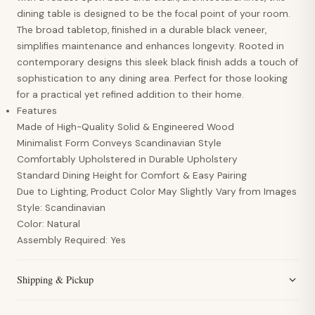
dining table is designed to be the focal point of your room.
The broad tabletop, finished in a durable black veneer,
simplifies maintenance and enhances longevity. Rooted in
contemporary designs this sleek black finish adds a touch of
sophistication to any dining area. Perfect for those looking
for a practical yet refined addition to their home.
Features
Made of High-Quality Solid & Engineered Wood
Minimalist Form Conveys Scandinavian Style
Comfortably Upholstered in Durable Upholstery
Standard Dining Height for Comfort & Easy Pairing
Due to Lighting, Product Color May Slightly Vary from Images
Style: Scandinavian
Color: Natural
Assembly Required: Yes
Shipping & Pickup