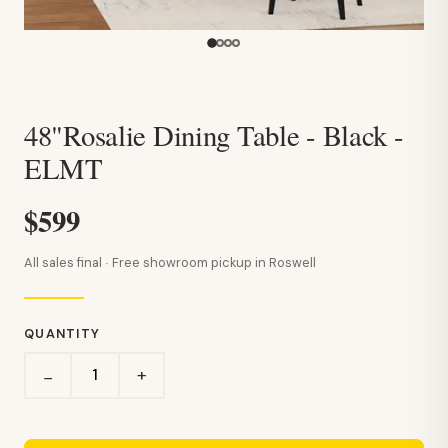
48"Rosalie Dining Table - Black -
ELMT
$599
All sales final · Free showroom pickup in Roswell
QUANTITY
+
−