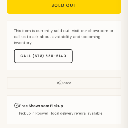
SOLD OUT
This item is currently sold out. Visit our showroom or
call us to ask about availability and upcoming
inventory.
CALL (678) 888-5140
Share
Free Showroom Pickup
Pick up in Roswell · local delivery referral available