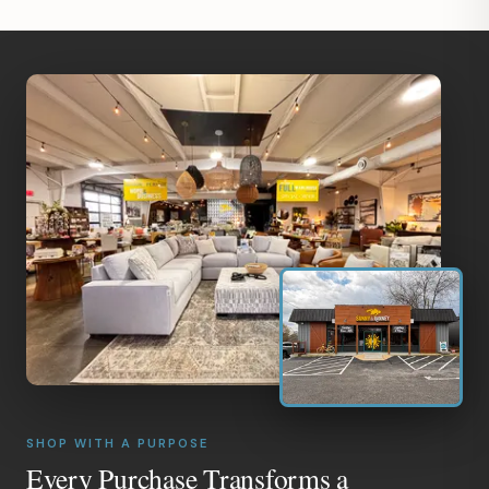
SHOP WITH A PURPOSE
Every Purchase Transforms a