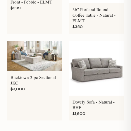
Front - Pebble - ELMT
$999
36" Portland Round
Coffee Table - Natural -
ELMT
$350
Bucktown 3 pc Sectional -
JKC
$3,000
Dovely Sofa - Natural -
BHF
$1,600