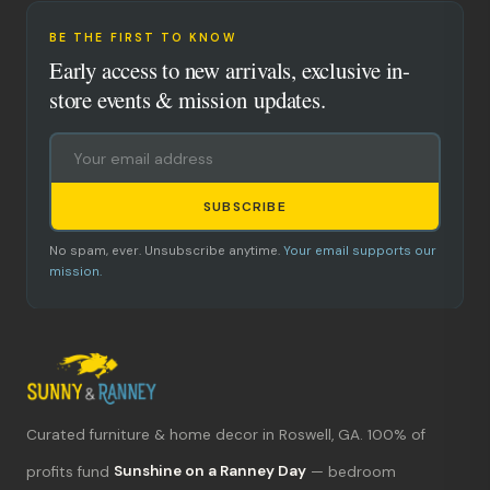
BE THE FIRST TO KNOW
Early access to new arrivals, exclusive in-
store events & mission updates.
SUBSCRIBE
No spam, ever. Unsubscribe anytime.
Your email supports our
mission.
Curated furniture & home decor in Roswell, GA. 100% of
What's new?
profits fund
Sunshine on a Ranney Day
— bedroom