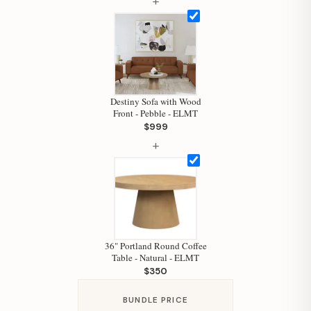
+
Hi, I'm Staci
Your personal shopping assistant.
How can I help you today?
Destiny Sofa with Wood
Front - Pebble - ELMT
$999
+
36" Portland Round Coffee
Table - Natural - ELMT
$350
BUNDLE PRICE