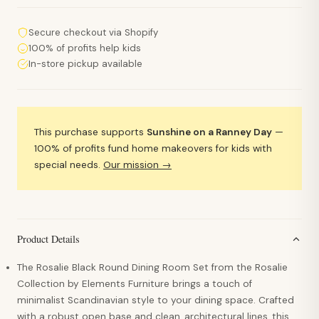
Secure checkout via Shopify
100% of profits help kids
In-store pickup available
This purchase supports
Sunshine on a Ranney Day
—
100% of profits fund home makeovers for kids with
special needs.
Our mission →
Product Details
The Rosalie Black Round Dining Room Set from the Rosalie
Collection by Elements Furniture brings a touch of
minimalist Scandinavian style to your dining space. Crafted
with a robust open base and clean, architectural lines, this