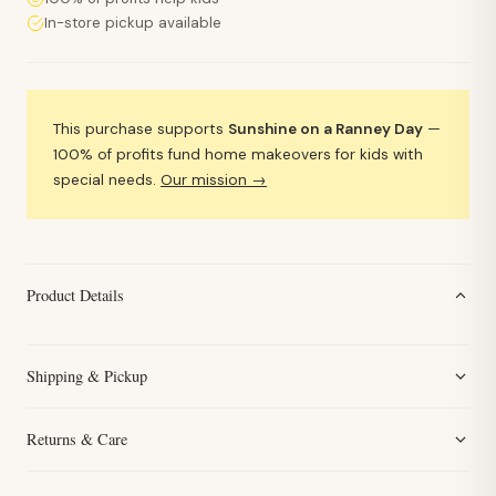
In-store pickup available
This purchase supports
Sunshine on a Ranney Day
—
100% of profits fund home makeovers for kids with
special needs.
Our mission →
Product Details
Shipping & Pickup
Returns & Care