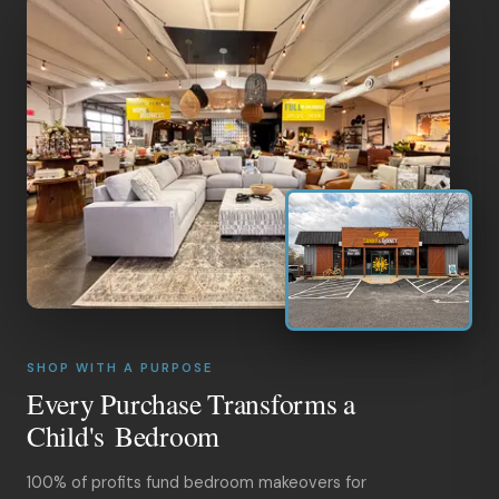
SHOP WITH A PURPOSE
Every Purchase Transforms a
Child's Bedroom
100% of profits fund bedroom makeovers for