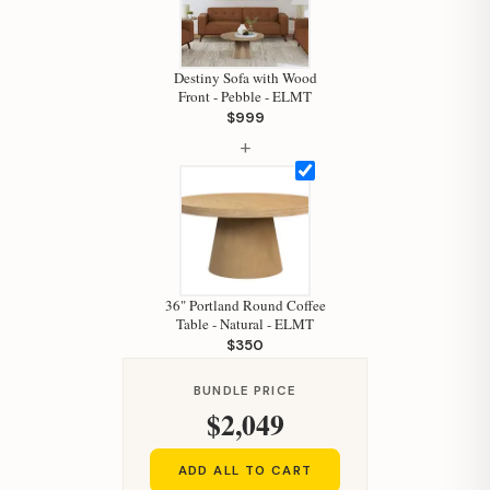
Destiny Sofa with Wood
Front - Pebble - ELMT
$999
+
Hi, I'm Staci
Your personal shopping assistant.
36" Portland Round Coffee
How can I help you today?
Table - Natural - ELMT
$350
BUNDLE PRICE
$2,049
ADD ALL TO CART