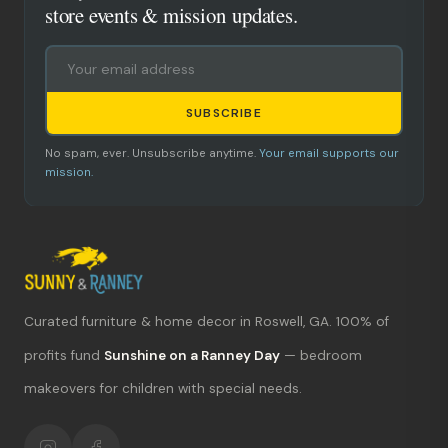
store events & mission updates.
SUBSCRIBE
No spam, ever. Unsubscribe anytime.
Your email supports our
mission.
Curated furniture & home decor in Roswell, GA. 100% of
What's new?
profits fund
Sunshine on a Ranney Day
— bedroom
makeovers for children with special needs.
Hours & location
Return policy