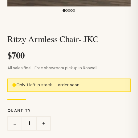
Ritzy Armless Chair- JKC
$700
All sales final · Free showroom pickup in Roswell
Only
1
left in stock — order soon
QUANTITY
+
−