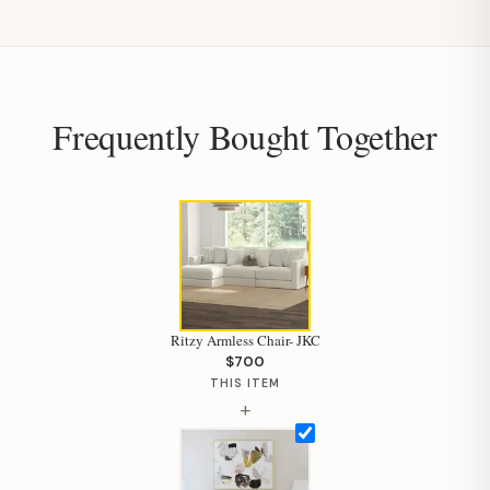
Frequently Bought Together
Ritzy Armless Chair- JKC
$700
THIS ITEM
+