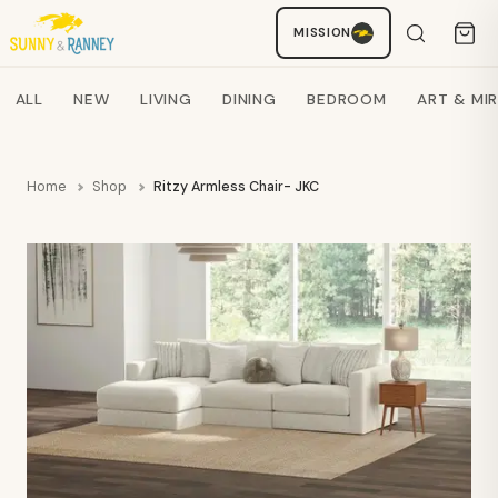
Staci
MISSION
AI SHOPPING ASSISTANT
Search products
ALL
NEW
LIVING
DINING
BEDROOM
ART & MI
Home
Shop
Ritzy Armless Chair- JKC