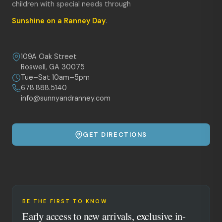
children with special needs through
Sunshine on a Ranney Day
.
109A Oak Street
Roswell, GA 30075
Tue–Sat 10am–5pm
678.888.5140
info@sunnyandranney.com
GET DIRECTIONS
BE THE FIRST TO KNOW
Early access to new arrivals, exclusive in-