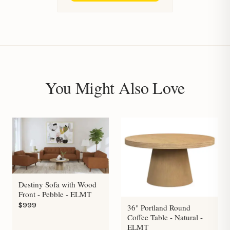
You Might Also Love
Destiny Sofa with Wood
Front - Pebble - ELMT
$999
36" Portland Round
Coffee Table - Natural -
ELMT