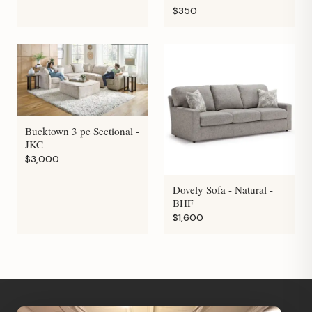
$350
Bucktown 3 pc Sectional -
JKC
$3,000
Dovely Sofa - Natural -
BHF
$1,600