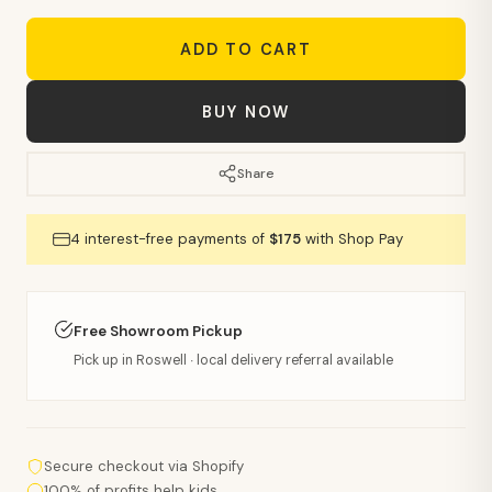
ADD TO CART
BUY NOW
Share
4 interest-free payments of
$175
with Shop Pay
Free Showroom Pickup
Pick up in Roswell · local delivery referral available
Secure checkout via Shopify
100% of profits help kids