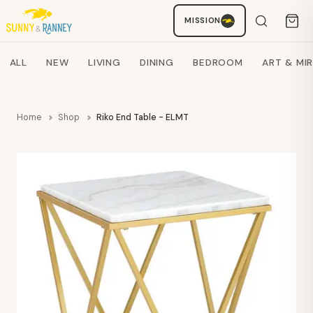
MISSION
Staci
AI SHOPPING ASSISTANT
Search products
ALL
NEW
LIVING
DINING
BEDROOM
ART & MI
Home
Shop
Riko End Table - ELMT