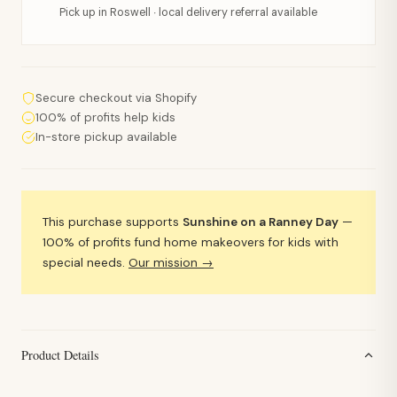
Pick up in Roswell · local delivery referral available
Secure checkout via Shopify
100% of profits help kids
In-store pickup available
This purchase supports
Sunshine on a Ranney Day
—
100% of profits fund home makeovers for kids with
special needs.
Our mission →
Product Details