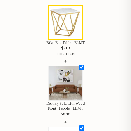
Riko End Table - ELMT
$210
THIS ITEM
+
Destiny Sofa with Wood
Hi, I'm Staci
Front - Pebble - ELMT
$999
Your personal shopping assistant.
+
How can I help you today?