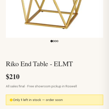
Riko End Table - ELMT
$210
All sales final · Free showroom pickup in Roswell
Only
1
left in stock — order soon