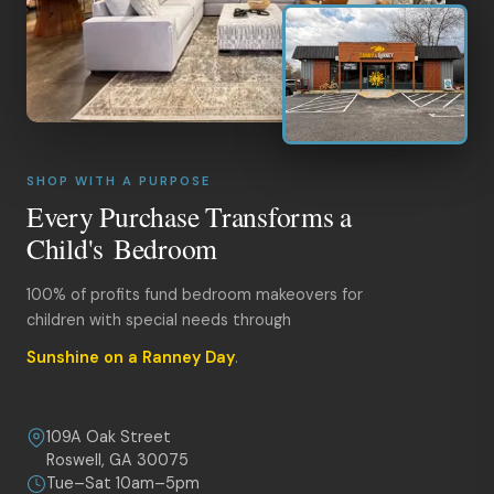
SHOP WITH A PURPOSE
Every Purchase Transforms a
Child's Bedroom
100% of profits fund bedroom makeovers for
children with special needs through
Sunshine on a Ranney Day
.
109A Oak Street
Roswell, GA 30075
Tue–Sat 10am–5pm