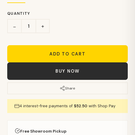
QUANTITY
+
−
ADD TO CART
BUY NOW
Share
4 interest-free payments of
$52.50
with Shop Pay
Free Showroom Pickup