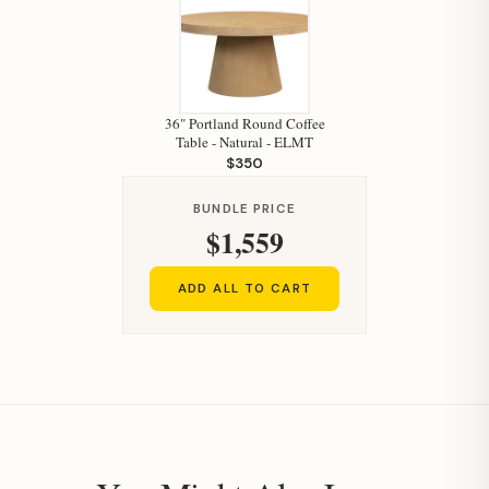
36" Portland Round Coffee
Table - Natural - ELMT
$350
BUNDLE PRICE
$1,559
ADD ALL TO CART