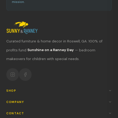
mission.
Curated furniture & home decor in Roswell, GA. 100% of
What's new?
profits fund
Sunshine on a Ranney Day
— bedroom
makeovers for children with special needs.
Hours & location
Return policy
Your mission
SHOP
COMPANY
CONTACT