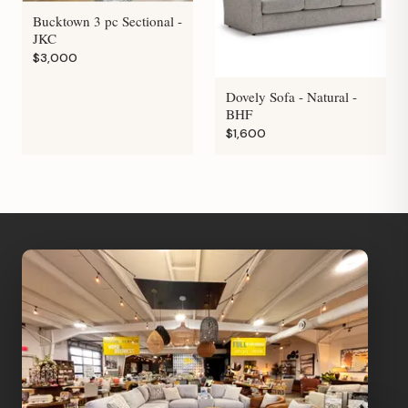
Bucktown 3 pc Sectional -
JKC
$3,000
Dovely Sofa - Natural -
BHF
$1,600