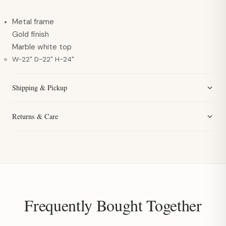
Metal frame
Gold finish
Marble white top
W-22" D-22" H-24"
Shipping & Pickup
Returns & Care
Frequently Bought Together