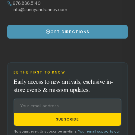
678.888.5140
info@sunnyandranney.com
GET DIRECTIONS
BE THE FIRST TO KNOW
Early access to new arrivals, exclusive in-
store events & mission updates.
SUBSCRIBE
No spam, ever. Unsubscribe anytime.
Your email supports our