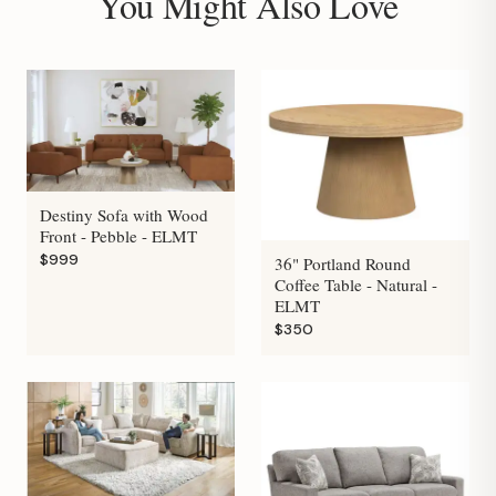
You Might Also Love
Destiny Sofa with Wood
Front - Pebble - ELMT
$999
36" Portland Round
Coffee Table - Natural -
ELMT
$350