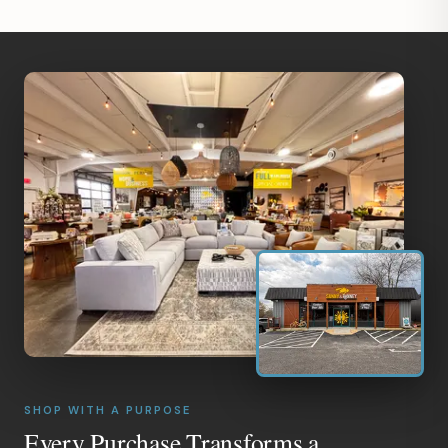
SHOP WITH A PURPOSE
Every Purchase Transforms a