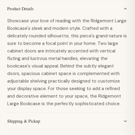
Product Details
Showcase your love of reading with the Ridgemont Large
Bookcase's sleek and modern style. Crafted with a
delicately rounded silhouette, this piece's grand nature is
sure to become a focal point in your home. Two large
cabinet doors are intricately accented with vertical
fluting and lustrous metal handles, elevating the
bookcase's visual appeal. Behind the subtly elegant
doors, spacious cabinet space is complemented with
adjustable shelving practically designed to customize
your display space. For those seeking to add a refined
and decorative element to your space, the Ridgemont
Large Bookcase is the perfectly sophisticated choice.
Shipping & Pickup