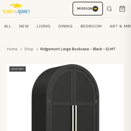
MISSION
Staci
AI SHOPPING ASSISTANT
Search products
ALL
NEW
LIVING
DINING
BEDROOM
ART & MI
Home
Shop
Ridgemont Large Bookcase - Black - ELMT
SOLD OUT