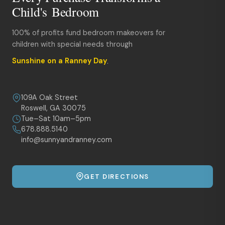
Child's Bedroom
100% of profits fund bedroom makeovers for
children with special needs through
Sunshine on a Ranney Day
.
109A Oak Street
Roswell, GA 30075
Tue–Sat 10am–5pm
678.888.5140
info@sunnyandranney.com
GET DIRECTIONS