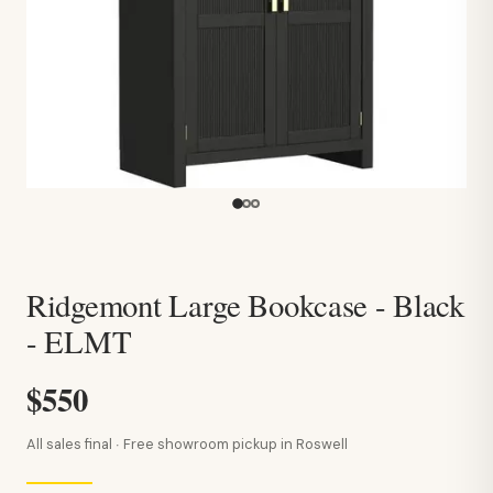
Ridgemont Large Bookcase - Black
- ELMT
$550
All sales final · Free showroom pickup in Roswell