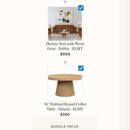
+
Hi, I'm Staci
Your personal shopping assistant.
How can I help you today?
Destiny Sofa with Wood
Front - Pebble - ELMT
$999
+
36" Portland Round Coffee
Table - Natural - ELMT
$350
BUNDLE PRICE