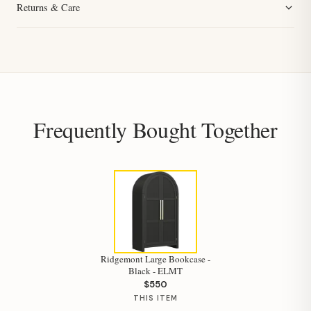
Returns & Care
Frequently Bought Together
Ridgemont Large Bookcase -
Black - ELMT
$550
THIS ITEM