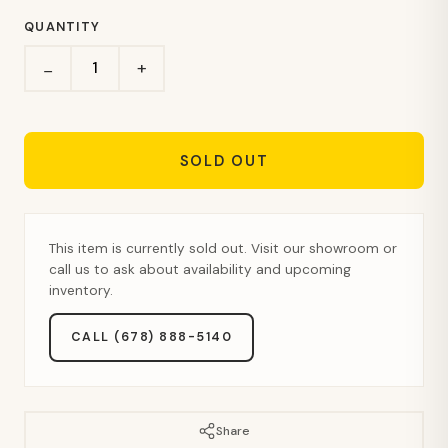
QUANTITY
+
−
SOLD OUT
This item is currently sold out. Visit our showroom or
call us to ask about availability and upcoming
inventory.
CALL (678) 888-5140
Share