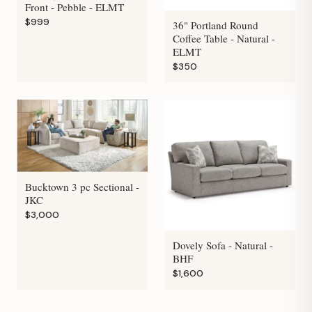
Front - Pebble - ELMT
$999
36" Portland Round
Coffee Table - Natural -
ELMT
$350
Bucktown 3 pc Sectional -
JKC
$3,000
Dovely Sofa - Natural -
BHF
$1,600