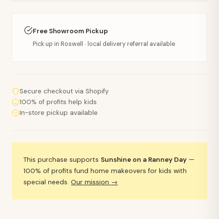
Free Showroom Pickup
Pick up in Roswell · local delivery referral available
Secure checkout via Shopify
100% of profits help kids
In-store pickup available
This purchase supports
Sunshine on a Ranney Day
—
100% of profits fund home makeovers for kids with
special needs.
Our mission →