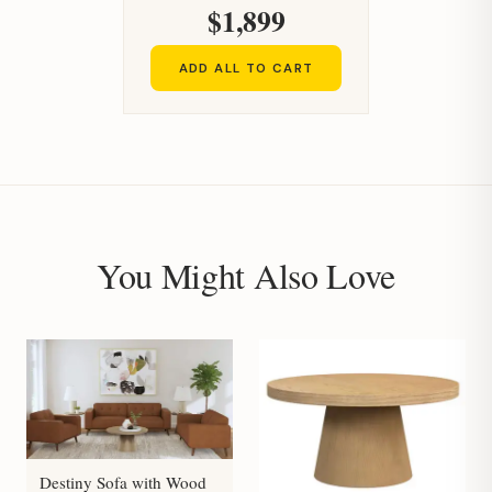
$1,899
ADD ALL TO CART
You Might Also Love
Destiny Sofa with Wood