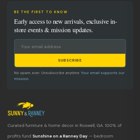
BE THE FIRST TO KNOW
Early access to new arrivals, exclusive in-
store events & mission updates.
SUBSCRIBE
No spam, ever. Unsubscribe anytime.
Your email supports our
mission.
Curated furniture & home decor in Roswell, GA. 100% of
What's new?
profits fund
Sunshine on a Ranney Day
— bedroom