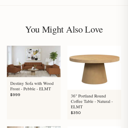
You Might Also Love
Destiny Sofa with Wood
Front - Pebble - ELMT
$999
36" Portland Round
Coffee Table - Natural -
ELMT
$350