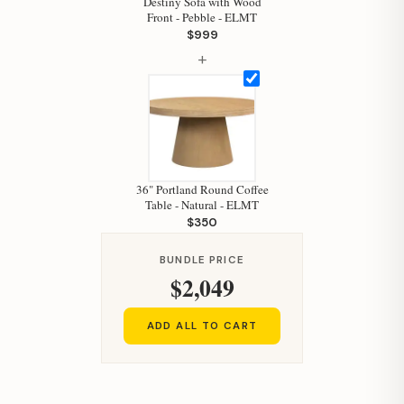
Destiny Sofa with Wood
Your personal shopping assistant.
Front - Pebble - ELMT
How can I help you today?
$999
+
36" Portland Round Coffee
Table - Natural - ELMT
$350
BUNDLE PRICE
$2,049
ADD ALL TO CART