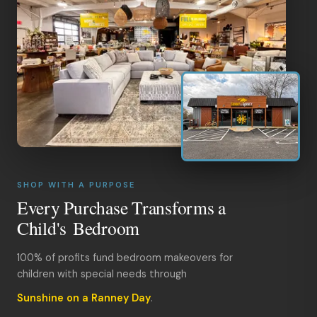
SHOP WITH A PURPOSE
Every Purchase Transforms a
Child's Bedroom
100% of profits fund bedroom makeovers for
children with special needs through
Sunshine on a Ranney Day
.