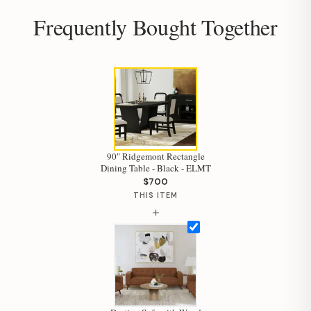
Frequently Bought Together
90" Ridgemont Rectangle
Dining Table - Black - ELMT
$700
THIS ITEM
+
Hi, I'm Staci