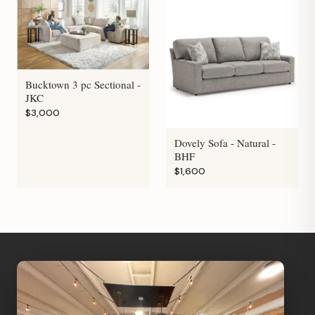
Bucktown 3 pc Sectional -
JKC
$3,000
Dovely Sofa - Natural -
BHF
$1,600