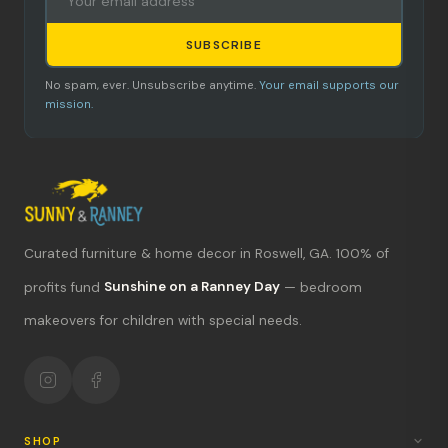
SUBSCRIBE
No spam, ever. Unsubscribe anytime.
Your email supports our
mission.
Curated furniture & home decor in Roswell, GA. 100% of
What's new?
profits fund
Sunshine on a Ranney Day
— bedroom
makeovers for children with special needs.
Hours & location
Return policy
Your mission
SHOP