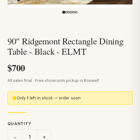
90" Ridgemont Rectangle Dining
Table - Black - ELMT
$700
All sales final · Free showroom pickup in Roswell
Only
1
left in stock — order soon
QUANTITY
+
−