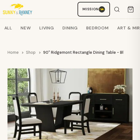
MISSION
Staci
AI SHOPPING ASSISTANT
Search products
ALL
NEW
LIVING
DINING
BEDROOM
ART & MI
Home
Shop
90" Ridgemont Rectangle Dining Table - Black - E