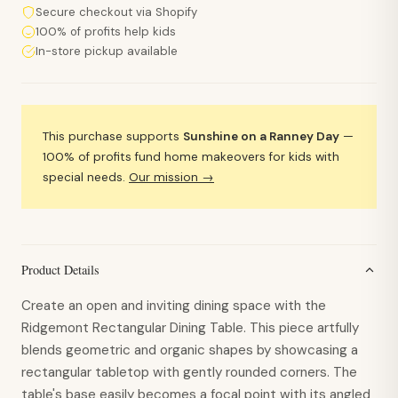
Secure checkout via Shopify
100% of profits help kids
In-store pickup available
This purchase supports
Sunshine on a Ranney Day
—
100% of profits fund home makeovers for kids with
special needs.
Our mission →
Product Details
Create an open and inviting dining space with the
Ridgemont Rectangular Dining Table. This piece artfully
blends geometric and organic shapes by showcasing a
rectangular tabletop with gently rounded corners. The
table's base easily becomes a focal point with its angled