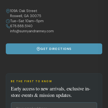
109A Oak Street
Roswell, GA 30075
Tue–Sat 10am–5pm
678.888.5140
info@sunnyandranney.com
GET DIRECTIONS
BE THE FIRST TO KNOW
Early access to new arrivals, exclusive in-
store events & mission updates.