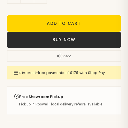
ADD TO CART
BUY NOW
Share
4 interest-free payments of
$175
with Shop Pay
Free Showroom Pickup
Pick up in Roswell · local delivery referral available