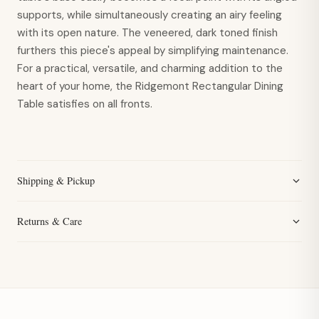
supports, while simultaneously creating an airy feeling
with its open nature. The veneered, dark toned finish
furthers this piece's appeal by simplifying maintenance.
For a practical, versatile, and charming addition to the
heart of your home, the Ridgemont Rectangular Dining
Table satisfies on all fronts.
Shipping & Pickup
Returns & Care