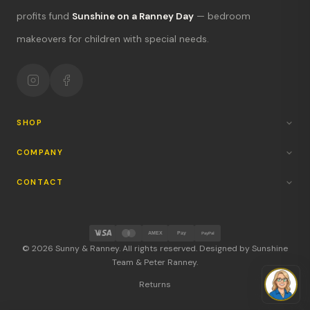
What's new?
profits fund
Sunshine on a Ranney Day
— bedroom
Hours & location
makeovers for children with special needs.
Return policy
Your mission
SHOP
COMPANY
CONTACT
AMEX
Pay
PayPal
© 2026 Sunny & Ranney. All rights reserved. Designed by Sunshine
Team & Peter Ranney.
Returns