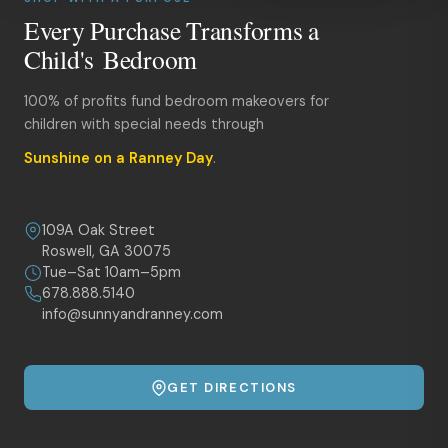
Every Purchase Transforms a
Child's Bedroom
100% of profits fund bedroom makeovers for
children with special needs through
Sunshine on a Ranney Day
.
109A Oak Street
Roswell, GA 30075
Tue–Sat 10am–5pm
678.888.5140
info@sunnyandranney.com
GET DIRECTIONS