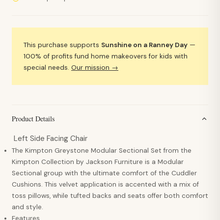
This purchase supports
Sunshine on a Ranney Day
—
100% of profits fund home makeovers for kids with
special needs.
Our mission →
Product Details
Left Side Facing Chair
The Kimpton Greystone Modular Sectional Set from the
Kimpton Collection by Jackson Furniture is a Modular
Sectional group with the ultimate comfort of the Cuddler
Cushions. This velvet application is accented with a mix of
toss pillows, while tufted backs and seats offer both comfort
and style.
Features