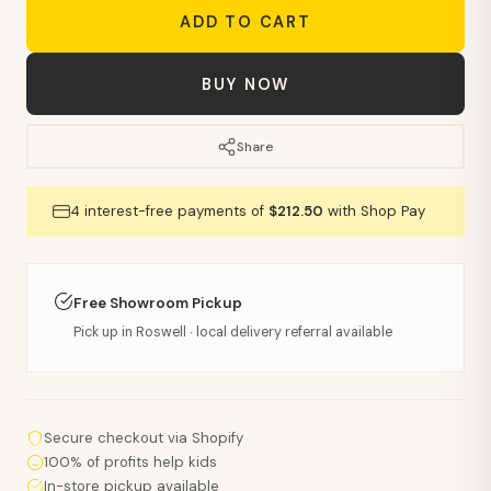
ADD TO CART
BUY NOW
Share
4 interest-free payments of
$212.50
with Shop Pay
Free Showroom Pickup
Pick up in Roswell · local delivery referral available
Secure checkout via Shopify
100% of profits help kids
In-store pickup available