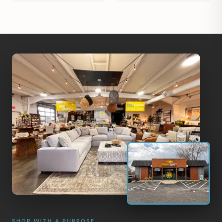
SHOP WITH A PURPOSE