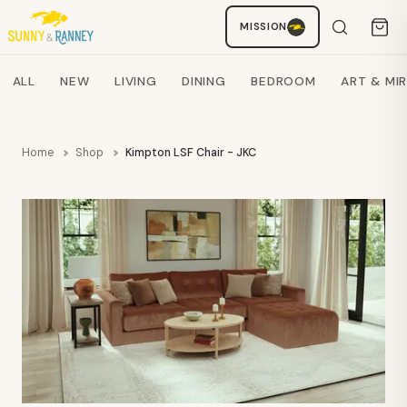
MISSION
Staci
AI SHOPPING ASSISTANT
Search products
ALL
NEW
LIVING
DINING
BEDROOM
ART & MI
Home
Shop
Kimpton LSF Chair - JKC