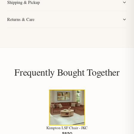
Shipping & Pickup
Returns & Care
Frequently Bought Together
Hi, I'm Staci
Your personal shopping assistant.
How can I help you today?
Kimpton LSF Chair - JKC
$850