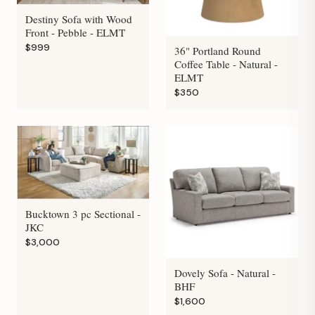
Destiny Sofa with Wood
Front - Pebble - ELMT
$999
36" Portland Round
Coffee Table - Natural -
ELMT
$350
Bucktown 3 pc Sectional -
JKC
$3,000
Dovely Sofa - Natural -
BHF
$1,600