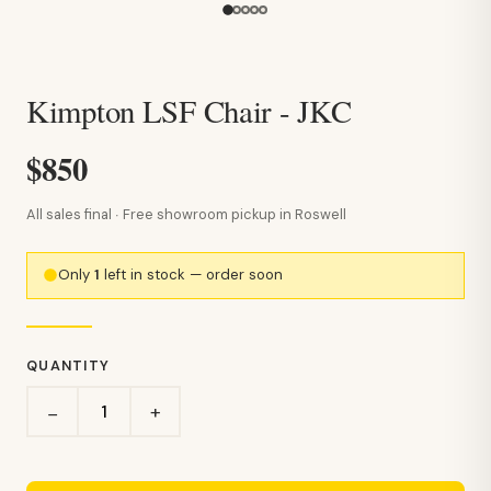
Kimpton LSF Chair - JKC
$850
All sales final · Free showroom pickup in Roswell
Only
1
left in stock — order soon
QUANTITY
+
−