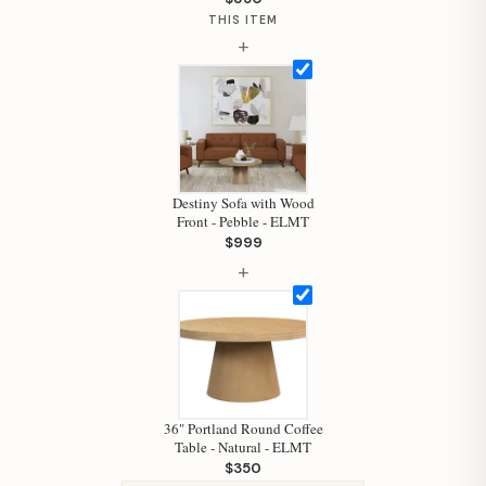
THIS ITEM
+
Destiny Sofa with Wood
Front - Pebble - ELMT
$999
+
36" Portland Round Coffee
Table - Natural - ELMT
$350