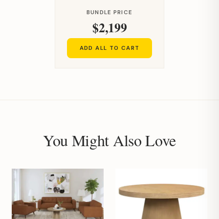
BUNDLE PRICE
$2,199
ADD ALL TO CART
You Might Also Love