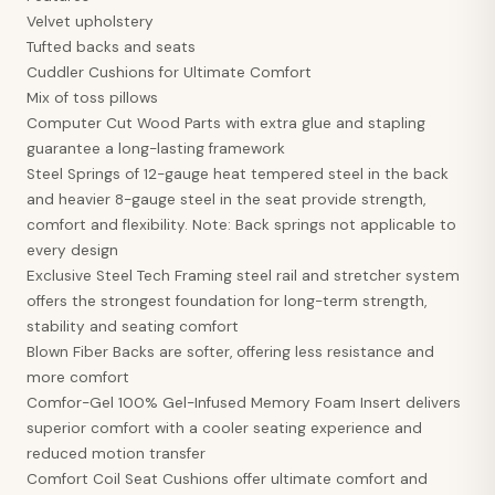
Velvet upholstery
Tufted backs and seats
Cuddler Cushions for Ultimate Comfort
Mix of toss pillows
Computer Cut Wood Parts with extra glue and stapling
guarantee a long-lasting framework
Steel Springs of 12-gauge heat tempered steel in the back
and heavier 8-gauge steel in the seat provide strength,
comfort and flexibility. Note: Back springs not applicable to
every design
Exclusive Steel Tech Framing steel rail and stretcher system
offers the strongest foundation for long-term strength,
stability and seating comfort
Blown Fiber Backs are softer, offering less resistance and
more comfort
Comfor-Gel 100% Gel-Infused Memory Foam Insert delivers
superior comfort with a cooler seating experience and
reduced motion transfer
Comfort Coil Seat Cushions offer ultimate comfort and