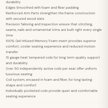
durability
Edges Smoothed with foam and fiber padding
Reinforced Arm Parts strengthen the frame construction
with secured wood slats
Precision Tailoring and Inspection ensure that stitching,
seams, nails and ornamental trims are built right every single
time
100% Gel-Infused Memory Foam insert provides superior
comfort, cooler seating experience and reduced motion
transfer
15 gauge heat tempered coils for long term quality support
and durability
Over 50 independently active coils per seat offer uniform
luxurious seating
Coil system, encased in foam and fiber, for long lasting
shape and comfort
Individually pocketed coils provide quiet and comfortable
seating experience