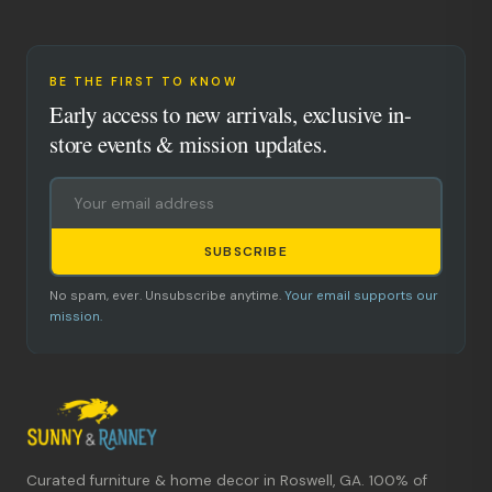
BE THE FIRST TO KNOW
Early access to new arrivals, exclusive in-
store events & mission updates.
SUBSCRIBE
No spam, ever. Unsubscribe anytime.
Your email supports our
mission.
Curated furniture & home decor in Roswell, GA. 100% of