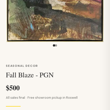
SEASONAL DECOR
Fall Blaze - PGN
$500
All sales final · Free showroom pickup in Roswell