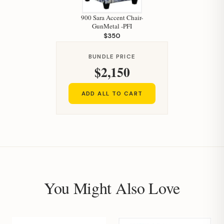
900 Sara Accent Chair-
GunMetal -PFI
$350
BUNDLE PRICE
$2,150
ADD ALL TO CART
You Might Also Love