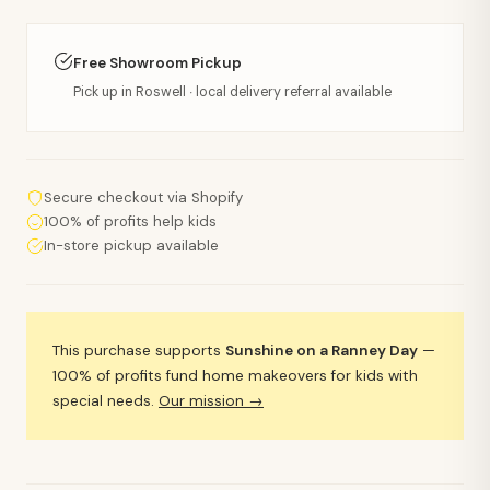
Free Showroom Pickup
Pick up in Roswell · local delivery referral available
Secure checkout via Shopify
100% of profits help kids
In-store pickup available
This purchase supports
Sunshine on a Ranney Day
—
100% of profits fund home makeovers for kids with
special needs.
Our mission →