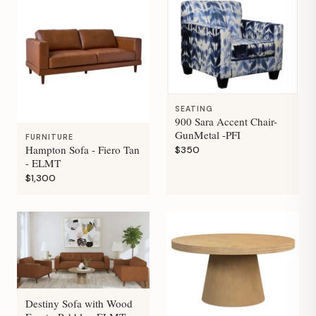
SEATING
900 Sara Accent Chair-
GunMetal -PFI
FURNITURE
Hampton Sofa - Fiero Tan
$350
- ELMT
$1,300
Destiny Sofa with Wood