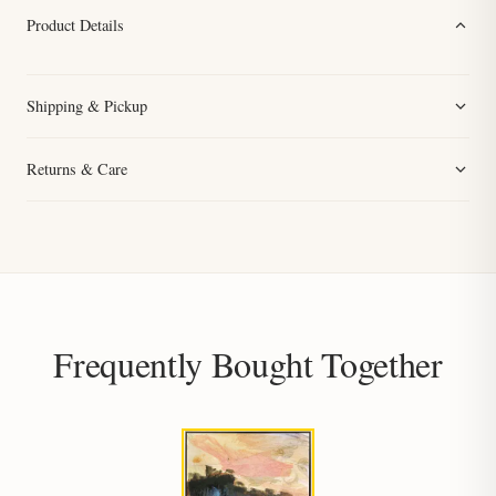
Product Details
Shipping & Pickup
Returns & Care
Frequently Bought Together