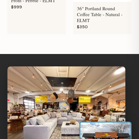
Front - Pebble - ELMT
$999
36" Portland Round
Coffee Table - Natural -
ELMT
$350