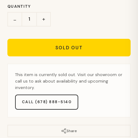
QUANTITY
+
−
SOLD OUT
This item is currently sold out. Visit our showroom or
call us to ask about availability and upcoming
inventory.
CALL (678) 888-5140
Share