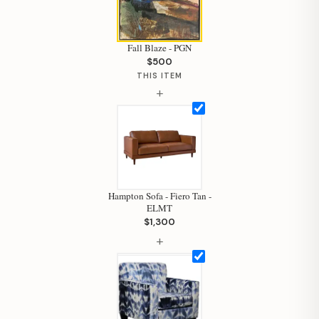
Fall Blaze - PGN
$500
THIS ITEM
+
Hampton Sofa - Fiero Tan -
ELMT
$1,300
+
Hi, I'm Staci
Your personal shopping assistant.
How can I help you today?