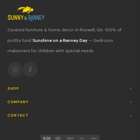
Curated furniture & home decor in Roswell, GA. 100% of
What's new?
profits fund
Sunshine on a Ranney Day
— bedroom
makeovers for children with special needs.
Hours & location
Return policy
Your mission
SHOP
COMPANY
CONTACT
AMEX
Pay
PayPal