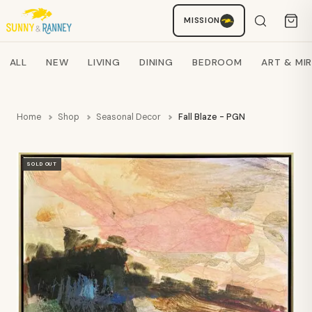
MISSION
Staci
AI SHOPPING ASSISTANT
Search products
ALL
NEW
LIVING
DINING
BEDROOM
ART & MI
Home
Shop
Seasonal Decor
Fall Blaze - PGN
SOLD OUT