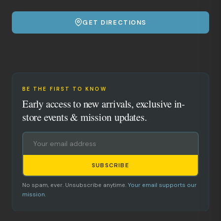
GET DIRECTIONS
BE THE FIRST TO KNOW
Early access to new arrivals, exclusive in-
store events & mission updates.
SUBSCRIBE
No spam, ever. Unsubscribe anytime.
Your email supports our
mission.