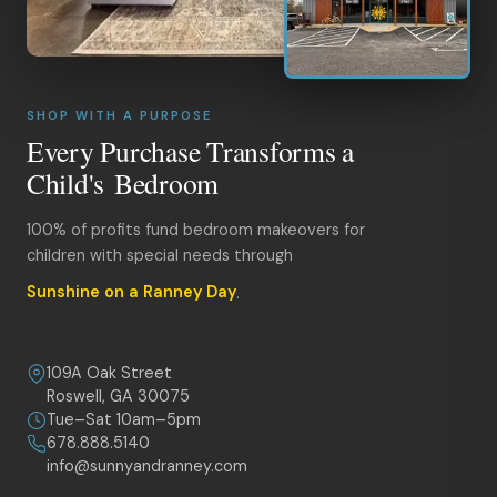
SHOP WITH A PURPOSE
Every Purchase Transforms a
Child's Bedroom
100% of profits fund bedroom makeovers for
children with special needs through
Sunshine on a Ranney Day
.
109A Oak Street
Roswell, GA 30075
Tue–Sat 10am–5pm
678.888.5140
info@sunnyandranney.com